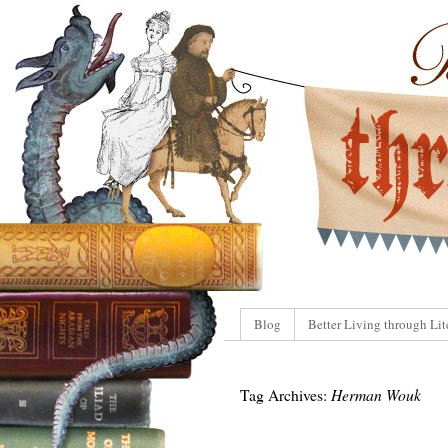
Blog
Better Living through Lit
Tag Archives:
Herman Wouk