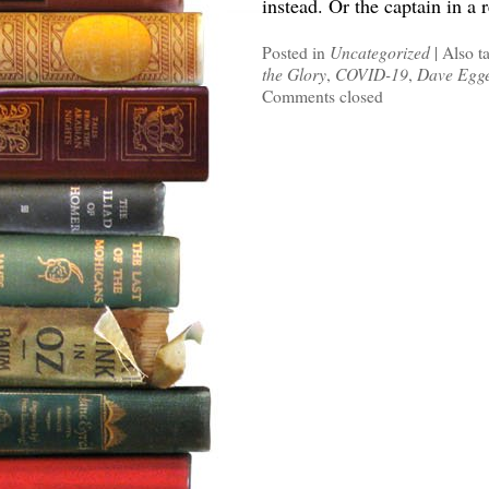
instead. Or the captain in a
Posted in
Uncategorized
|
Also t
the Glory
,
COVID-19
,
Dave Egg
Comments closed