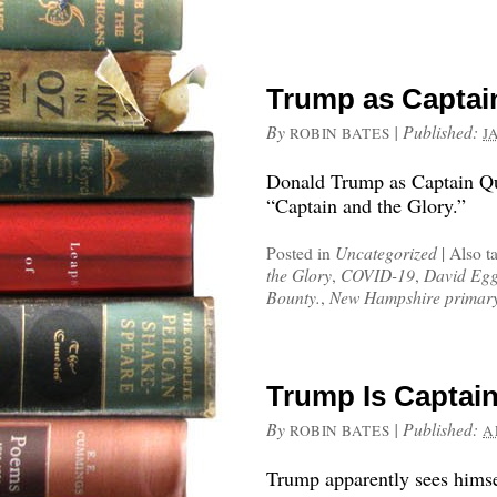
Trump as Captai
By
|
Published:
ROBIN BATES
J
Donald Trump as Captain Que
“Captain and the Glory.”
Posted in
Uncategorized
|
Also t
the Glory
,
COVID-19
,
David Egg
Bounty.
,
New Hampshire primar
Trump Is Captain
By
|
Published:
ROBIN BATES
A
Trump apparently sees himse