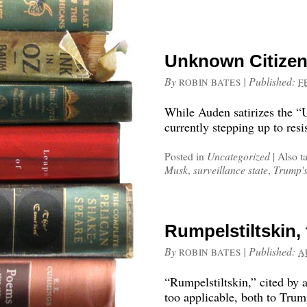
Unknown Citizen
By
|
Published:
ROBIN BATES
F
While Auden satirizes the “
currently stepping up to re
Posted in
Uncategorized
|
Also t
Musk
,
surveillance state
,
Trump'
Rumpelstiltskin,
By
|
Published:
ROBIN BATES
A
“Rumpelstiltskin,” cited by 
too applicable, both to Tru