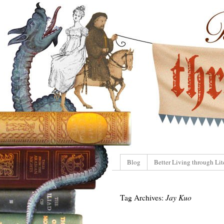
Blog
Better Living through Lit
Tag Archives:
Jay Kuo