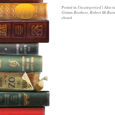
Posted in
Uncategorized
|
Also t
Grimm Brothers
,
Robert McBurn
closed