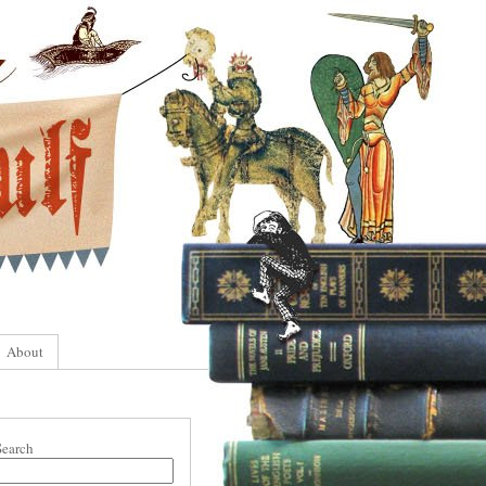
About
Search