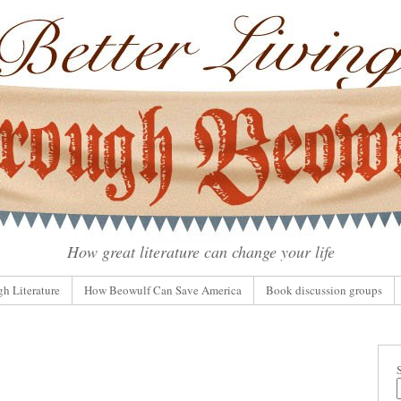
How great literature can change your life
gh Literature
How Beowulf Can Save America
Book discussion groups