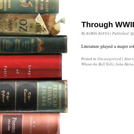
Through WWII,
By
|
Published:
ROBIN BATES
M
Literature played a major ro
Posted in
Uncategorized
|
Also 
Whom the Bell Tolls
,
John Herse