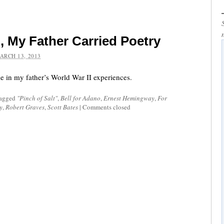
 My Father Carried Poetry
ARCH 13, 2013
le in my father’s World War II experiences.
tagged
"Pinch of Salt"
,
Bell for Adano
,
Ernest Hemingway
,
For
y
,
Robert Graves
,
Scott Bates
|
Comments closed