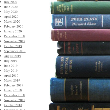
July 2020
June 2020
May 2020
April 2020
March 2020
February 2020
January 2020
December 2019
November 2019
October 2019
September 2019
August 2019
July 2019
June 2019
May 2019
April 2019
March 2019
February 2019
January 2019
December 2018
November 2018
October 2018
September 2018