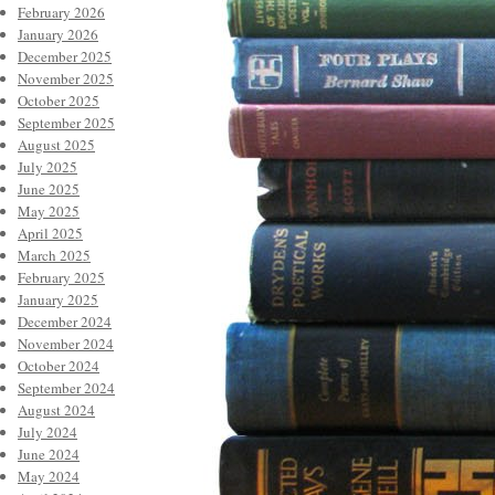
February 2026
January 2026
December 2025
November 2025
October 2025
September 2025
August 2025
July 2025
June 2025
May 2025
April 2025
March 2025
February 2025
January 2025
December 2024
November 2024
October 2024
September 2024
August 2024
July 2024
June 2024
May 2024