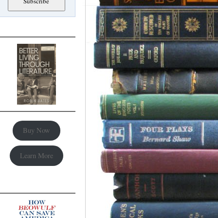
Buy Now
Learn More