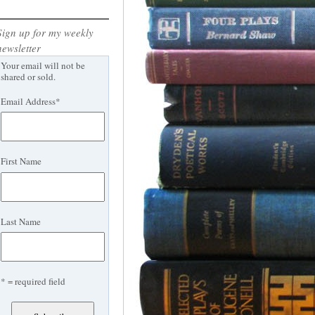
Sign up for my weekly
newsletter
Your email will not be
shared or sold.
Email Address
*
First Name
Last Name
* = required field