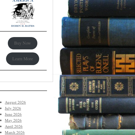
Buy Now
Learn More
August 2026
July 2026
June 2026
May 2026
April 2026
March 2026