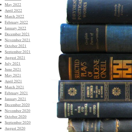
May 2022
April 2022
March 2022
February 2022
January 2022
December 2021
November 2021
October 2021
September 2021
August 2021
July 2021
June 2021
May 2021
April 2021
March 2021
February 2021
January 2021
December 2020
November 2020
October 2020
September 2020
August 2020