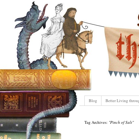
Blog
Better Living throu
Tag Archives:
"Pinch of Salt"