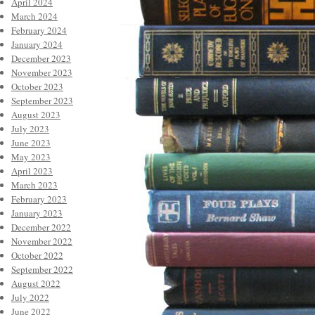
April 2024
March 2024
February 2024
January 2024
December 2023
November 2023
October 2023
September 2023
August 2023
July 2023
June 2023
May 2023
April 2023
March 2023
February 2023
January 2023
December 2022
November 2022
October 2022
September 2022
August 2022
July 2022
June 2022