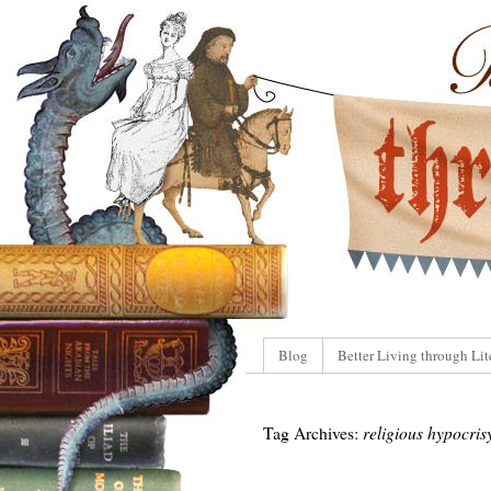
Blog
Better Living through Lit
Tag Archives:
religious hypocris