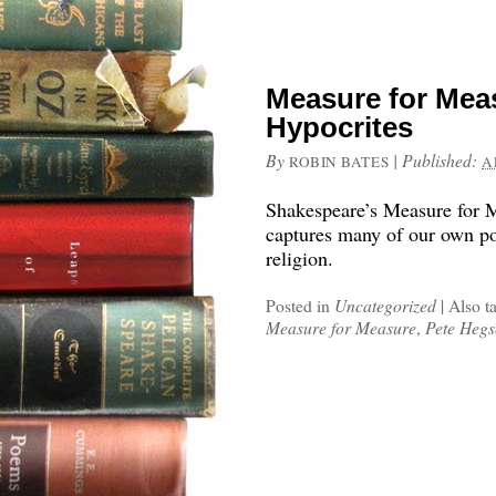
Measure for Mea
Hypocrites
By
|
Published:
ROBIN BATES
A
Shakespeare’s Measure for M
captures many of our own poli
religion.
Posted in
Uncategorized
|
Also t
Measure for Measure
,
Pete Hegs