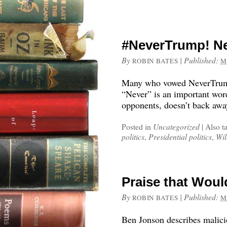
#NeverTrump! Ne
By
|
Published:
ROBIN BATES
M
Many who vowed NeverTrump
“Never” is an important wor
opponents, doesn’t back awa
Posted in
Uncategorized
|
Also t
politics
,
Presidential politics
,
Wil
Praise that Wou
By
|
Published:
ROBIN BATES
M
Ben Jonson describes malici