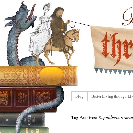
Blog
Better Living through Lit
Tag Archives:
Republican primar