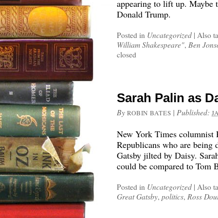
appearing to lift up. Maybe 
Donald Trump.
Posted in
Uncategorized
|
Also t
William Shakespeare"
,
Ben Jons
closed
Sarah Palin as 
By
|
Published:
ROBIN BATES
J
New York Times columnist R
Republicans who are being dr
Gatsby jilted by Daisy. Sar
could be compared to Tom 
Posted in
Uncategorized
|
Also t
Great Gatsby
,
politics
,
Ross Dou