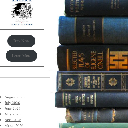
Buy Now
Learn More
August 2026
July 2026
June 2026
May 2026
April 2026
March 2026