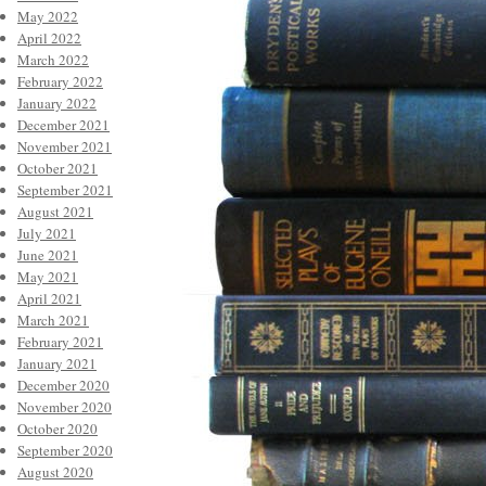
May 2022
April 2022
March 2022
February 2022
January 2022
December 2021
November 2021
October 2021
September 2021
August 2021
July 2021
June 2021
May 2021
April 2021
March 2021
February 2021
January 2021
December 2020
November 2020
October 2020
September 2020
August 2020