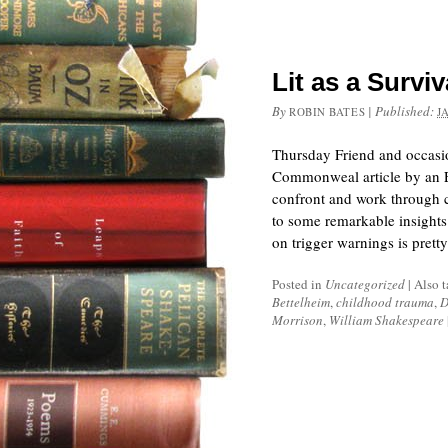
Lit as a Surviv
By
|
Published:
ROBIN BATES
J
Thursday Friend and occasion
Commonweal article by an En
confront and work through c
to some remarkable insights
on trigger warnings is pre
Posted in
Uncategorized
|
Also 
Bettelheim
,
childhood trauma
,
D
Morrison
,
William Shakespeare