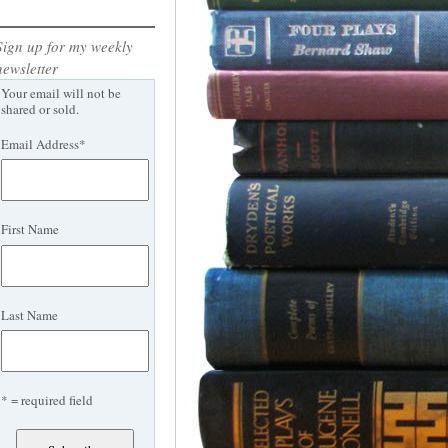
Sign up for my weekly
newsletter
Your email will not be
shared or sold.
Email Address
*
First Name
Last Name
* = required field