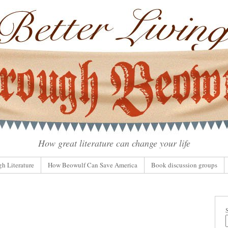
How great literature can change your life
gh Literature
How Beowulf Can Save America
Book discussion groups