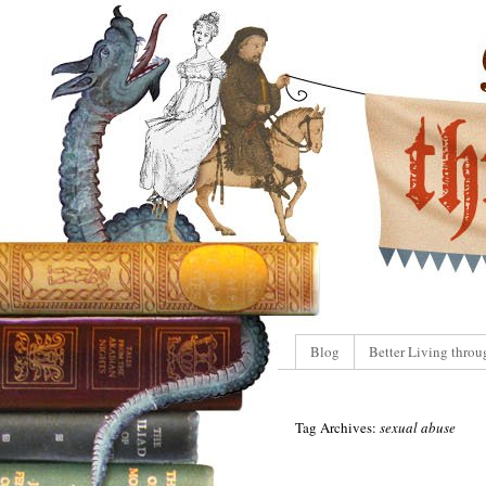
Blog
Better Living throu
Tag Archives:
sexual abuse