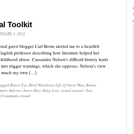
al Toolkit
ANUARY 3, 2019
al guest blogger Carl Rosin alerted me to a heartfelt
glish professor describing how literature helped her
hildhood abuse. Cassandra Nelson’s difficult history leads
 into trigger warnings, which she opposes. Nelson’s view
tty much my own […]
tagged
Bluest Eye
,
Brief Wondrous Life of Oscar Wao
,
Bruno
ante
,
Inferno
,
Junot Diaz
,
King Lear
,
sexual assault
,
Toni
|
Comments closed