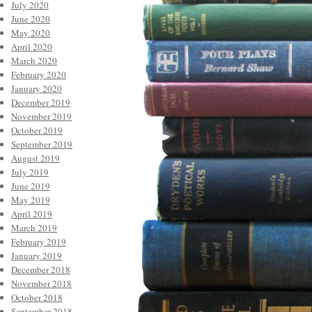
July 2020
June 2020
May 2020
April 2020
March 2020
February 2020
January 2020
December 2019
November 2019
October 2019
September 2019
August 2019
July 2019
June 2019
May 2019
April 2019
March 2019
February 2019
January 2019
December 2018
November 2018
October 2018
September 2018