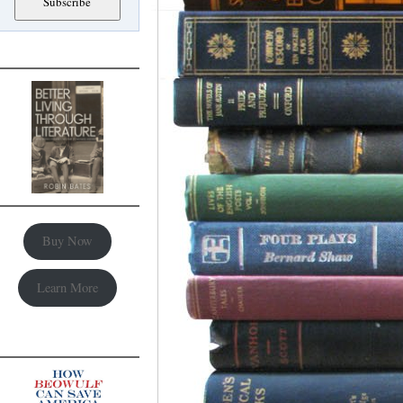
Buy Now
Learn More