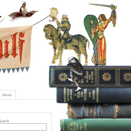
About
Search