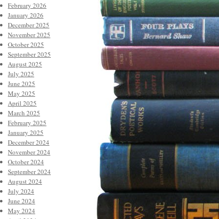
February 2026
January 2026
December 2025
November 2025
October 2025
September 2025
August 2025
July 2025
June 2025
May 2025
April 2025
March 2025
February 2025
January 2025
December 2024
November 2024
October 2024
September 2024
August 2024
July 2024
June 2024
May 2024