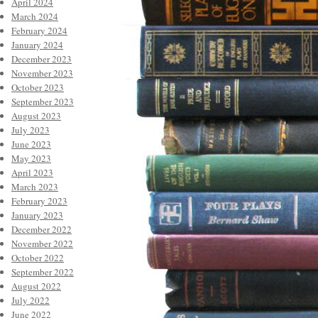
April 2024
March 2024
February 2024
January 2024
December 2023
November 2023
October 2023
September 2023
August 2023
July 2023
June 2023
May 2023
April 2023
March 2023
February 2023
January 2023
December 2022
November 2022
October 2022
September 2022
August 2022
July 2022
June 2022