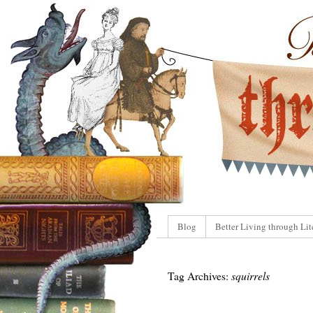
Blog
Better Living through Lit
Tag Archives:
squirrels