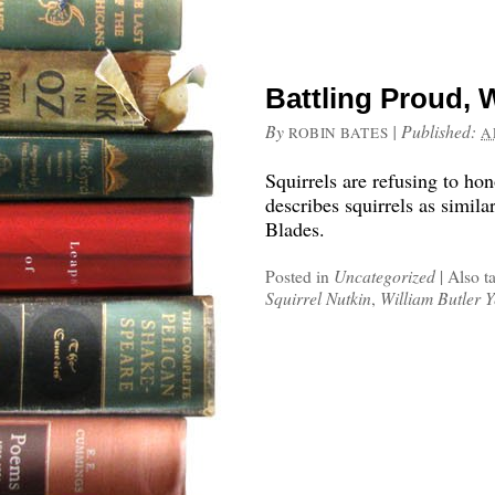
Battling Proud, 
By
|
Published:
ROBIN BATES
A
Squirrels are refusing to hon
describes squirrels as simila
Blades.
Posted in
Uncategorized
|
Also t
Squirrel Nutkin
,
William Butler Y