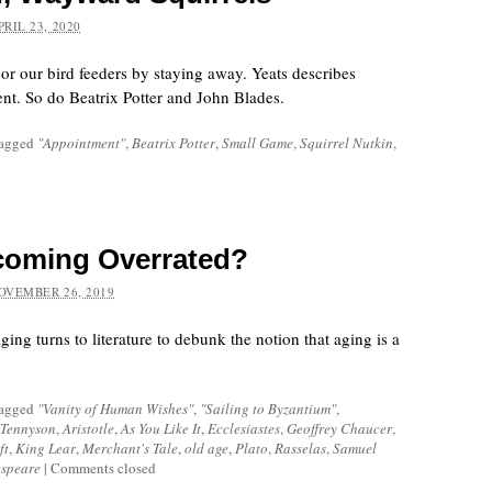
PRIL 23, 2020
nor our bird feeders by staying away. Yeats describes
rent. So do Beatrix Potter and John Blades.
tagged
"Appointment"
,
Beatrix Potter
,
Small Game
,
Squirrel Nutkin
,
coming Overrated?
OVEMBER 26, 2019
ing turns to literature to debunk the notion that aging is a
tagged
"Vanity of Human Wishes"
,
"Sailing to Byzantium"
,
 Tennyson
,
Aristotle
,
As You Like It
,
Ecclesiastes
,
Geoffrey Chaucer
,
ft
,
King Lear
,
Merchant's Tale
,
old age
,
Plato
,
Rasselas
,
Samuel
espeare
|
Comments closed