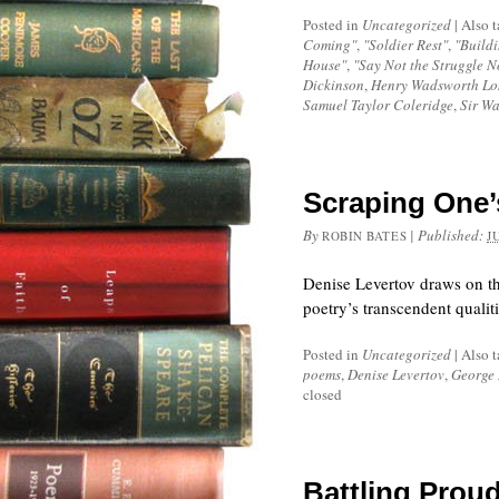
Posted in
Uncategorized
|
Also 
Coming"
,
"Soldier Rest"
,
"Buildi
House"
,
"Say Not the Struggle N
Dickinson
,
Henry Wadsworth Lo
Samuel Taylor Coleridge
,
Sir Wa
Scraping One’
By
|
Published:
ROBIN BATES
J
Denise Levertov draws on th
poetry’s transcendent qualiti
Posted in
Uncategorized
|
Also 
poems
,
Denise Levertov
,
George 
closed
Battling Prou