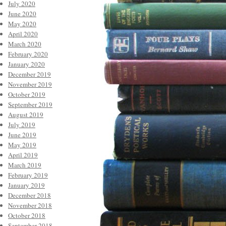
July 2020
June 2020
May 2020
April 2020
March 2020
February 2020
January 2020
December 2019
November 2019
October 2019
September 2019
August 2019
July 2019
June 2019
May 2019
April 2019
March 2019
February 2019
January 2019
December 2018
November 2018
October 2018
September 2018