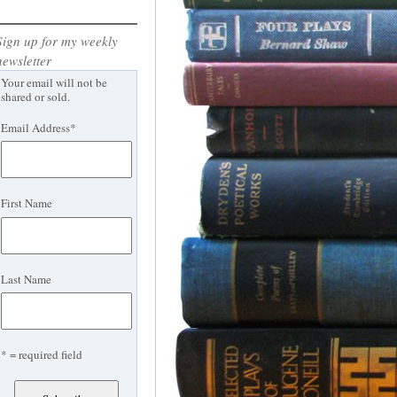
Sign up for my weekly
newsletter
Your email will not be
shared or sold.
Email Address
*
First Name
Last Name
* = required field