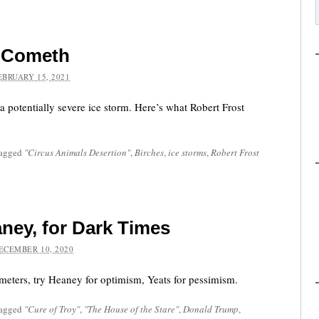
m Cometh
EBRUARY 15, 2021
 potentially severe ice storm. Here’s what Robert Frost
tagged
"Circus Animals Desertion"
,
Birches
,
ice storms
,
Robert Frost
aney, for Dark Times
ECEMBER 10, 2020
ometers, try Heaney for optimism, Yeats for pessimism.
tagged
"Cure of Troy"
,
"The House of the Stare"
,
Donald Trump
,