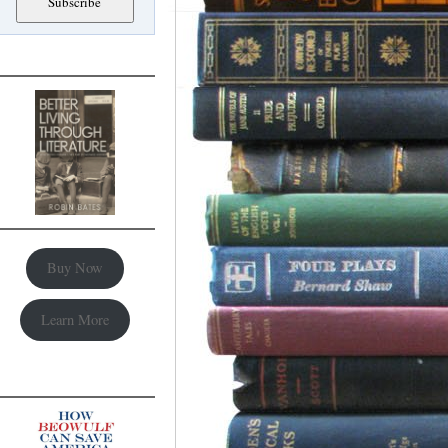
Buy Now
Learn More