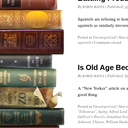
By
|
Published:
ROBIN BATES
A
Squirrels are refusing to ho
squirrels as similarly irreve
Posted in
Uncategorized
|
Also 
squirrels
|
Comments closed
Is Old Age Be
By
|
Published:
ROBIN BATES
N
A “New Yorker” article on ag
good thing.
Posted in
Uncategorized
|
Also 
"Tithonous"
,
Aging
,
Alfred Lord
Gulliver's Travels
,
Jonathan Swi
Johnson
,
Ulysses
,
William Shak