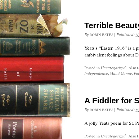
Terrible Beau
By
|
Published:
ROBIN BATES
A
Yeats’s “Easter, 1916” is a 
ambivalent feelings about Du
Posted in
Uncategorized
|
Also 
independence
,
Maud Gonne
,
Pa
A Fiddler for S
By
|
Published:
ROBIN BATES
M
A jolly Yeats poem for St. P
Posted in
Uncategorized
|
Also 