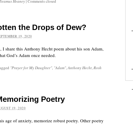
Seamus Heaney
|
Comments closed
tten the Drops of Dew?
EPTEMBER 19, 2020
, I share this Anthony Hecht poem about his son Adam,
that God’s Adam once needed.
tagged
"Prayer for My Daughter"
,
"Adam"
,
Anthony Hecht
,
Rosh
Memorizing Poetry
UGUST 19, 2020
this age of anxiety, memorize robust poetry. Other poetry