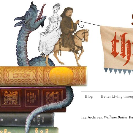
Blog
Better Living throu
Tag Archives:
William Butler Ye