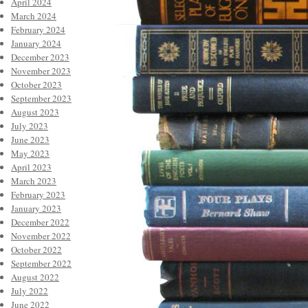
April 2024
March 2024
February 2024
January 2024
December 2023
November 2023
October 2023
September 2023
August 2023
July 2023
June 2023
May 2023
April 2023
March 2023
February 2023
January 2023
December 2022
November 2022
October 2022
September 2022
August 2022
July 2022
June 2022