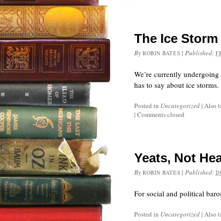
The Ice Stor
By
|
Published:
ROBIN BATES
F
We’re currently undergoing a
has to say about ice storms.
Posted in
Uncategorized
|
Also 
|
Comments closed
Yeats, Not He
By
|
Published:
ROBIN BATES
D
For social and political bar
Posted in
Uncategorized
|
Also 