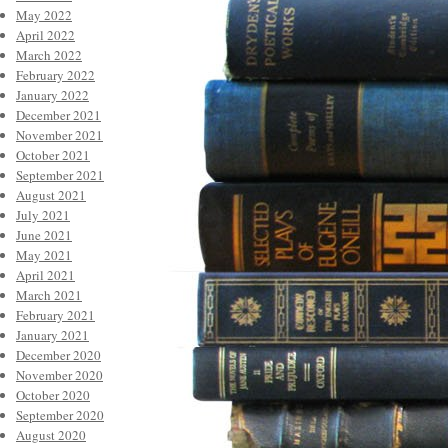
May 2022
April 2022
March 2022
February 2022
January 2022
December 2021
November 2021
October 2021
September 2021
August 2021
July 2021
June 2021
May 2021
April 2021
March 2021
February 2021
January 2021
December 2020
November 2020
October 2020
September 2020
August 2020