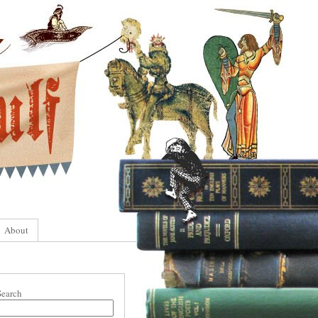
About
Search