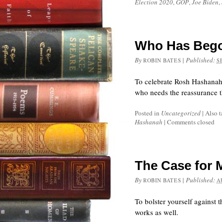
Election 2020
,
GOP
,
Joe Biden
,
Who Has Bego
By
|
Published:
ROBIN BATES
S
To celebrate Rosh Hashanah
who needs the reassurance 
Posted in
Uncategorized
|
Also 
Hashanah
|
Comments closed
The Case for 
By
|
Published:
ROBIN BATES
A
To bolster yourself against 
works as well.