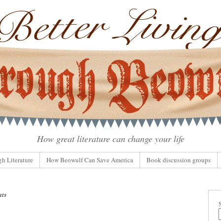
How great literature can change your life
gh Literature
How Beowulf Can Save America
Book discussion groups
ats