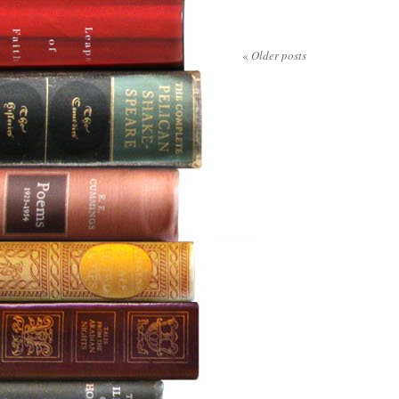
«
Older posts