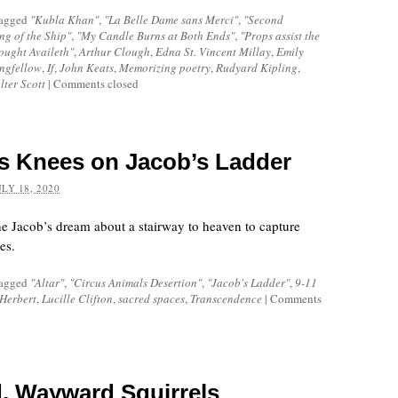
tagged
"Kubla Khan"
,
"La Belle Dame sans Merci"
,
"Second
ng of the Ship"
,
"My Candle Burns at Both Ends"
,
"Props assist the
ought Availeth"
,
Arthur Clough
,
Edna St. Vincent Millay
,
Emily
ngfellow
,
If
,
John Keats
,
Memorizing poetry
,
Rudyard Kipling
,
lter Scott
|
Comments closed
s Knees on Jacob’s Ladder
ULY 18, 2020
e Jacob’s dream about a stairway to heaven to capture
es.
tagged
"Altar"
,
"Circus Animals Desertion"
,
"Jacob's Ladder"
,
9-11
Herbert
,
Lucille Clifton
,
sacred spaces
,
Transcendence
|
Comments
d, Wayward Squirrels