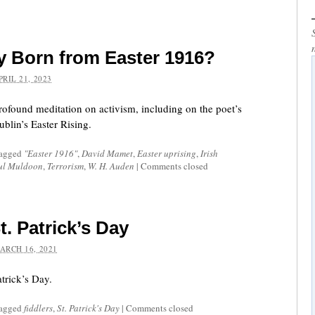
ty Born from Easter 1916?
PRIL 21, 2023
profound meditation on activism, including on the poet’s
blin’s Easter Rising.
tagged
"Easter 1916"
,
David Mamet
,
Easter uprising
,
Irish
ul Muldoon
,
Terrorism
,
W. H. Auden
|
Comments closed
t. Patrick’s Day
ARCH 16, 2021
atrick’s Day.
tagged
fiddlers
,
St. Patrick's Day
|
Comments closed