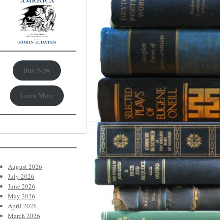
Buy Now
Learn More
August 2026
July 2026
June 2026
May 2026
April 2026
March 2026