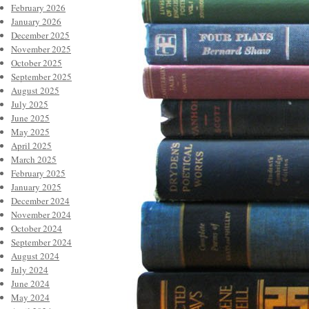
February 2026
January 2026
December 2025
November 2025
October 2025
September 2025
August 2025
July 2025
June 2025
May 2025
April 2025
March 2025
February 2025
January 2025
December 2024
November 2024
October 2024
September 2024
August 2024
July 2024
June 2024
May 2024