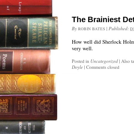
The Brainiest De
By
|
Published:
ROBIN BATES
D
How well did Sherlock Holmes
very well.
Posted in
Uncategorized
|
Also t
Doyle
|
Comments closed