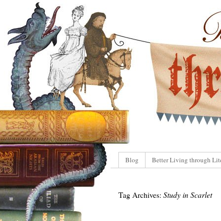
Blog
Better Living through Lit
Tag Archives:
Study in Scarlet