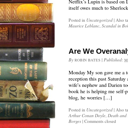
Netflix’s Lupin is based on 
itself owes much to Sherloc
Posted in
Uncategorized
|
Also t
Maurice Leblanc
,
Scandal in Bo
Are We Overanal
By
|
Published:
ROBIN BATES
M
Monday My son gave me a to
reception this past Saturday
wife’s nephew and Darien to
book he is helping me self-p
blog, he worries […]
Posted in
Uncategorized
|
Also t
Arthur Conan Doyle
,
Death and
Borges
|
Comments closed