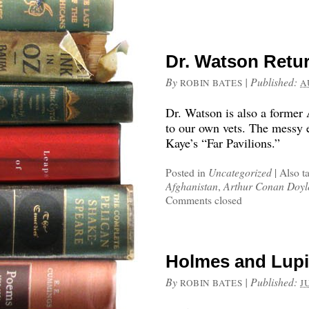
Dr. Watson Retu
By
|
Published:
ROBIN BATES
A
Dr. Watson is also a former 
to our own vets. The messy e
Kaye’s “Far Pavilions.”
Posted in
Uncategorized
|
Also t
Afghanistan
,
Arthur Conan Doyl
Comments closed
Holmes and Lupi
By
|
Published:
ROBIN BATES
J