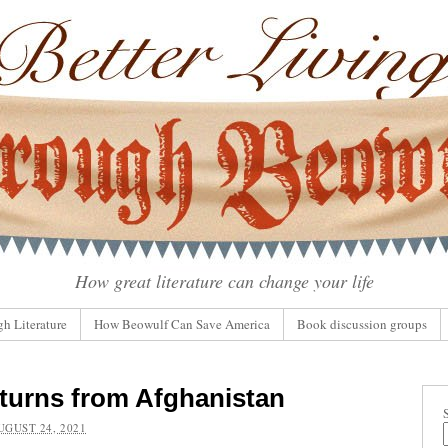
How great literature can change your life
gh Literature
How Beowulf Can Save America
Book discussion groups
turns from Afghanistan
UGUST 24, 2021