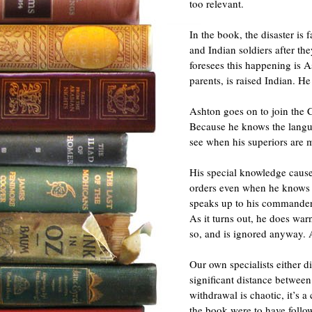
too relevant.
In the book, the disaster is 
and Indian soldiers after t
foresees this happening is A
parents, is raised Indian. He
Ashton goes on to join the 
Because he knows the langua
see when his superiors are 
His special knowledge cause
orders even when he knows th
speaks up to his commanders,
As it turns out, he does war
so, and is ignored anyway. 
Our own specialists either d
significant distance betwee
withdrawal is chaotic, it’s a
the book were to have follo