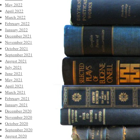
May 2022
April 2022
March 2022
February 2022
January 2022
December 2021
November 2021
October 2021
September 2021
August 2021
July 2021
June 2021
May 2021
April 2021
March 2021
February 2021
January 2021
December 2020
November 2020
October 2020
September 2020
August 2020