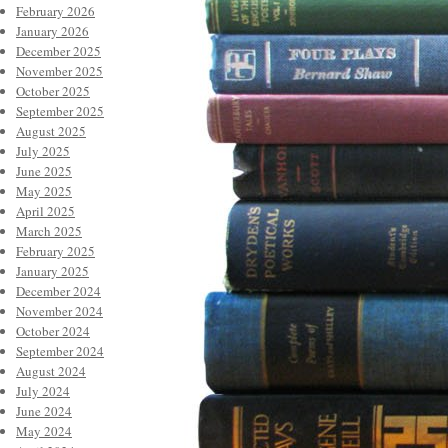
February 2026
January 2026
December 2025
November 2025
October 2025
September 2025
August 2025
July 2025
June 2025
May 2025
April 2025
March 2025
February 2025
January 2025
December 2024
November 2024
October 2024
September 2024
August 2024
July 2024
June 2024
May 2024