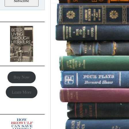
Buy Now
Learn More