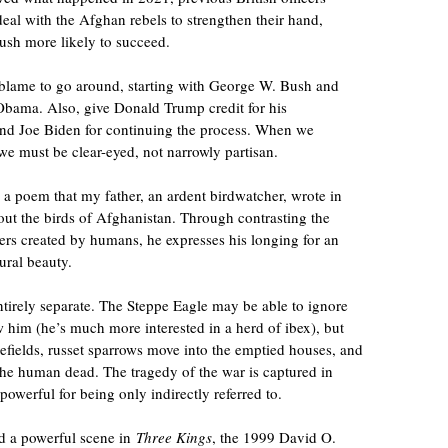
eal with the Afghan rebels to strengthen their hand,
sh more likely to succeed.
f blame to go around, starting with George W. Bush and
Obama. Also, give Donald Trump credit for his
and Joe Biden for continuing the process. When we
we must be clear-eyed, not narrowly partisan.
 a poem that my father, an ardent birdwatcher, wrote in
out the birds of Afghanistan. Through contrasting the
ters created by humans, he expresses his longing for an
ural beauty.
ntirely separate. The Steppe Eagle may be able to ignore
w him (he’s much more interested in a herd of ibex), but
efields, russet sparrows move into the emptied houses, and
the human dead. The tragedy of the war is captured in
powerful for being only indirectly referred to.
d a powerful scene in
Three Kings
, the 1999 David O.