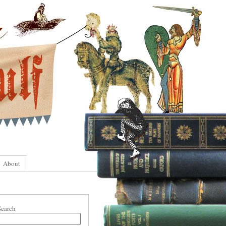
About
Search