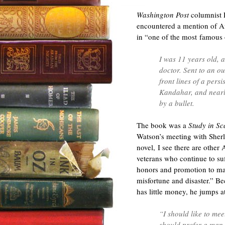
Washington Post
columnist D
encountered a mention of Afg
in “one of the most famous o
I was 11 years old,
doctor. Sent to an o
front lines of a pers
Kandahar, and nearl
by a bullet.
The book was a
Study in Sc
Watson’s meeting with Sher
novel, I see there are other
veterans who continue to suf
honors and promotion to man
misfortune and disaster.” Be
has little money, he jumps 
“I should like to mee
should prefer a man 