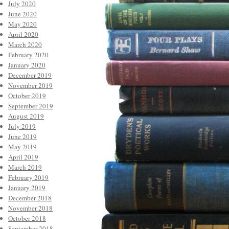
July 2020
June 2020
May 2020
April 2020
March 2020
February 2020
January 2020
December 2019
November 2019
October 2019
September 2019
August 2019
July 2019
June 2019
May 2019
April 2019
March 2019
February 2019
January 2019
December 2018
November 2018
October 2018
September 2018