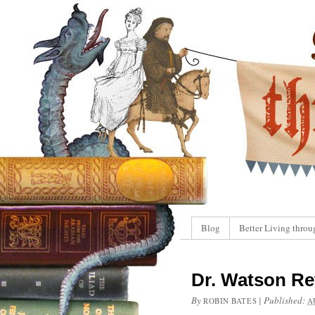
Blog
Better Living throu
Dr. Watson Re
By
|
Published:
ROBIN BATES
A