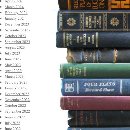
April 2024
March 2024
February 2024
January 2024
December 2023
November 2023
October 2023
September 2023
August 2023
July 2023
June 2023
May 2023
April 2023
March 2023
February 2023
January 2023
December 2022
November 2022
October 2022
September 2022
August 2022
July 2022
June 2022