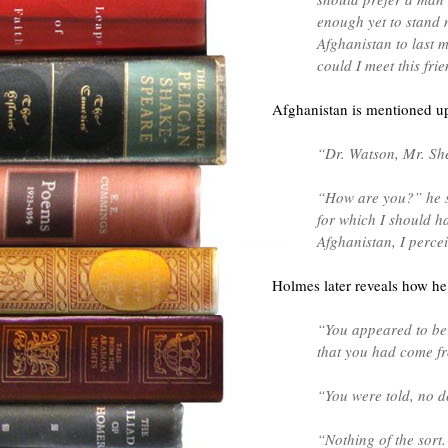
enough yet to stand 
Afghanistan to last 
could I meet this fri
Afghanistan is mentioned up
“Dr. Watson, Mr. She
“How are you?” he sa
for which I should h
Afghanistan, I perce
Holmes later reveals how he
“You appeared to be 
that you had come f
“You were told, no d
“Nothing of the sort.