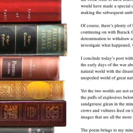
would have made a special d
making the subsequent ambu
Of course, there’s plenty o
continuing on with Barack 
determination to withdraw 
investigate what happened, 
I conclude today’s post with
the early days of the war ab
natural world with the disas
unspoiled world of great nat
Yet the two worlds are not e
the puffs of explosives belo
sandgrouse glean in the min
crows and vultures feed on 
images that are all the more 
The poem brings to my min