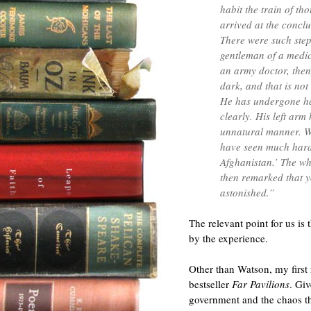
habit the train of th
arrived at the conclu
There were such step
gentleman of a medica
an army doctor, then.
dark, and that is not 
He has undergone ha
clearly. His left arm 
unnatural manner. Wh
have seen much hard
Afghanistan.’ The wh
then remarked that 
astonished.”
The relevant point for us is
by the experience.
Other than Watson, my first
bestseller
Far Pavilions
. Gi
government and the chaos th