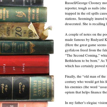
Russell/George Clooney mov
reporter, tough as nails (sh
trapped in the oil spills c
stations. Seemingly inured t
desecrated. She is recallin
A couple of notes on the poe
made famous by Rudyard K
(Here the great game seems 
gyrfalcon freed from the fal
“The Second Coming,” which
Bethlehem to be born.” As Ye
which has certainly proved t
Finally, the “old man of the
century who would get his f
his enemies (the word “assa
opium that helps finance the
In my father’s elegiac vision