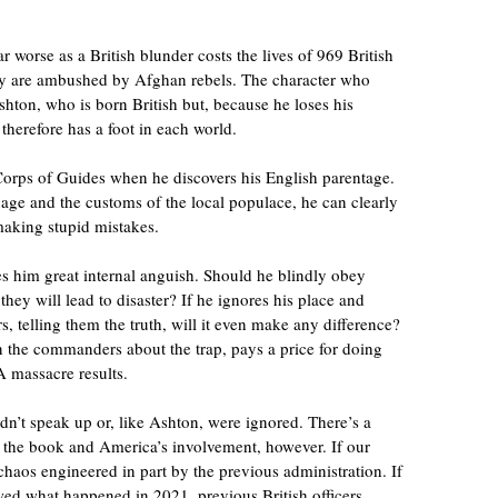
far worse as a British blunder costs the lives of 969 British
hey are ambushed by Afghan rebels. The character who
shton, who is born British but, because he loses his
 therefore has a foot in each world.
Corps of Guides when he discovers his English parentage.
ge and the customs of the local populace, he can clearly
making stupid mistakes.
s him great internal anguish. Should he blindly obey
ey will lead to disaster? If he ignores his place and
 telling them the truth, will it even make any difference?
n the commanders about the trap, pays a price for doing
A massacre results.
idn’t speak up or, like Ashton, were ignored. There’s a
n the book and America’s involvement, however. If our
 chaos engineered in part by the previous administration. If
wed what happened in 2021, previous British officers