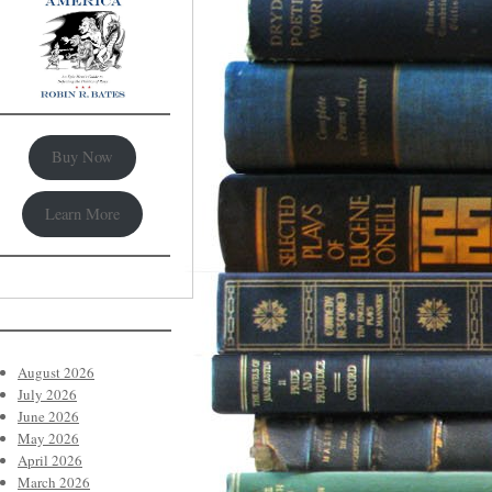
Buy Now
Learn More
August 2026
July 2026
June 2026
May 2026
April 2026
March 2026