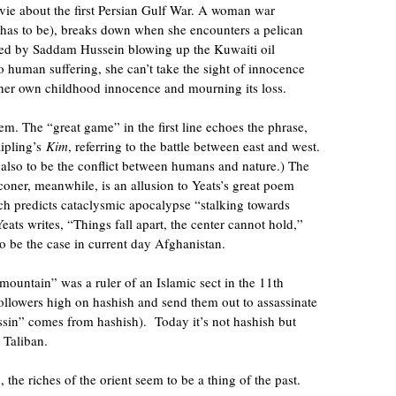
ie about the first Persian Gulf War. A woman war
e has to be), breaks down when she encounters a pelican
aused by Saddam Hussein blowing up the Kuwaiti oil
o human suffering, she can’t take the sight of innocence
g her own childhood innocence and mourning its loss.
m. The “great game” in the first line echoes the phrase,
ipling’s
Kim
, referring to the battle between east and west.
also to be the conflict between humans and nature.) The
coner, meanwhile, is an allusion to Yeats’s great poem
 predicts cataclysmic apocalypse “stalking towards
ats writes, “Things fall apart, the center cannot hold,”
o be the case in current day Afghanistan.
 mountain” was a ruler of an Islamic sect in the 11th
ollowers high on hashish and send them out to assassinate
ssin” comes from hashish). Today it’s not hashish but
 Taliban.
, the riches of the orient seem to be a thing of the past.