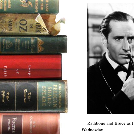
Rathbone and Bruce as 
Wednesday