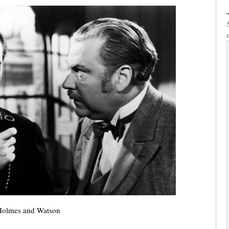
Holmes and Watson