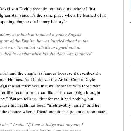
avid von Drehle recently reminded me where I first
hanistan since it’s the same place where he learned of it:
pening chapters in literary history”:
 and my new book introduced a young English
utpost of the Empire, he was hurried ahead to the
istent war. He united with his assigned unit in
y died in combat when his shoulder was shattered
arlet
, and the chapter is famous because it describes Dr.
lock Holmes. As I look over the Arthur Conan Doyle
 Afghanistan references that will resonate with those war
fer ill effects from the conflict. “The campaign brought
y,” Watson tells us, “but for me it had nothing but
cause his health has been “irretrievably ruined” and he
at the chance when a friend mentions a potential roommate:
t him,” I said. “If I am to lodge with anyone, I
of studious and quiet habits. I am not strong