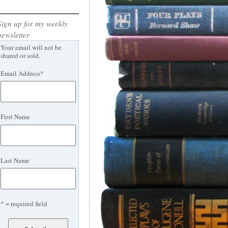
Sign up for my weekly
newsletter
Your email will not be
shared or sold.
Email Address
*
First Name
Last Name
* = required field