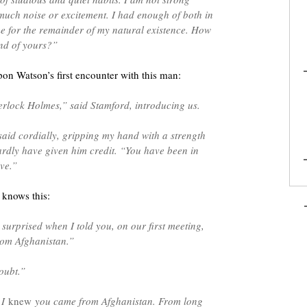
much noise or excitement. I had enough of both in
me for the remainder of my natural existence. How
end of yours?”
on Watson’s first encounter with this man:
rlock Holmes,” said Stamford, introducing us.
id cordially, gripping my hand with a strength
ardly have given him credit. “You have been in
ive.”
 knows this:
surprised when I told you, on our first meeting,
rom Afghanistan.”
oubt.”
 I
knew
you came from Afghanistan. From long