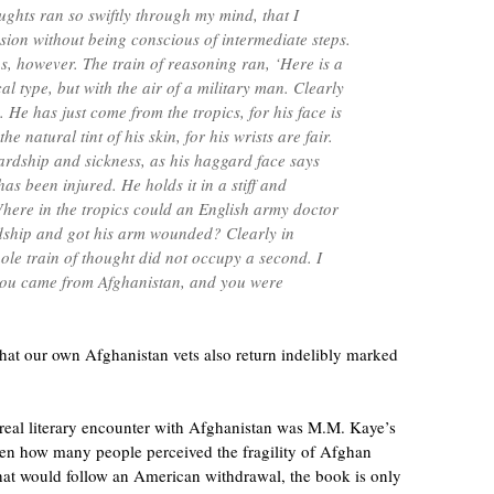
oughts ran so swiftly through my mind, that I
sion without being conscious of intermediate steps.
s, however. The train of reasoning ran, ‘Here is a
l type, but with the air of a military man. Clearly
 He has just come from the tropics, for his face is
the natural tint of his skin, for his wrists are fair.
rdship and sickness, as his haggard face says
has been injured. He holds it in a stiff and
ere in the tropics could an English army doctor
ship and got his arm wounded? Clearly in
ole train of thought did not occupy a second. I
you came from Afghanistan, and you were
 that our own Afghanistan vets also return indelibly marked
 real literary encounter with Afghanistan was M.M. Kaye’s
ven how many people perceived the fragility of Afghan
at would follow an American withdrawal, the book is only