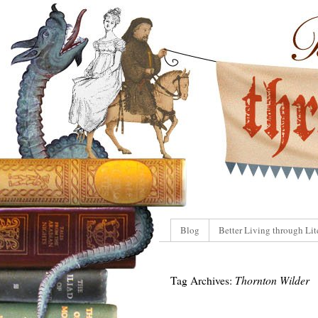
Blog
Better Living through Lit
Tag Archives:
Thornton Wilder