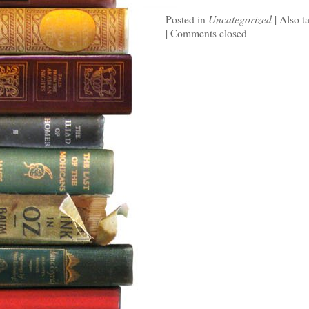
Posted in
Uncategorized
|
Also t
|
Comments closed