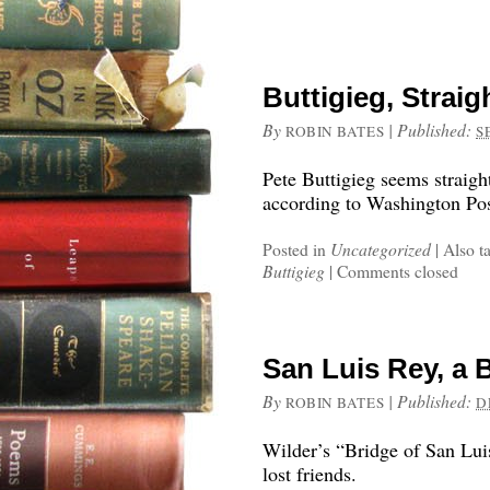
Buttigieg, Strai
By
|
Published:
ROBIN BATES
S
Pete Buttigieg seems straig
according to Washington Post
Posted in
Uncategorized
|
Also t
Buttigieg
|
Comments closed
San Luis Rey, a 
By
|
Published:
ROBIN BATES
D
Wilder’s “Bridge of San Lui
lost friends.