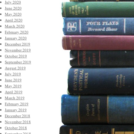
July 2020
June 2020
May 2020
April 2020
March 2020
February 2020
January 2020
December 2019
November 2019
October 2019
September 2019
August 2019
July 2019
June 2019
May 2019
April 2019
March 2019
February 2019
January 2019
December 2018
November 2018
October 2018
September 2018