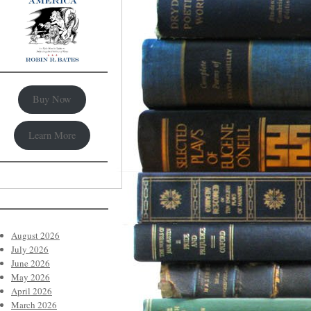
Buy Now
Learn More
August 2026
July 2026
June 2026
May 2026
April 2026
March 2026