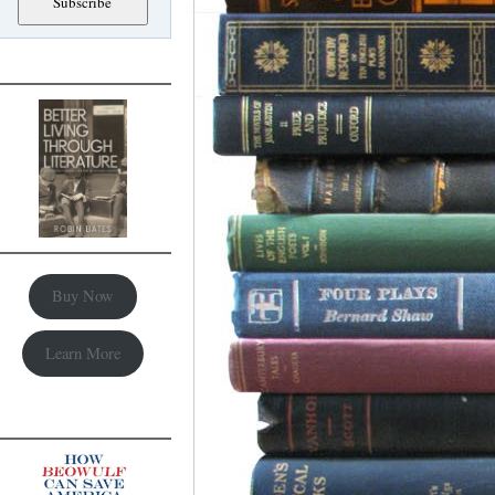
Buy Now
Learn More