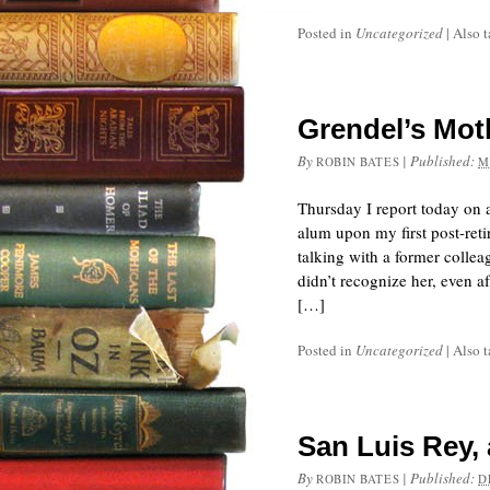
Posted in
Uncategorized
|
Also 
Grendel’s Moth
By
|
Published:
ROBIN BATES
M
Thursday I report today on
alum upon my first post-reti
talking with a former colle
didn’t recognize her, even 
[…]
Posted in
Uncategorized
|
Also 
San Luis Rey, 
By
|
Published:
ROBIN BATES
D