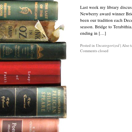
Last week my library discuss
Newberry award winner Bridg
been our tradition each Dec
season. Bridge to Terabithia
ending in […]
Posted in
Uncategorized
|
Also 
Comments closed