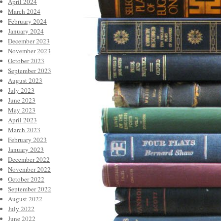
April 2024
March 2024
February 2024
January 2024
December 2023
November 2023
October 2023
September 2023
August 2023
July 2023
June 2023
May 2023
April 2023
March 2023
February 2023
January 2023
December 2022
November 2022
October 2022
September 2022
August 2022
July 2022
June 2022