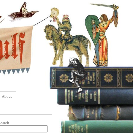
About
Search