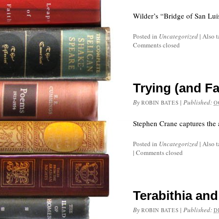
Wilder’s “Bridge of San Lui
Posted in
Uncategorized
|
Also 
Comments closed
Trying (and Fa
By
|
Published:
ROBIN BATES
O
Stephen Crane captures the 
Posted in
Uncategorized
|
Also 
|
Comments closed
Terabithia an
By
|
Published:
ROBIN BATES
D