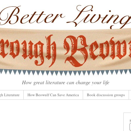
How great literature can change your life
gh Literature
How Beowulf Can Save America
Book discussion groups