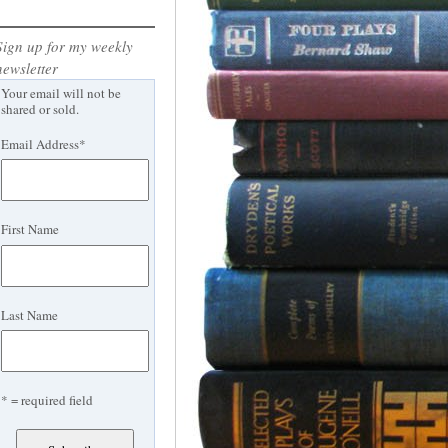
Sign up for my weekly
newsletter
Your email will not be
shared or sold.
Email Address
*
First Name
Last Name
* = required field