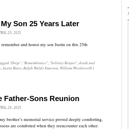
My Son 25 Years Later
PRIL 29, 2025
 remember and honor my son Justin on this 25th
tagged
"Dirge"
,
"Remembrance"
,
"Solitary Reaper"
,
death and
y
,
Justin Bates
,
Ralph Waldo Emerson
,
William Wordsworth
|
e Father-Sons Reunion
PRIL 28, 2025
my brother’s memorial service proved deeply comforting,
sseus are comforted when they reencounter each other.