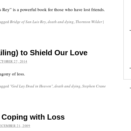
s Rey” is a powerful book for those who have lost friends.
tagged
Bridge of San Luis Rey
,
death and dying
,
Thornton Wilder
|
iling) to Shield Our Love
CTOBER 27, 2014
agony of loss.
tagged
"God Lay Dead in Heaven"
,
death and dying
,
Stephen Crane
d Coping with Loss
ECEMBER 21, 2009