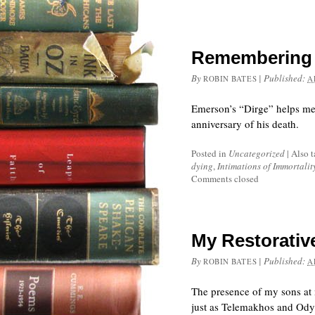
Remembering 
By
|
Published:
ROBIN BATES
A
Emerson’s “Dirge” helps me
anniversary of his death.
Posted in
Uncategorized
|
Also 
dying
,
Intimations of Immortalit
Comments closed
My Restorativ
By
|
Published:
ROBIN BATES
A
The presence of my sons at 
just as Telemakhos and Ody