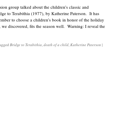
ion group talked about the children’s classic and
e to Terabithia (1977), by Katherine Paterson. It has
ember to choose a children’s book in honor of the holiday
, we discovered, fits the season well. Warning: I reveal the
tagged
Bridge to Terabithia
,
death of a child
,
Katherine Paterson
|