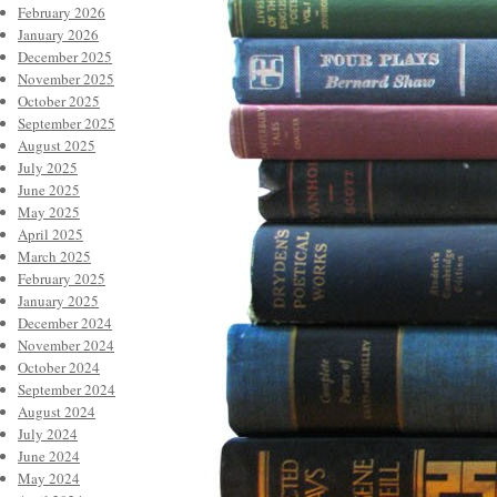
February 2026
January 2026
December 2025
November 2025
October 2025
September 2025
August 2025
July 2025
June 2025
May 2025
April 2025
March 2025
February 2025
January 2025
December 2024
November 2024
October 2024
September 2024
August 2024
July 2024
June 2024
May 2024