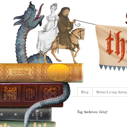
Blog
Better Living throu
Tag Archives:
Grief