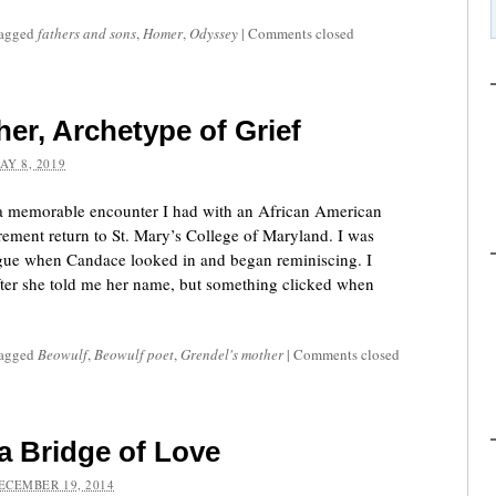
tagged
fathers and sons
,
Homer
,
Odyssey
|
Comments closed
er, Archetype of Grief
AY 8, 2019
 a memorable encounter I had with an African American
rement return to St. Mary’s College of Maryland. I was
ague when Candace looked in and began reminiscing. I
after she told me her name, but something clicked when
tagged
Beowulf
,
Beowulf poet
,
Grendel's mother
|
Comments closed
a Bridge of Love
ECEMBER 19, 2014