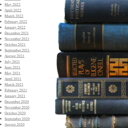
May 2022
April 2022
March 2022
February 2022
January 2022
December 2021
November 2021
October 2021
September 2021
August 2021
July 2021
June 2021
May 2021
April 2021
March 2021
February 2021
January 2021
December 2020
November 2020
October 2020
September 2020
August 2020