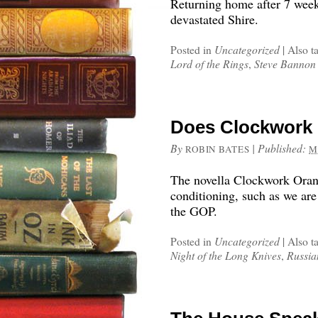
Returning home after 7 week
devastated Shire.
Posted in
Uncategorized
|
Also t
Lord of the Rings
,
Steve Bannon
Does Clockwork 
By
|
Published:
ROBIN BATES
M
The novella Clockwork Orang
conditioning, such as we are
the GOP.
Posted in
Uncategorized
|
Also t
Night of the Long Knives
,
Russia