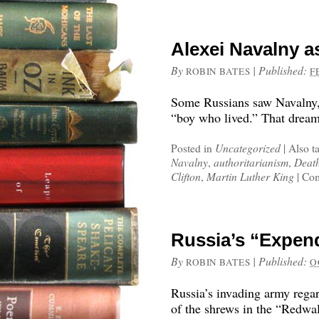
Alexei Navalny a
By
|
Published:
ROBIN BATES
F
Some Russians saw Navalny, r
“boy who lived.” That dream 
Posted in
Uncategorized
|
Also t
Navalny
,
authoritarianism
,
Death
Clifton
,
Martin Luther King
|
Com
Russia’s “Expen
By
|
Published:
ROBIN BATES
O
Russia’s invading army rega
of the shrews in the “Redwa