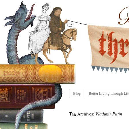
Blog
Better Living through Lit
Tag Archives:
Vladimir Putin