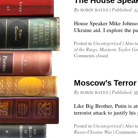
The House Spea
By
|
Published:
ROBIN BATES
A
House Speaker Mike Johnso
Ukraine aid. I explore the pa
Posted in
Uncategorized
|
Also t
of the Rings
,
Marjorie Taylor Gr
Comments closed
Moscow’s Terror 
By
|
Published:
ROBIN BATES
M
Like Big Brother, Putin is a
terrorist attack to justify his
Posted in
Uncategorized
|
Also t
Russo-Ukraine War
|
Comments 