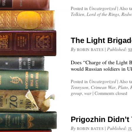
Posted in
Uncategorized
|
Also t
Tolkien
,
Lord of the Rings
,
Redw
The Light Briga
By
|
Published:
ROBIN BATES
S
Does “Charge of the Light B
would Russian soldiers in U
Posted in
Uncategorized
|
Also t
Tennyson
,
Crimean War
,
Plato
,
group
,
war
|
Comments closed
Prigozhin Didn’t 
By
|
Published:
ROBIN BATES
J