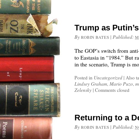
Trump as Putin’s
By
|
Published:
ROBIN BATES
M
The GOP’s switch from anti-
to Eastasia in “1984.” But 
in the scenario, Trump is mo
Posted in
Uncategorized
|
Also t
Lindsey Graham
,
Mario Puzo
,
m
Zelensky
|
Comments closed
Returning to a D
By
|
Published:
ROBIN BATES
N