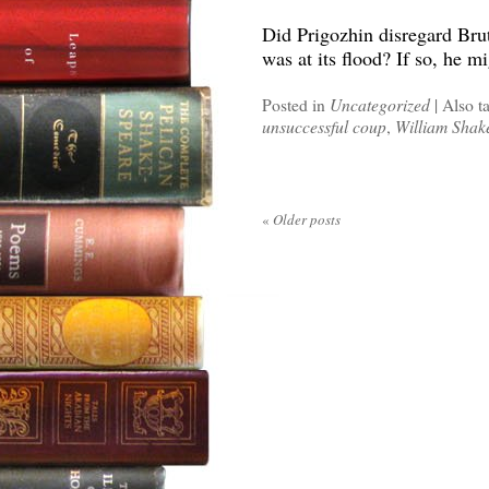
Did Prigozhin disregard Brutu
was at its flood? If so, he mi
Posted in
Uncategorized
|
Also t
unsuccessful coup
,
William Shak
«
Older posts