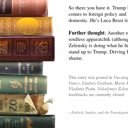
So there you have it. Trump 
comes to foreign policy and
domestic. He’s Luca Brasi t
Further thought
: Another r
soulless apparatchik (althou
Zelensky is doing what he hi
stand up to Trump. Driving h
shame.
This entry was posted in
Uncateg
Vance
,
Lindsey Graham
,
Mario 
Vladimir Putin
,
Volodymyr Zelen
trackbacks are currently closed.
«
Erdrich, Snakes, and the Transfigur