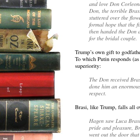
and love Don Corleone
Don, the terrible Brasi
stuttered over the flo
formal hope that the f
then handed the Don an
for the bridal couple.
Trump’s own gift to godfathe
To which Putin responds (as 
superiority:
The Don received Bras
done him an enormous 
respect.
Brasi, like Trump, falls all o
Hagen saw Luca Brasi’s
pride and pleasure, Br
went out the door tha