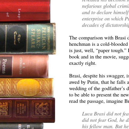
nefarious global crimi
and to declare himself
enterprise on which P
decades of dictatorshi
The comparison with Brasi do
henchman is a cold-blooded
is just, well, “paper tough.
book and in the movie, sugge
exactly right.
Brasi, despite his swagger, i
awed by Putin, that he falls 
wedding of the godfather’s 
to be able to present the ne
read the passage, imagine B
Luca Brasi did not fear
did not fear God, he di
his fellow man. But he