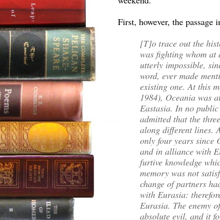
weekend.
First, however, the passage 
[T]o trace out the his
was fighting whom at
utterly impossible, si
word, ever made menti
existing one. At this 
1984), Oceania was at
Eastasia. In no public
admitted that the thr
along different lines.
only four years since
and in alliance with E
furtive knowledge whi
memory was not satisfa
change of partners ha
with Eurasia: therefo
Eurasia. The enemy o
absolute evil, and it f