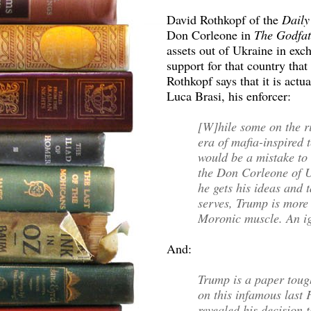
David Rothkopf of the
Daily
Don Corleone in
The Godfa
assets out of Ukraine in exc
support for that country that
Rothkopf says that it is act
Luca Brasi, his enforcer:
[W]hile some on the r
era of mafia-inspired 
would be a mistake to
the Don Corleone of U
he gets his ideas and 
serves, Trump is more 
Moronic muscle. An i
And:
Trump is a paper toug
on this infamous last
revealed his decision t