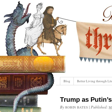
Blog
Better Living through Lit
Trump as Putin’s
By
|
Published:
ROBIN BATES
M