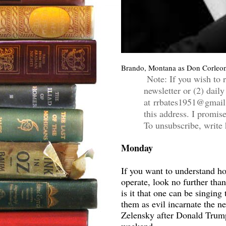
Brando, Montana as Don Corleon
Note: If you wish to r
newsletter or (2) daily
at rrbates1951@gmail
this address. I promis
To unsubscribe, write 
Monday
If you want to understand h
operate, look no further th
is it that one can be singing
them as evil incarnate the n
Zelensky after Donald Trum