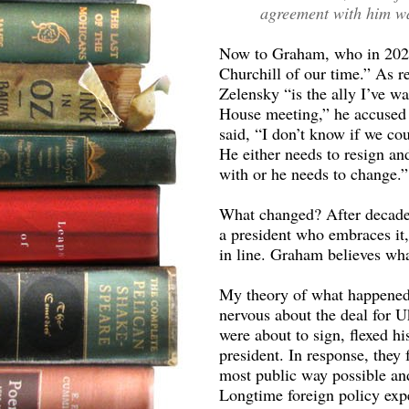
agreement with him wa
Now to Graham, who in 2022
Churchill of our time.” As r
Zelensky “is the ally I’ve wa
House meeting,” he accused 
said, “I don’t know if we c
He either needs to resign a
with or he needs to change.”
What changed? After decades
a president who embraces it, 
in line. Graham believes whate
My theory of what happened 
nervous about the deal for 
were about to sign, flexed hi
president. In response, they
most public way possible an
Longtime foreign policy expe