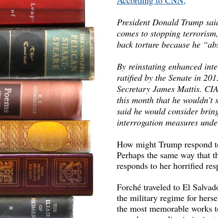
According to CNN,
President Donald Trump said 
comes to stopping terrorism,
back torture because he “abs
By reinstating enhanced int
ratified by the Senate in 20
Secretary James Mattis. CIA
this month that he wouldn’t s
said he would consider bri
interrogation measures unde
How might Trump respond to p
Perhaps the same way that t
responds to her horrified resp
Forché traveled to El Salvado
the military regime for her
the most memorable works to