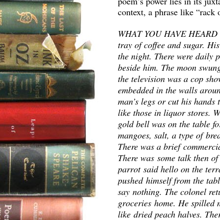
poem’s power lies in its juxt
context, a phrase like “rack
WHAT YOU HAVE HEARD is tr
tray of coffee and sugar. His
the night. There were daily 
beside him. The moon swung 
the television was a cop sho
embedded in the walls aroun
man’s legs or cut his hands 
like those in liquor stores.
gold bell was on the table f
mangoes, salt, a type of bre
There was a brief commercia
There was some talk then of 
parrot said hello on the terr
pushed himself from the tabl
say nothing. The colonel ret
groceries home. He spilled 
like dried peach halves. The