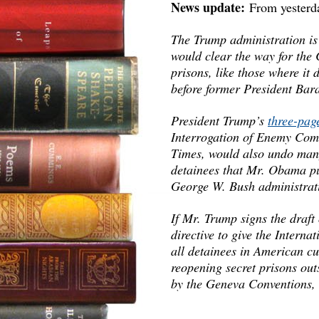
News update:
From yesterd
The Trump administration is
would clear the way for the 
prisons, like those where it
before former President Ba
President Trump’s
three-pag
Interrogation of Enemy Com
Times, would also undo many
detainees that Mr. Obama put
George W. Bush administrat
If Mr. Trump signs the draf
directive to give the Intern
all detainees in American c
reopening secret prisons out
by the Geneva Conventions, 