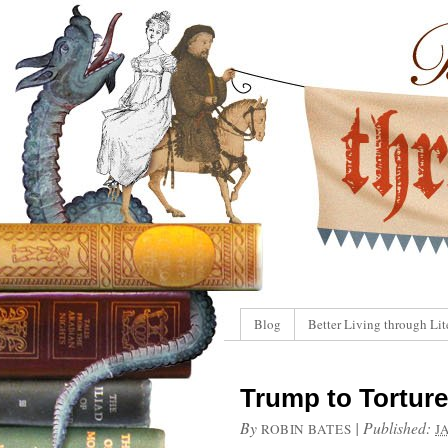
Blog
Better Living through Lit
Trump to Tortur
By
|
Published:
ROBIN BATES
J