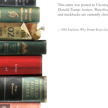
This entry was posted in
Uncateg
Donald Trump
,
torture
,
Waterbo
and trackbacks are currently clos
«
1984 Explains Why Trump Keeps Ly