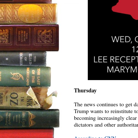
Thursday
The news continues to get da
Trump wants to reinstitute to
becoming increasingly clear t
dictators and other authoritar