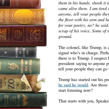
them in his hands, shook it i
came alive there. I am tired 
anyone, tell your people the
the floor with his arm and he
for your poetry, no? he said
scrap of his voice. Some of t
ground.
The colonel, like Trump, i
signal who’s in charge. Perha
there is to Trump. I suspect
president saying to anyone pr
tell your people they can go
Trump has started out his pr
he said he would
. Are those
start listening now?
That starts with you, Speake