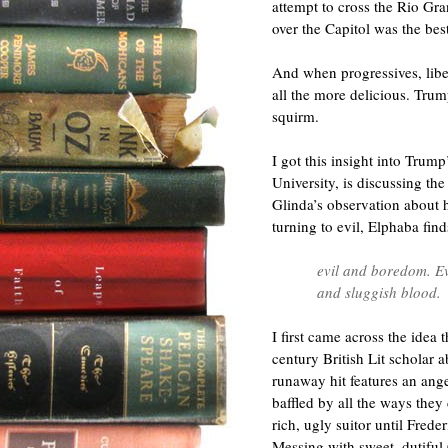
attempt to cross the Rio G
over the Capitol was the best
And when progressives, liber
all the more delicious. Trum
squirm.
I got this insight into Trum
University, is discussing th
Glinda’s observation about 
turning to evil, Elphaba fin
evil and boredom. Evi
and sluggish blood.
I first came across the idea
century British Lit scholar 
runaway hit features an ang
baffled by all the ways they
rich, ugly suitor until Fred
Messing with sweet, dutiful 