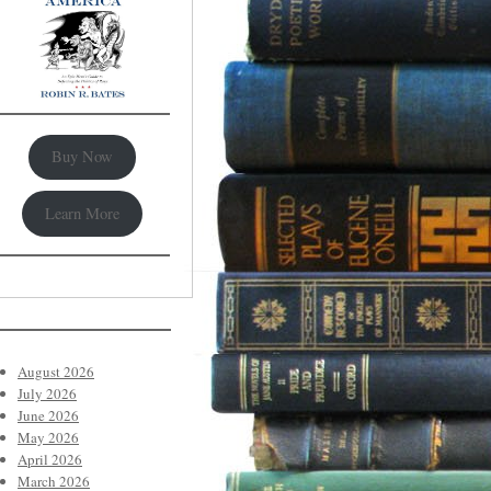
Buy Now
Learn More
August 2026
July 2026
June 2026
May 2026
April 2026
March 2026