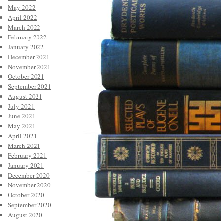
May 2022
April 2022
March 2022
February 2022
January 2022
December 2021
November 2021
October 2021
September 2021
August 2021
July 2021
June 2021
May 2021
April 2021
March 2021
February 2021
January 2021
December 2020
November 2020
October 2020
September 2020
August 2020