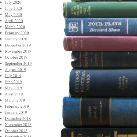
July 2020
June 2020
May 2020
April 2020
March 2020
February 2020
January 2020
December 2019
November 2019
October 2019
September 2019
August 2019
July 2019
June 2019
May 2019
April 2019
March 2019
February 2019
January 2019
December 2018
November 2018
October 2018
September 2018