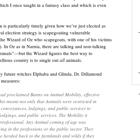
hich I once taught in a fantasy class and which is even
 is particularly timely given how we’ve just elected as
l election strategy is scapegoating vulnerable
s the Wizard of Oz who scapegoats, with one of his victims
). In Oz as in Narnia, there are talking and non-talking
mals”—but the Wizard figures the best way to
ellious country is to single out
all
animals.
 by future witches Elphaba and Glinda, Dr. Dillamond
 measures:
ad proclaimed Banns on Animal Mobility, effective
his meant not only that Animals were restricted in
l conveyances, lodgings, and public services to
odgings, and public services. The Mobility it
 professional. Any Animal coming of age was
ng in the professions or the public sector. They
 be herded back to the farmlands and wilds if they