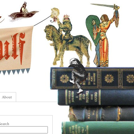
About
Search