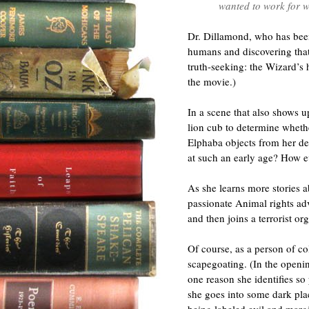
wanted to work for w
Dr. Dillamond, who has bee
humans and discovering that 
truth-seeking: the Wizard’s 
the movie.)
In a scene that also shows u
lion cub to determine whethe
Elphaba objects from her de
at such an early age? How e
As she learns more stories 
passionate Animal rights adv
and then joins a terrorist or
Of course, as a person of co
scapegoating. (In the openin
one reason she identifies so
she goes into some dark pla