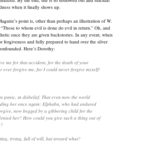
nalized. By the end, she is so hollowed out and suicidal
dness when it finally shows up.
aguire’s point is, other than perhaps an illustration of W.
 “Those to whom evil is done do evil in return.” Oh, and
hetic once they are given backstories. In any event, when
 forgiveness and fully prepared to hand over the silver
 confounded. Here’s Dorothy:
ve me for that accident, for the death of your
r ever forgive me, for I could never forgive myself!
n panic, in disbelief. That even now the world
ending her once again: Elphaba, who had endured
forgive, now begged by a gibbering child for the
enied her? How could you give such a thing out of
s?
ing, trying, full of will, but toward what?