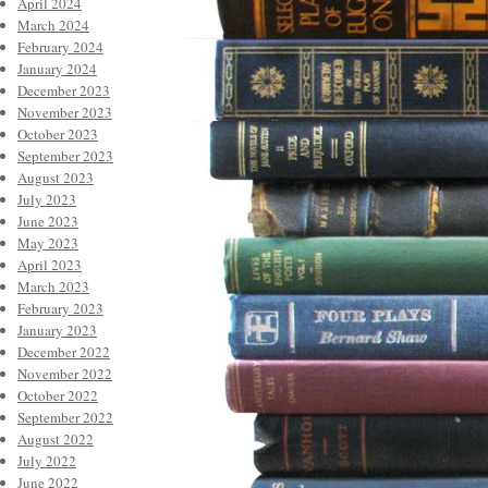
April 2024
March 2024
February 2024
January 2024
December 2023
November 2023
October 2023
September 2023
August 2023
July 2023
June 2023
May 2023
April 2023
March 2023
February 2023
January 2023
December 2022
November 2022
October 2022
September 2022
August 2022
July 2022
June 2022