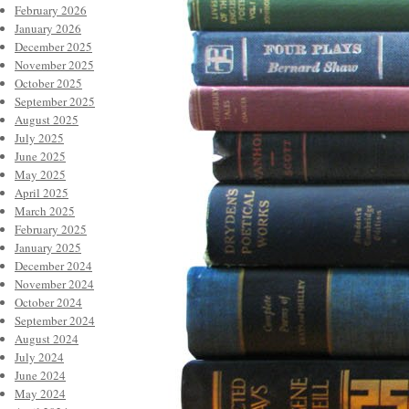
February 2026
January 2026
December 2025
November 2025
October 2025
September 2025
August 2025
July 2025
June 2025
May 2025
April 2025
March 2025
February 2025
January 2025
December 2024
November 2024
October 2024
September 2024
August 2024
July 2024
June 2024
May 2024