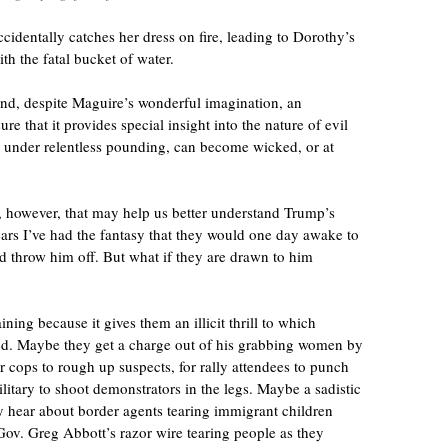
cidentally catches her dress on fire, leading to Dorothy’s
ith the fatal bucket of water.
 and, despite Maguire’s wonderful imagination, an
ure that it provides special insight into the nature of evil
, under relentless pounding, can become wicked, or at
, however, that may help us better understand Trump’s
ears I’ve had the fantasy that they would one day awake to
d throw him off. But what if they are drawn to him
ining because it gives them an illicit thrill to which
d. Maybe they get a charge out of his grabbing women by
or cops to rough up suspects, for rally attendees to punch
ilitary to shoot demonstrators in the legs. Maybe a sadistic
y hear about border agents tearing immigrant children
Gov. Greg Abbott’s razor wire tearing people as they