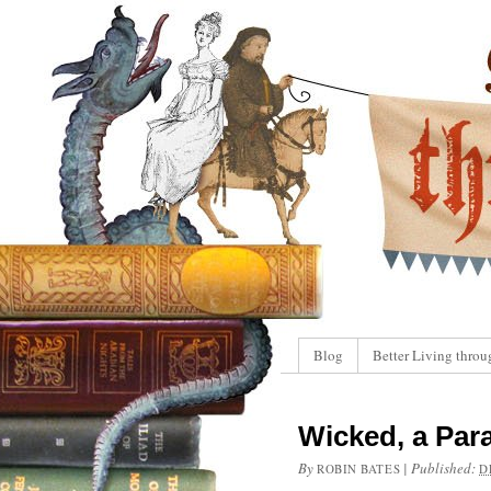
Blog
Better Living throu
Wicked, a Par
By
|
Published:
ROBIN BATES
D