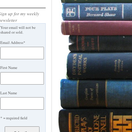
Sign up for my weekly
newsletter
Your email will not be
shared or sold.
Email Address
*
First Name
Last Name
* = required field