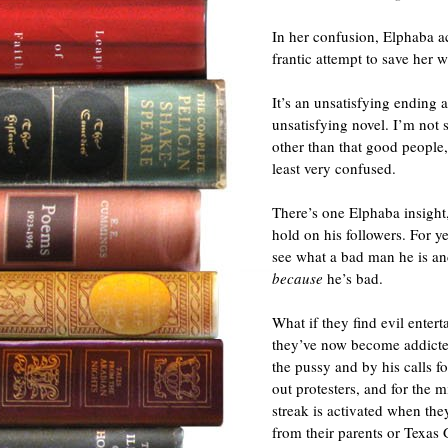
In her confusion, Elphaba ac
frantic attempt to save her w
It’s an unsatisfying ending
unsatisfying novel. I’m not s
other than that good people
least very confused.
There’s one Elphaba insight
hold on his followers. For y
see what a bad man he is an
because
he’s bad.
What if they find evil enterta
they’ve now become addicte
the pussy and by his calls f
out protesters, and for the m
streak is activated when the
from their parents or Texas 