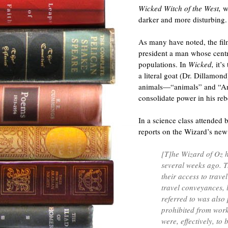
Wicked Witch of the West,
w
darker and more disturbing.
As many have noted, the film
president a man whose centra
populations. In
Wicked,
it’
a literal goat (Dr. Dillamond
animals—“animals” and “Ani
consolidate power in his reb
In a science class attended
reports on the Wizard’s new
[T]he Wizard of Oz h
several weeks ago. T
their access to trave
travel conveyances, l
referred to was also
prohibited from worki
were, effectively, to