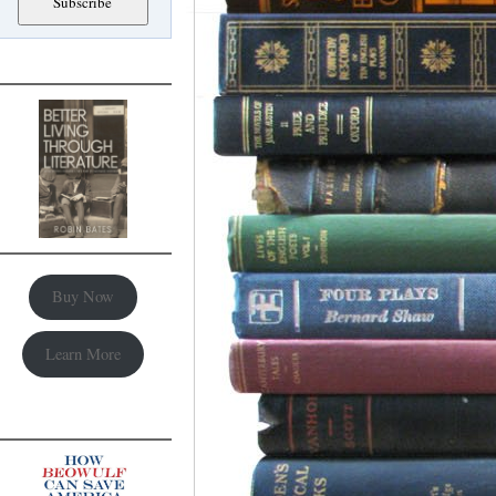
Buy Now
Learn More