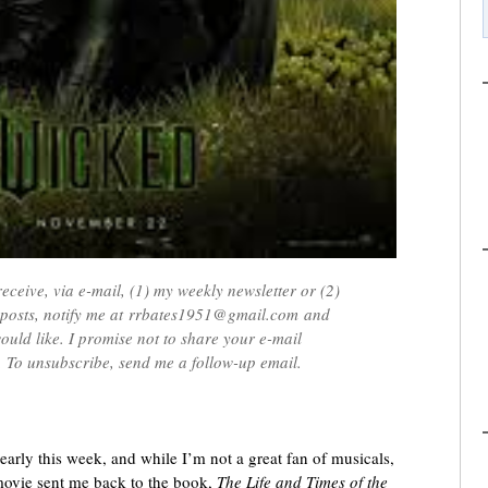
receive, via e-mail, (1) my weekly newsletter or (2)
e posts, notify me at rrbates1951@gmail.com and
ould like. I promise not to share your e-mail
 To unsubscribe, send me a follow-up email.
early this week, and while I’m not a great fan of musicals,
 movie sent me back to the book,
The Life and Times of the