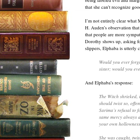
being labeled evil and margi
that she can’t recognize goo
I’m not entirely clear what M
H. Auden’s observation that
that people are more sympat
Dorothy shows up, asking for
slippers, Elphaba is utterly
Would you ever forgi
sister; would you eve
And Elphaba’s response:
The Witch shrieked, i
should twist so, off
Sarima’s refusal to 
same mercy always d
your own hollownes
She was caught, twist