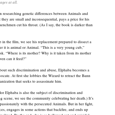
ages at all.
n researching genetic differences between Animals and
they are small and inconsequential, pays a price for his
henchmen cut his throat. (As I say, the book is darker than
p in the film, we see his replacement prepared to dissect a
r it is animal or Animal. “This is a very young cub,”
sk. “Where is its mother? Why is it taken from its mother
ven can it feed?”
about such discrimination and abuse, Elphaba becomes a
ocate. At first she lobbies the Wizard to retract the Bann
ganization that seeks to assassinate him.
lor Elphaba is also the subject of discrimination and
g scene, we see the community celebrating her death.) It’s
 passionately with the persecuted Animals. But in her fight,
ces, engages in some actions that backfire, and ends up