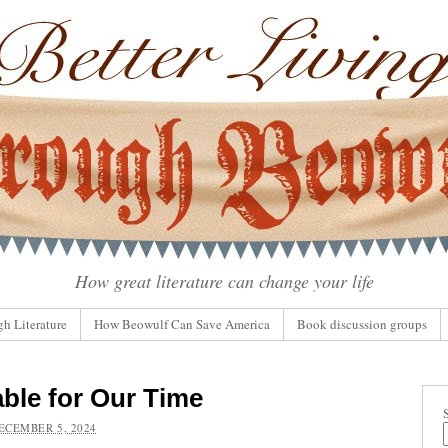
How great literature can change your life
gh Literature
How Beowulf Can Save America
Book discussion groups
able for Our Time
ECEMBER 5, 2024