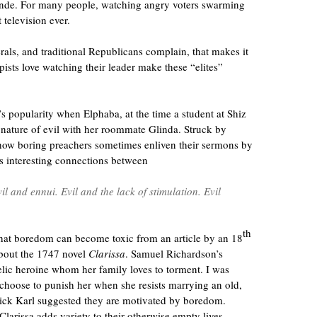
rande. For many people, watching angry voters swarming
 television ever.
als, and traditional Republicans complain, that makes it
pists love watching their leader make these “elites”
p’s popularity when Elphaba, at the time a student at Shiz
e nature of evil with her roommate Glinda. Struck by
how boring preachers sometimes enliven their sermons by
ds interesting connections between
l and ennui. Evil and the lack of stimulation. Evil
th
 that boredom can become toxic from an article by an 18
about the 1747 novel
Clarissa
. Samuel Richardson’s
elic heroine whom her family loves to torment. I was
 choose to punish her when she resists marrying an old,
erick Karl suggested they are motivated by boredom.
Clarissa adds variety to their otherwise empty lives.