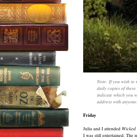
Note: If you wish to 
daily copies of thes
indicate which you w
address with anyone.
Friday
Julia and I attended
Wicked
I was still entertained. The