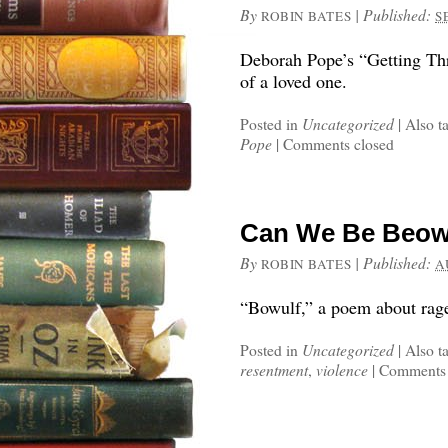
By
|
Published:
ROBIN BATES
S
Deborah Pope’s “Getting Thro
of a loved one.
Posted in
Uncategorized
|
Also t
Pope
|
Comments closed
Can We Be Beow
By
|
Published:
ROBIN BATES
A
“Bowulf,” a poem about rage
Posted in
Uncategorized
|
Also t
resentment
,
violence
|
Comments 