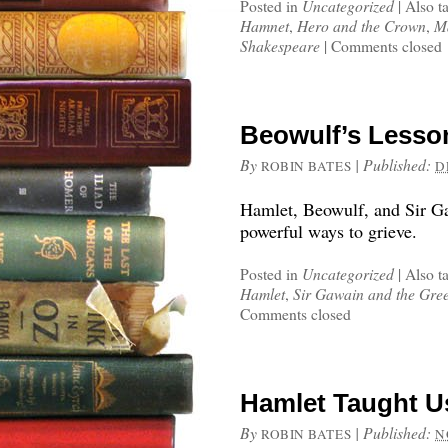
Posted in
Uncategorized
|
Also t
Hamnet
,
Hero and the Crown
,
Ma
Shakespeare
|
Comments closed
Beowulf’s Lesson
By
|
Published:
ROBIN BATES
D
Hamlet, Beowulf, and Sir G
powerful ways to grieve.
Posted in
Uncategorized
|
Also t
Hamlet
,
Sir Gawain and the Gre
Comments closed
Hamlet Taught U
By
|
Published:
ROBIN BATES
N