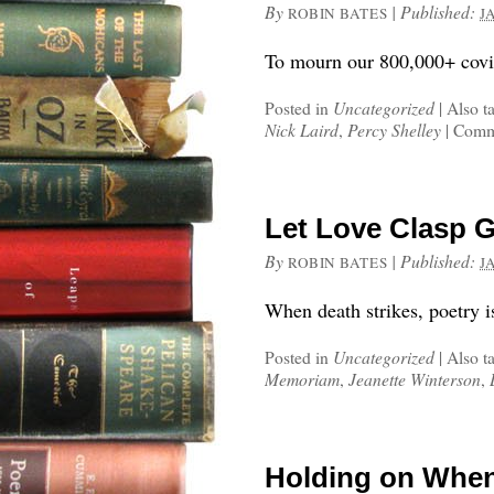
By
|
Published:
ROBIN BATES
J
To mourn our 800,000+ covi
Posted in
Uncategorized
|
Also t
Nick Laird
,
Percy Shelley
|
Comme
Let Love Clasp G
By
|
Published:
ROBIN BATES
J
When death strikes, poetry is
Posted in
Uncategorized
|
Also t
Memoriam
,
Jeanette Winterson
,
Holding on When