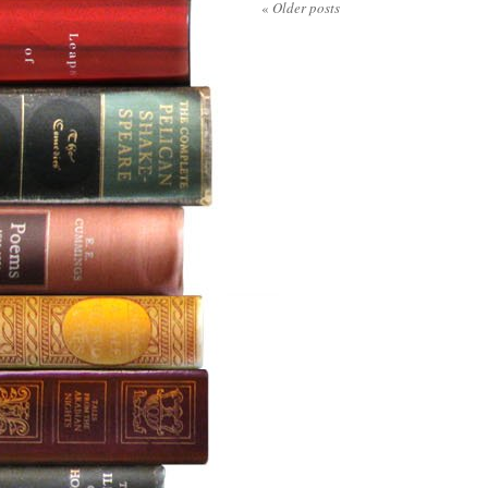
«
Older posts