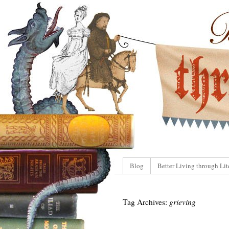
Blog
Better Living through Lit
Tag Archives:
grieving