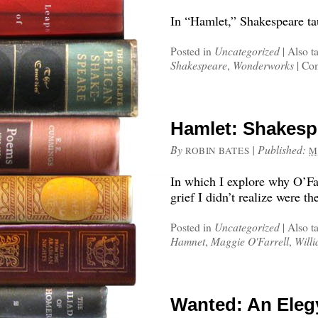
In “Hamlet,” Shakespeare ta
Posted in
Uncategorized
|
Also t
Shakespeare
,
Wonderworks
|
Com
Hamlet: Shakesp
By
|
Published:
ROBIN BATES
M
In which I explore why O’Fa
grief I didn’t realize were th
Posted in
Uncategorized
|
Also t
Hamnet
,
Maggie O'Farrell
,
Will
Wanted: An Eleg