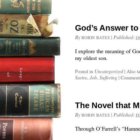
God’s Answer to
By
|
Published:
ROBIN BATES
O
I explore the meaning of God
my oldest son.
Posted in
Uncategorized
|
Also t
Sartre
,
Job
,
Suffering
|
Comments
The Novel that M
By
|
Published:
ROBIN BATES
D
Through O’Farrell’s “Hamne