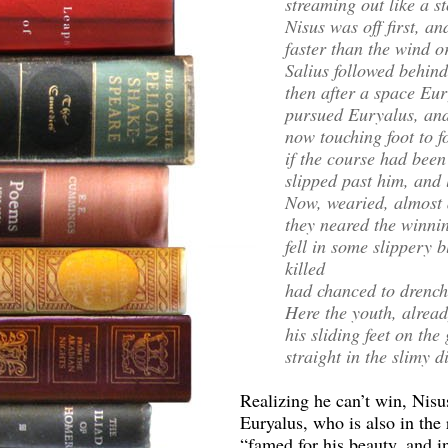
streaming out like a s
Nisus was off first, a
faster than the wind o
Salius followed behin
then after a space Eu
pursued Euryalus, and
now touching foot to f
if the course had been
slipped past him, and 
Now, wearied, almost a
they neared the winnin
fell in some slippery 
killed
had chanced to drench
Here the youth, alread
his sliding feet on the 
straight in the slimy d
Realizing he can’t win, Nisus
Euryalus, who is also in the 
“famed for his beauty, and i