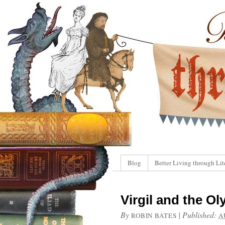
Blog
Better Living through Lit
Virgil and the O
By
|
Published:
ROBIN BATES
A