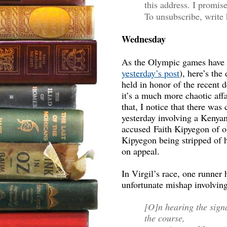
this address. I promis
To unsubscribe, write 
Wednesday
As the Olympic games have m
yesterday’s post
), here’s the
held in honor of the recent 
it’s a much more chaotic af
that, I notice that there wa
yesterday involving a Kenya
accused Faith Kipyegon of ob
Kipyegon being stripped of h
on appeal.
In Virgil’s race, one runner 
unfortunate mishap involving
[O]n hearing the signa
the course,