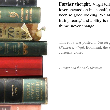
Further thought
: Virgil te
lover cheated on his behalf,
been so good looking. We are
fitting tears,/ and ability i
things never change.
This entry was posted in
Uncateg
Olympics
,
Virgil
. Bookmark the
currently closed.
«
Homer and the Early Olympics