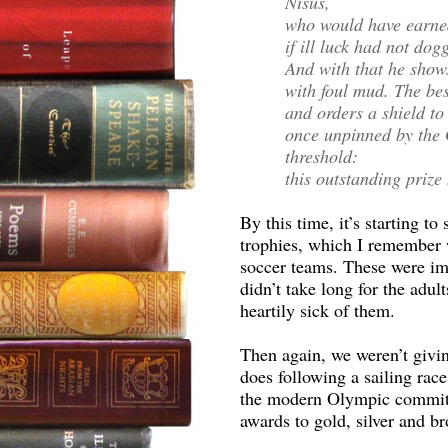
Nisus,
who would have earned
if ill luck had not dog
And with that he show
with foul mud. The bes
and orders a shield t
once unpinned by the 
threshold:
this outstanding prize 
By this time, it’s starting t
trophies, which I remember
soccer teams. These were impo
didn’t take long for the ad
heartily sick of them.
Then again, we weren’t givin
does following a sailing race,
the modern Olympic committe
awards to gold, silver and b