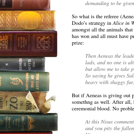
demanding to be given 
So what is the referee (Aene
Dodo’s strategy in
Alice in
amongst all the animals that 
has won and all must have pr
prize:
Then Aeneas the leader
lads, and no one is al
but allow me to take pi
So saying he gives Sal
heavy with shaggy fur,
But if Aeneas is giving out 
somethng as well. After all,
ceremonial blood. No probl
At this Nisus comments:
and you pity the fallen