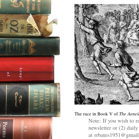
The race in Book V of
The Aenei
Note: If you wish to r
newsletter or (2) daily
at rrbates1951@gmail