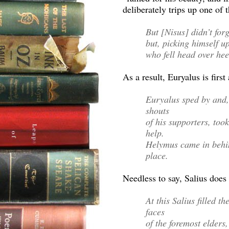
deliberately trips up one of 
But [Nisus] didn’t for
but, picking himself up
who fell head over hee
As a result, Euryalus is first 
Euryalus sped by and,
shouts
of his supporters, took
help.
Helymus came in behin
place.
Needless to say, Salius does 
At this Salius filled t
faces
of the foremost elders