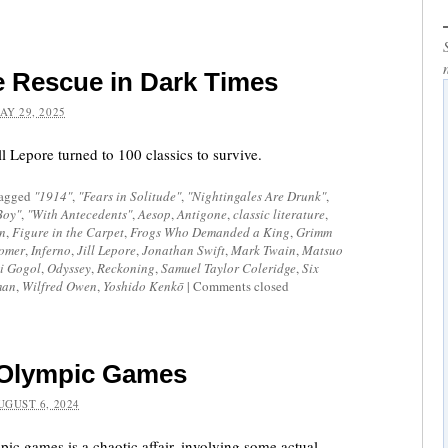
he Rescue in Dark Times
AY 29, 2025
ll Lepore turned to 100 classics to survive.
tagged
"1914"
,
"Fears in Solitude"
,
"Nightingales Are Drunk"
,
Boy"
,
"With Antecedents"
,
Aesop
,
Antigone
,
classic literature
,
n
,
Figure in the Carpet
,
Frogs Who Demanded a King
,
Grimm
omer
,
Inferno
,
Jill Lepore
,
Jonathan Swift
,
Mark Twain
,
Matsuo
i Gogol
,
Odyssey
,
Reckoning
,
Samuel Taylor Coleridge
,
Six
man
,
Wilfred Owen
,
Yoshido Kenkō
|
Comments closed
e Olympic Games
UGUST 6, 2024
pic games is a chaotic affair, involving some actual