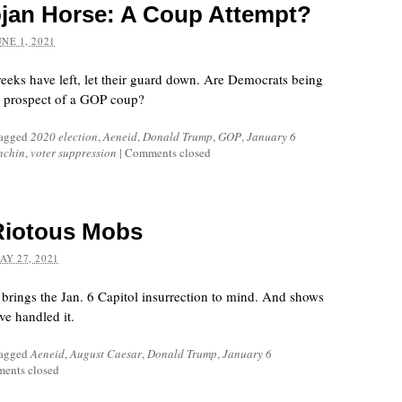
jan Horse: A Coup Attempt?
UNE 1, 2021
reeks have left, let their guard down. Are Democrats being
e prospect of a GOP coup?
tagged
2020 election
,
Aeneid
,
Donald Trump
,
GOP
,
January 6
nchin
,
voter suppression
|
Comments closed
Riotous Mobs
AY 27, 2021
 brings the Jan. 6 Capitol insurrection to mind. And shows
ve handled it.
tagged
Aeneid
,
August Caesar
,
Donald Trump
,
January 6
ents closed