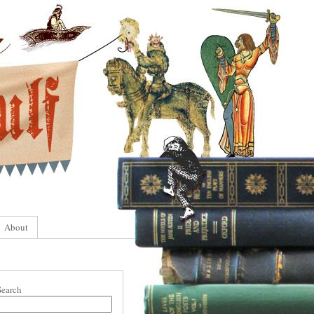
About
Search