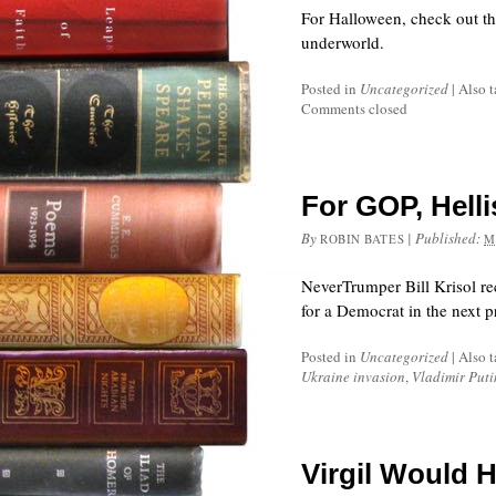
For Halloween, check out t
underworld.
Posted in
Uncategorized
|
Also 
Comments closed
For GOP, Helli
By
|
Published:
ROBIN BATES
M
NeverTrumper Bill Krisol rec
for a Democrat in the next pr
Posted in
Uncategorized
|
Also 
Ukraine invasion
,
Vladimir Puti
Virgil Would 