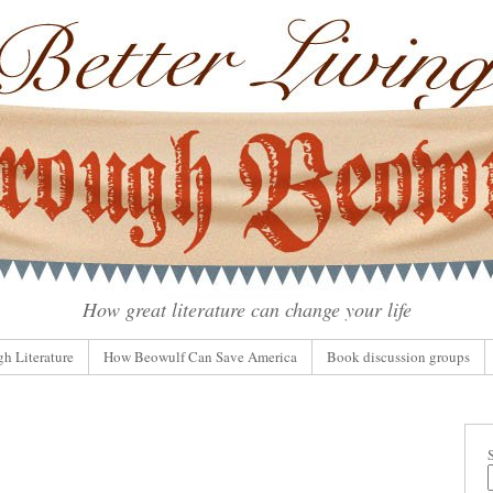
How great literature can change your life
gh Literature
How Beowulf Can Save America
Book discussion groups