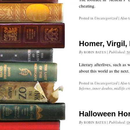
cheating.
Posted in
Uncategorized
|
Also 
Homer, Virgil,
By
|
Published:
ROBIN BATES
N
Literary afterlives, such as
about this world as the next.
Posted in
Uncategorized
|
Also 
Inferno
,
inner doubts
,
midlife cri
Halloween Hor
By
|
Published:
ROBIN BATES
O