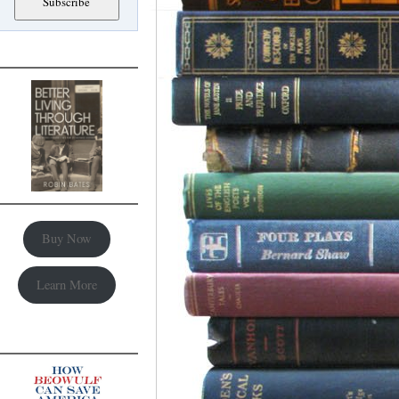
Buy Now
Learn More