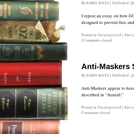
By
|
Published:
ROBIN BATES
D
I repost an essay on how GOP
designed to prevent free and 
Posted in
Uncategorized
|
Also 
|
Comments closed
Anti-Maskers S
By
|
Published:
ROBIN BATES
A
Anti-Maskers appear to have
described in “Aeneid.”
Posted in
Uncategorized
|
Also 
Comments closed