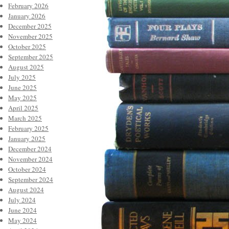
February 2026
January 2026
December 2025
November 2025
October 2025
September 2025
August 2025
July 2025
June 2025
May 2025
April 2025
March 2025
February 2025
January 2025
December 2024
November 2024
October 2024
September 2024
August 2024
July 2024
June 2024
May 2024