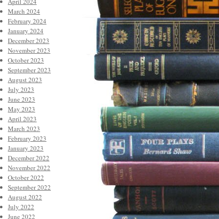
April 2024
March 2024
February 2024
January 2024
December 2023
November 2023
October 2023
September 2023
August 2023
July 2023
June 2023
May 2023
April 2023
March 2023
February 2023
January 2023
December 2022
November 2022
October 2022
September 2022
August 2022
July 2022
June 2022