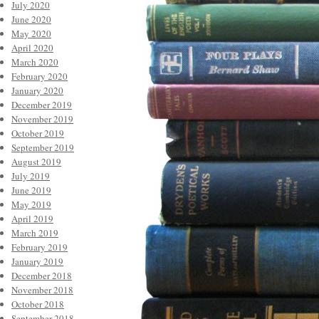
July 2020
June 2020
May 2020
April 2020
March 2020
February 2020
January 2020
December 2019
November 2019
October 2019
September 2019
August 2019
July 2019
June 2019
May 2019
April 2019
March 2019
February 2019
January 2019
December 2018
November 2018
October 2018
September 2018