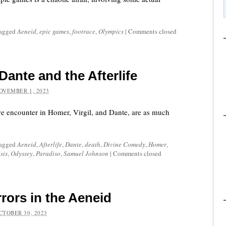
tagged
Aeneid
,
epic games
,
footrace
,
Olympics
|
Comments closed
 Dante and the Afterlife
OVEMBER 1, 2023
 we encounter in Homer, Virgil, and Dante, are as much
tagged
Aeneid
,
Afterlife
,
Dante
,
death
,
Divine Comedy
,
Homer
,
sis
,
Odyssey
,
Paradiso
,
Samuel Johnson
|
Comments closed
rors in the Aeneid
CTOBER 30, 2023