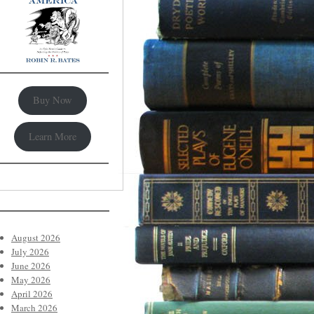
Buy Now
Learn More
August 2026
July 2026
June 2026
May 2026
April 2026
March 2026