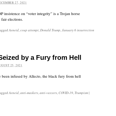
ECEMBER 27, 2021
 insistence on “voter integrity” is a Trojan horse
fair elections.
tagged
Aeneid
,
coup attempt
,
Donald Trump
,
January 6 insurrection
eized by a Fury from Hell
UGUST 25, 2021
 been infused by Allecto, the black fury from hell
tagged
Aeneid
,
anti-maskers
,
anti-vaxxers
,
COVID-19
,
Trumpism
|