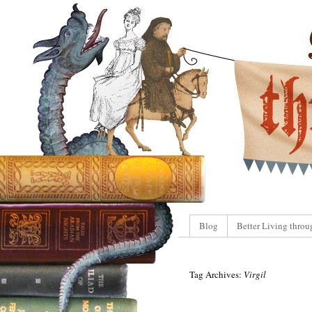
Blog
Better Living throu
Tag Archives:
Virgil