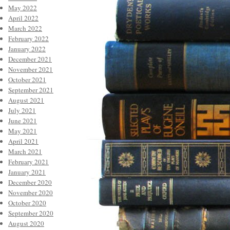
May 2022
April 2022
March 2022
February 2022
January 2022
December 2021
November 2021
October 2021
September 2021
August 2021
July 2021
June 2021
May 2021
April 2021
March 2021
February 2021
January 2021
December 2020
November 2020
October 2020
September 2020
August 2020