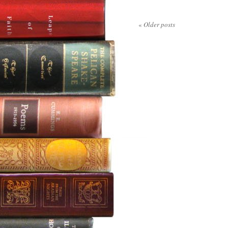
«
Older posts