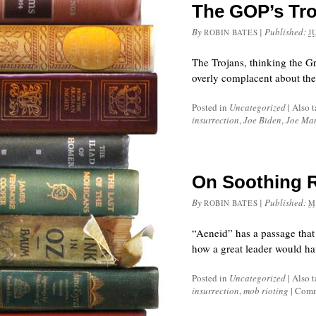
The GOP’s Tro
By
|
Published:
ROBIN BATES
J
The Trojans, thinking the G
overly complacent about th
Posted in
Uncategorized
|
Also 
insurrection
,
Joe Biden
,
Joe Ma
On Soothing 
By
|
Published:
ROBIN BATES
M
“Aeneid” has a passage that
how a great leader would ha
Posted in
Uncategorized
|
Also 
insurrection
,
mob rioting
|
Comm