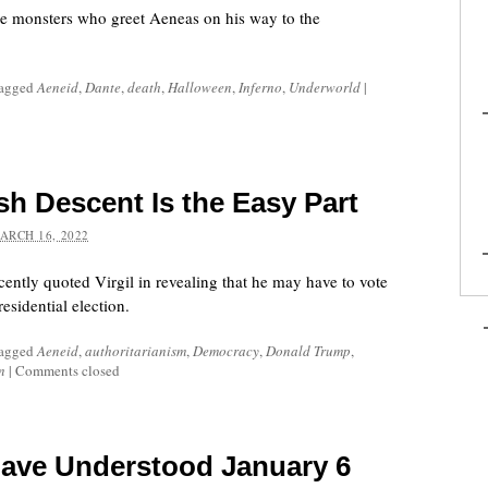
he monsters who greet Aeneas on his way to the
tagged
Aeneid
,
Dante
,
death
,
Halloween
,
Inferno
,
Underworld
|
sh Descent Is the Easy Part
ARCH 16, 2022
ently quoted Virgil in revealing that he may have to vote
esidential election.
tagged
Aeneid
,
authoritarianism
,
Democracy
,
Donald Trump
,
n
|
Comments closed
Have Understood January 6