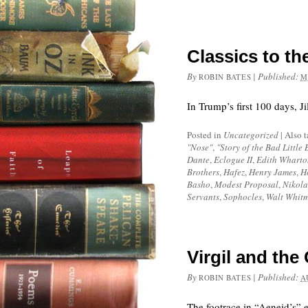
Classics to t
By
|
Published:
ROBIN BATES
M
In Trump’s first 100 days, Ji
Posted in
Uncategorized
|
Also 
"Nose"
,
"Story of the Bad Little 
Dante
,
Eclogue II
,
Edith Wharto
Brothers
,
Hafez
,
Henry James
,
H
Basho
,
Modest Proposal
,
Nikola
Servants
,
Sophocles
,
Walt Whit
Virgil and th
By
|
Published:
ROBIN BATES
A
The footrace in “Aeneid’s” e