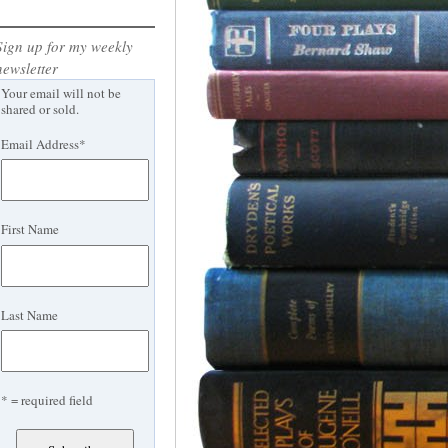
Sign up for my weekly
newsletter
Your email will not be
shared or sold.
Email Address
*
First Name
Last Name
* = required field