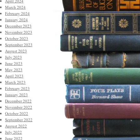
April 2024
March 2024
February 2024
January 2024
December 2023
November 2023
October 2023
September 2023
August 2023
July 2023
June 2023
May 2023
April 2023
March 2023
February 2023
January 2023
December 2022
November 2022
October 2022
September 2022
August 2022
July 2022
June 2022