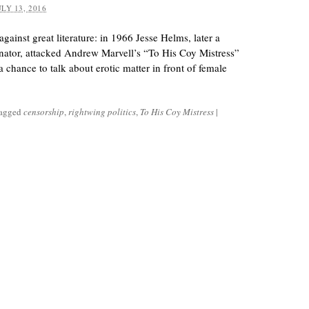
ULY 13, 2016
gainst great literature: in 1966 Jesse Helms, later a
nator, attacked Andrew Marvell’s “To His Coy Mistress”
a chance to talk about erotic matter in front of female
tagged
censorship
,
rightwing politics
,
To His Coy Mistress
|