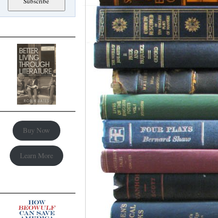
Buy Now
Learn More