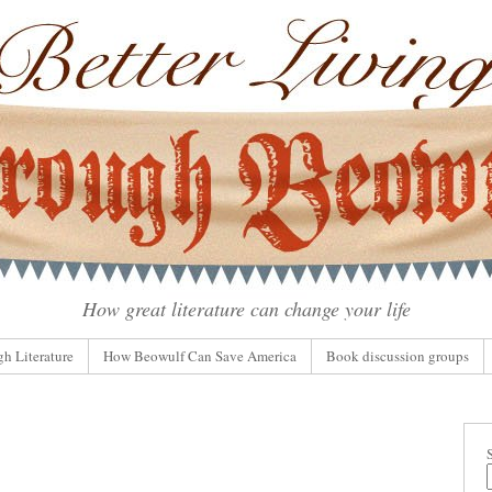
How great literature can change your life
gh Literature
How Beowulf Can Save America
Book discussion groups