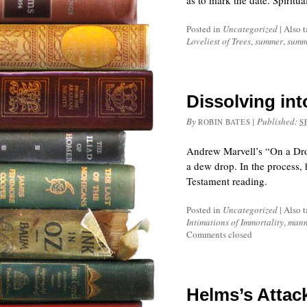
as to mark the date. Spiritu
Posted in
Uncategorized
|
Also 
Loveliest of Trees
,
summer
,
summe
Dissolving int
By
|
Published:
ROBIN BATES
S
Andrew Marvell’s “On a Drop
a dew drop. In the process, 
Testament reading.
Posted in
Uncategorized
|
Also 
Intimations of Immortality
,
mann
Comments closed
Helms’s Attac