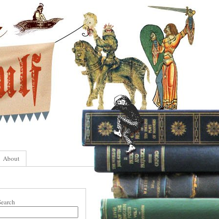
About
Search