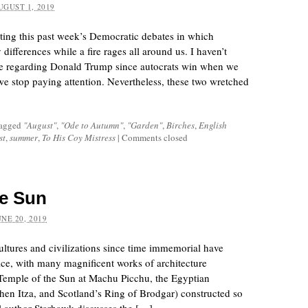
UGUST 1, 2019
riting this past week’s Democratic debates in which
 differences while a fire rages all around us. I haven’t
ce regarding Donald Trump since autocrats win when we
 stop paying attention. Nevertheless, these two wretched
tagged
"August"
,
"Ode to Autumn"
,
"Garden"
,
Birches
,
English
st
,
summer
,
To His Coy Mistress
|
Comments closed
he Sun
UNE 20, 2019
ltures and civilizations since time immemorial have
ice, with many magnificent works of architecture
Temple of the Sun at Machu Picchu, the Egyptian
en Itza, and Scotland’s Ring of Brodgar) constructed so