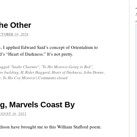
the Other
CTOBER 10, 2024
e, I applied Edward Said’s concept of Orientalism to
s “Heart of Darkness.” It’s not pretty.
tagged
"Snake Charmer"
,
"To His Mistress Going to Bed"
,
re building
,
H. Rider Haggard
,
Heart of Darkness
,
John Donne
,
e
,
To His Coy Mistress
|
Comments closed
g, Marvels Coast By
UGUST 10, 2023
ison have brought me to this William Stafford poem.