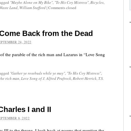
tagged
"Maybe Alone on My Bike"
,
"To His Coy Mistress"
,
Bicycles
,
Waste Land
,
William Stafford
|
Comments closed
 Come Back from the Dead
EPTEMBER 24, 2022
 of the parable of the rich man and Lazarus in “Love Song
tagged
"Gather ye rosebuds while ye may"
,
"To His Coy Mistress"
,
the rich man
,
Love Song of J. Alfred Prufrock
,
Robert Herrick
,
T.S.
arles I and II
EPTEMBER 8, 2022
s III to the throne, I look back at poems that mention the