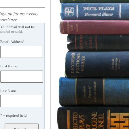
Sign up for my weekly
newsletter
Your email will not be
shared or sold.
Email Address
*
First Name
Last Name
* = required field