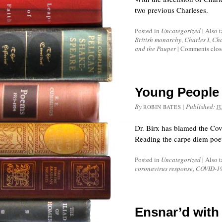
two previous Charleses.
Posted in
Uncategorized
|
Also 
British monarchy
,
Charles I
,
Cha
and the Pauper
|
Comments clos
Young People
By
|
Published:
ROBIN BATES
J
Dr. Birx has blamed the Cov
Reading the carpe diem poet
Posted in
Uncategorized
|
Also 
coronavirus response
,
COVID-1
Ensnar’d with 