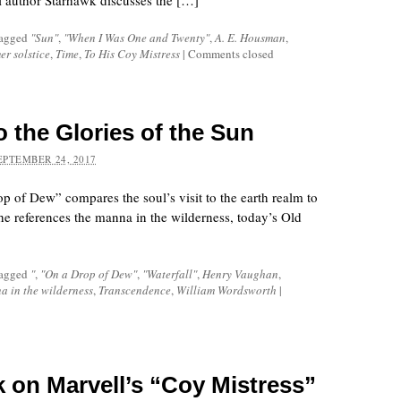
al author Starhawk discusses the […]
tagged
"Sun"
,
"When I Was One and Twenty"
,
A. E. Housman
,
r solstice
,
Time
,
To His Coy Mistress
|
Comments closed
o the Glories of the Sun
EPTEMBER 24, 2017
 of Dew” compares the soul’s visit to the earth realm to
he references the manna in the wilderness, today’s Old
tagged
"
,
"On a Drop of Dew"
,
"Waterfall"
,
Henry Vaughan
,
a in the wilderness
,
Transcendence
,
William Wordsworth
|
k on Marvell’s “Coy Mistress”