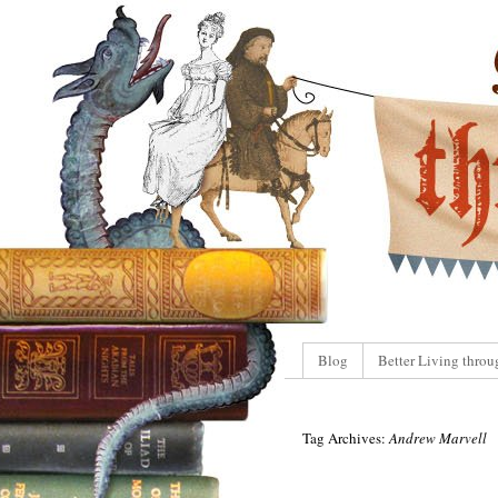
Blog
Better Living throu
Tag Archives:
Andrew Marvell