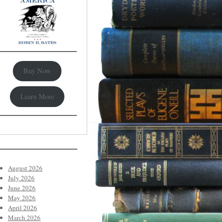
Buy Now
Learn More
August 2026
July 2026
June 2026
May 2026
April 2026
March 2026