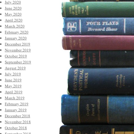
July 2020
June 2020
May 2020
April 2020
March 2020
February 2020
January 2020
December 2019
November 2019
October 2019
September 2019
August 2019
July 2019
June 2019
May 2019
April 2019
March 2019
February 2019
January 2019
December 2018
November 2018
October 2018
September 2018