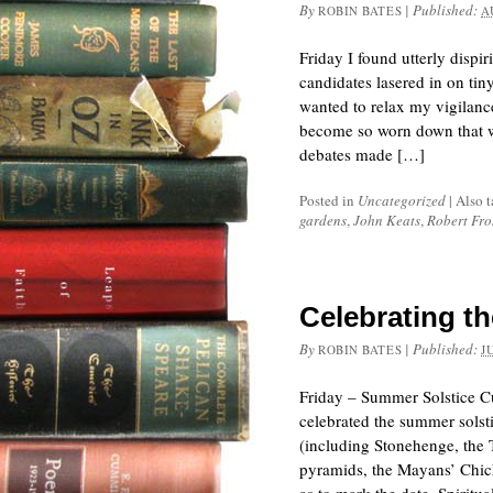
By
|
Published:
ROBIN BATES
A
Friday I found utterly dispi
candidates lasered in on tiny
wanted to relax my vigilan
become so worn down that we
debates made […]
Posted in
Uncategorized
|
Also 
gardens
,
John Keats
,
Robert Fro
Celebrating t
By
|
Published:
ROBIN BATES
J
Friday – Summer Solstice Cu
celebrated the summer solst
(including Stonehenge, the 
pyramids, the Mayans’ Chich