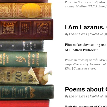
Posted in
Uncategorized
|
Also 
cycling
,
Madison WI
,
T.S. Eliot
,
I Am Lazarus,
By
|
Published:
ROBIN BATES
S
Eliot makes devastating use
of J. Alfred Prufrock.”
Posted in
Uncategorized
|
Also 
carpé diem poetry
,
Lazarus and 
Eliot
|
Comments closed
Poems about Ch
By
|
Published:
ROBIN BATES
S
With the ascension of Charle