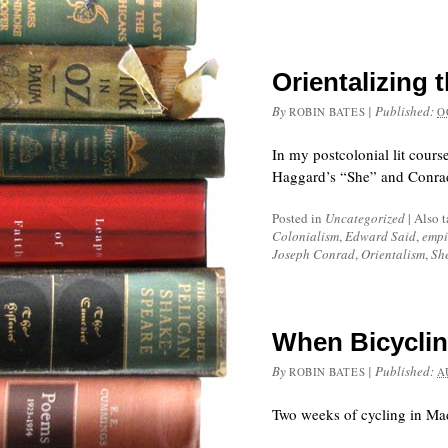
Orientalizing 
By
|
Published:
ROBIN BATES
O
In my postcolonial lit cours
Haggard’s “She” and Conrad’
Posted in
Uncategorized
|
Also 
Colonialism
,
Edward Said
,
empi
Joseph Conrad
,
Orientalism
,
Sh
When Bicyclin
By
|
Published:
ROBIN BATES
A
Two weeks of cycling in Mad