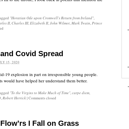
tagged
"Horatian Ode upon Cromwell's Return from Ireland"
,
rles II
,
Charles III
,
Elizabeth II
,
John Wilmot
,
Mark Twain
,
Prince
ed
 and Covid Spread
ULY 15, 2020
id-19 explosion in part on irresponsible young people.
s would have helped her understand them better.
tagged
"To the Virgins to Make Much of Time"
,
carpe diem
,
9
,
Robert Herrick
|
Comments closed
Flow’rs I Fall on Grass