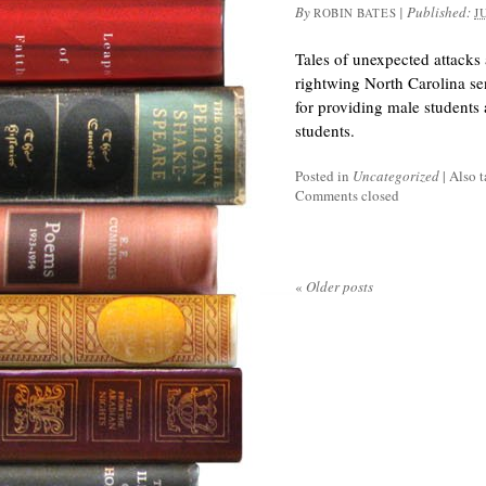
By
|
Published:
ROBIN BATES
J
Tales of unexpected attacks a
rightwing North Carolina se
for providing male students 
students.
Posted in
Uncategorized
|
Also 
Comments closed
«
Older posts