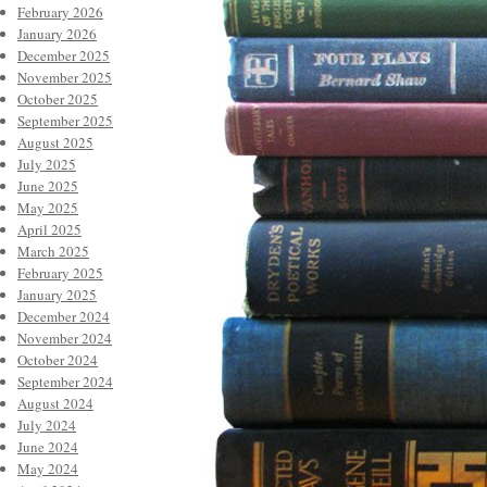
February 2026
January 2026
December 2025
November 2025
October 2025
September 2025
August 2025
July 2025
June 2025
May 2025
April 2025
March 2025
February 2025
January 2025
December 2024
November 2024
October 2024
September 2024
August 2024
July 2024
June 2024
May 2024