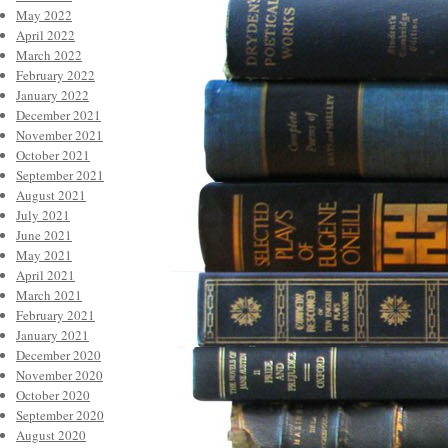
May 2022
April 2022
March 2022
February 2022
January 2022
December 2021
November 2021
October 2021
September 2021
August 2021
July 2021
June 2021
May 2021
April 2021
March 2021
February 2021
January 2021
December 2020
November 2020
October 2020
September 2020
August 2020