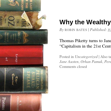
Why the Wealthy
By
|
Published:
ROBIN BATES
J
Thomas Piketty turns to Jan
“Capitalism in the 21st Cent
Posted in
Uncategorized
|
Also t
Jane Austen
,
Orhan Pamuk
,
Pere
Comments closed