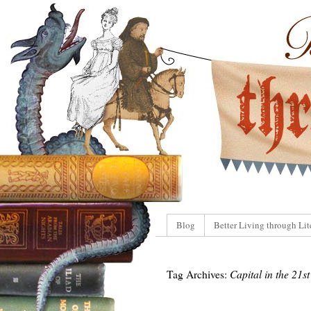
Blog
Better Living through Lit
Tag Archives:
Capital in the 21s