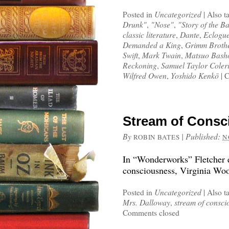
Posted in
Uncategorized
|
Also t
Drunk"
,
"Nose"
,
"Story of the Ba
classic literature
,
Dante
,
Eclogue
Demanded a King
,
Grimm Broth
Swift
,
Mark Twain
,
Matsuo Bash
Reckoning
,
Samuel Taylor Coler
Wilfred Owen
,
Yoshido Kenkō
|
C
Stream of Consc
By
|
Published:
ROBIN BATES
N
In “Wonderworks” Fletcher ex
consciousness, Virginia Wool
Posted in
Uncategorized
|
Also t
Mrs. Dalloway
,
stream of consci
Comments closed