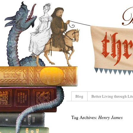
Blog
Better Living through Lit
Tag Archives:
Henry James