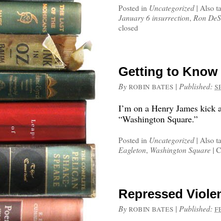
Posted in
Uncategorized
|
Also t
January 6 insurrection
,
Ron DeS
closed
Getting to Know
By
|
Published:
ROBIN BATES
S
I’m on a Henry James kick a
“Washington Square.”
Posted in
Uncategorized
|
Also t
Eagleton
,
Washington Square
|
C
Repressed Violen
By
|
Published:
ROBIN BATES
F