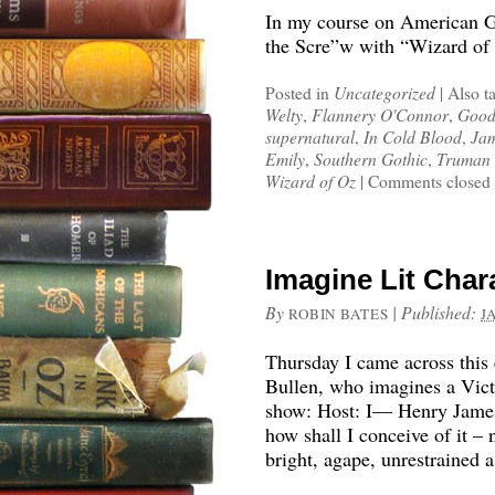
In my course on American Got
the Scre”w with “Wizard of 
Posted in
Uncategorized
|
Also t
Welty
,
Flannery O'Connor
,
Good
supernatural
,
In Cold Blood
,
Jam
Emily
,
Southern Gothic
,
Truman 
Wizard of Oz
|
Comments closed
Imagine Lit Chara
By
|
Published:
ROBIN BATES
J
Thursday I came across this
Bullen, who imagines a Vict
show: Host: I— Henry James:
how shall I conceive of it –
bright, agape, unrestrained 