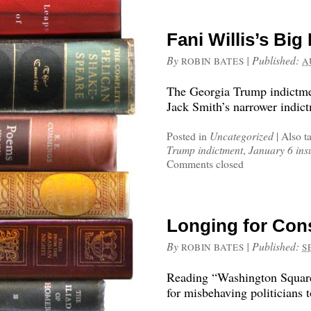
Fani Willis’s Bi
By
|
Published:
ROBIN BATES
A
The Georgia Trump indictmen
Jack Smith’s narrower indictm
Posted in
Uncategorized
|
Also t
Trump indictment
,
January 6 ins
Comments closed
Longing for Co
By
|
Published:
ROBIN BATES
S
Reading “Washington Square
for misbehaving politicians t