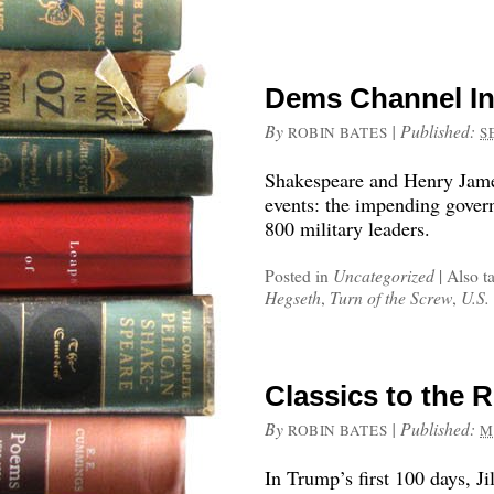
Dems Channel In
By
|
Published:
ROBIN BATES
S
Shakespeare and Henry Jame
events: the impending gover
800 military leaders.
Posted in
Uncategorized
|
Also t
Hegseth
,
Turn of the Screw
,
U.S. 
Classics to the 
By
|
Published:
ROBIN BATES
M
In Trump’s first 100 days, Ji