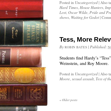
Posted in
Uncategorized
|
Also t
Hard Times
,
House Hunters
,
Imp
Lost
,
Oscar Wilde
,
Pride and Pr
shows
,
Waiting for Godot
|
Comme
Tess, More Relev
By
|
Published:
ROBIN BATES
N
Students find Hardy’s “Tess”
Weinstein, and Roy Moore.
Posted in
Uncategorized
|
Also t
Moore
,
sexual assault
,
Tess of th
«
Older posts