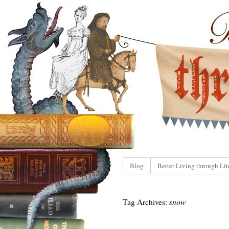
Blog
Better Living through Lit
Tag Archives:
snow