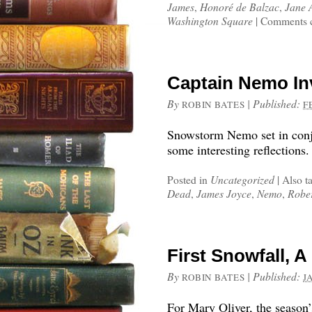
James
,
Honoré de Balzac
,
Jane 
Washington Square
|
Comments c
Captain Nemo I
By
|
Published:
ROBIN BATES
F
Snowstorm Nemo set in conj
some interesting reflections.
Posted in
Uncategorized
|
Also t
Dead
,
James Joyce
,
Nemo
,
Rober
First Snowfall, 
By
|
Published:
ROBIN BATES
J
For Mary Oliver, the season’s