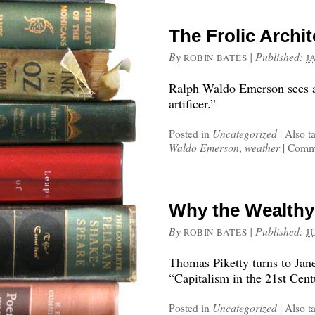
The Frolic Archi
By
|
Published:
ROBIN BATES
J
Ralph Waldo Emerson sees a 
artificer.”
Posted in
Uncategorized
|
Also t
Waldo Emerson
,
weather
|
Comme
Why the Wealthy
By
|
Published:
ROBIN BATES
J
Thomas Piketty turns to Jan
“Capitalism in the 21st Cent
Posted in
Uncategorized
|
Also t