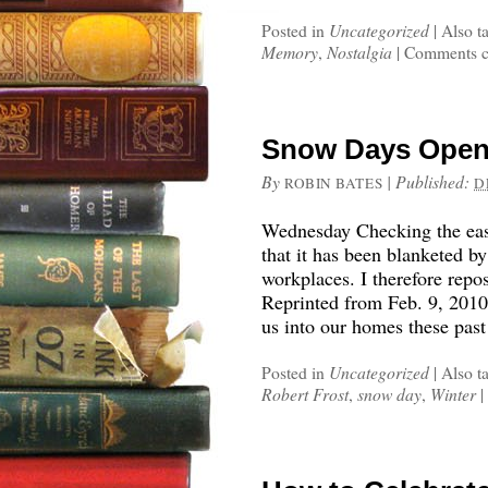
Posted in
Uncategorized
|
Also t
Memory
,
Nostalgia
|
Comments c
Snow Days Open 
By
|
Published:
ROBIN BATES
D
Wednesday Checking the east
that it has been blanketed b
workplaces. I therefore repos
Reprinted from Feb. 9, 201
us into our homes these pas
Posted in
Uncategorized
|
Also t
Robert Frost
,
snow day
,
Winter
|