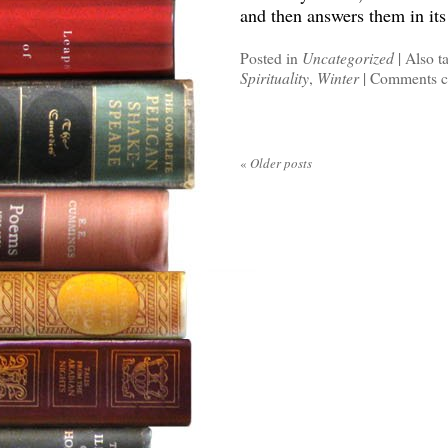
and then answers them in it
Posted in
Uncategorized
|
Also t
Spirituality
,
Winter
|
Comments c
«
Older posts