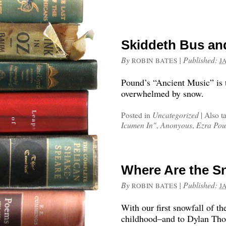
Skiddeth Bus an
By
|
Published:
ROBIN BATES
J
Pound’s “Ancient Music” is t
overwhelmed by snow.
Posted in
Uncategorized
|
Also t
Icumen In"
,
Anonyous
,
Ezra Po
Where Are the S
By
|
Published:
ROBIN BATES
J
With our first snowfall of th
childhood–and to Dylan Tho