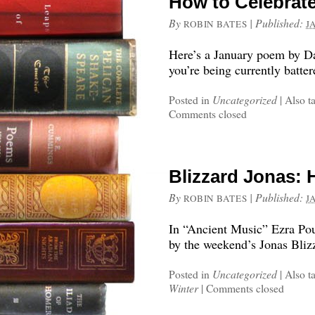
How to Celebrate
By
|
Published:
ROBIN BATES
J
Here’s a January poem by Dan
you’re being currently batter
Posted in
Uncategorized
|
Also t
Comments closed
Blizzard Jonas:
By
|
Published:
ROBIN BATES
J
In “Ancient Music” Ezra Pou
by the weekend’s Jonas Bliz
Posted in
Uncategorized
|
Also t
Winter
|
Comments closed