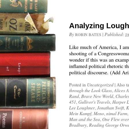
Analyzing Lough
By
|
Published:
ROBIN BATES
J
Like much of America, I am s
shooting of a Congresswoman
wonder if this was an examp
inflamed political rhetoric 
political discourse. (Add Ar
Posted in
Uncategorized
|
Also t
through the Look Glass
,
Alices 
Rand
,
Brave New World
,
Charle
451
,
Gulliver's Travels
,
Harper 
Lee Loughner
,
Jonathan Swift
,
K
Mein Kampf
,
Meno
,
nimal Farm
Man and the Sea
,
One Flew over
Bradbury
,
Reading George Orwe