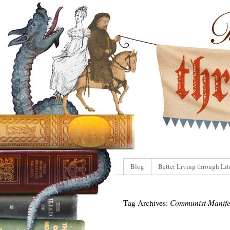
Blog
Better Living through Lit
Tag Archives:
Communist Manife