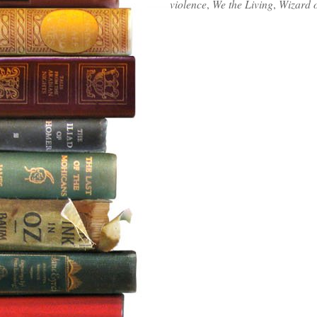
violence
,
We the Living
,
Wizard 