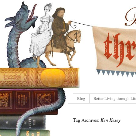
Blog
Better Living through Lit
Tag Archives:
Ken Kesey