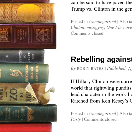
can be said to have paved th
Trump vs. Clinton in the gene
Posted in
Uncategorized
|
Also t
Clinton
,
misogyny
,
One Flew ove
Comments closed
Rebelling agains
By
|
Published:
ROBIN BATES
A
If Hillary Clinton were curre
world that rightwing pundits
lead character in the work I
Ratched from Ken Kesey’s O
Posted in
Uncategorized
|
Also t
Party
|
Comments closed