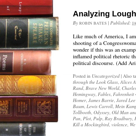
Analyzing Lough
By
|
Published:
ROBIN BATES
J
Like much of America, I am s
shooting of a Congresswoman
wonder if this was an examp
inflamed political rhetoric 
political discourse. (Add Ar
Posted in
Uncategorized
|
Also t
through the Look Glass
,
Alices 
Rand
,
Brave New World
,
Charle
Hemingway
,
Fables
,
Fahrenheit
Homer
,
James Barrie
,
Jared Lee
Baum
,
Lewis Carroll
,
Mein Kam
Tollbooth
,
Odyssey
,
Old Man and
Pan
,
Plot
,
Pulp
,
Ray Bradbury
,
Kill a Mockingbird
,
violence
,
We 