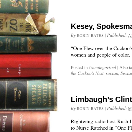
Kesey, Spokesma
By
|
Published:
ROBIN BATES
A
“One Flew over the Cuckoo’s
women and people of color.
Posted in
Uncategorized
|
Also t
the Cuckoo's Nest
,
racism
,
Sexis
Limbaugh’s Clin
By
|
Published:
ROBIN BATES
M
Rightwing radio host Rush 
to Nurse Ratched in “One Fl