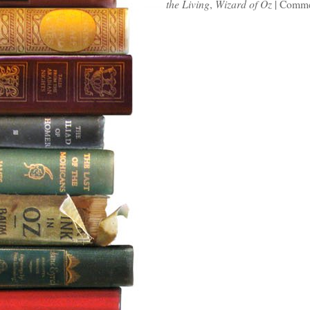
the Living
,
Wizard of Oz
|
Comme