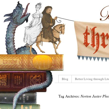
Blog
Better Living through Lit
Tag Archives:
Norton Juster Phe