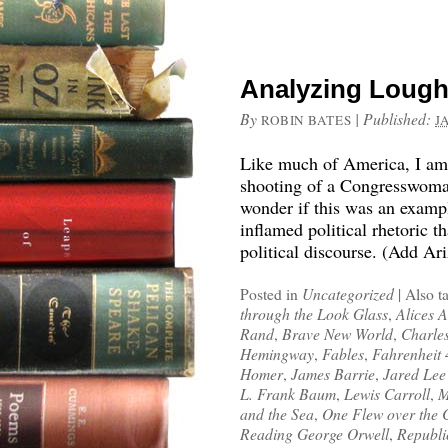
Analyzing Lough
By
|
Published:
ROBIN BATES
J
Like much of America, I am s
shooting of a Congresswoman
wonder if this was an examp
inflamed political rhetoric 
political discourse. (Add Ar
Posted in
Uncategorized
|
Also t
through the Look Glass
,
Alices 
Rand
,
Brave New World
,
Charle
Hemingway
,
Fables
,
Fahrenheit
Homer
,
James Barrie
,
Jared Lee
L. Frank Baum
,
Lewis Carroll
,
M
and the Sea
,
One Flew over the 
Reading George Orwell
,
Republi