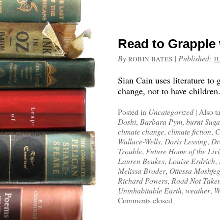
Read to Grapple
By
|
Published:
ROBIN BATES
J
Sian Cain uses literature to 
change, not to have children
Posted in
Uncategorized
|
Also t
Doshi
,
Barbara Pym
,
burnt Suga
climate change
,
climate fiction
,
C
Wallace-Wells
,
Doris Lessing
,
Dr
Trouble
,
Future Home of the Liv
Lauren Beukes
,
Louise Erdrich
,
Melissa Broder
,
Ottessa Moshfe
Richard Powers
,
Road Not Take
Uninhabitable Earth
,
weather
,
W
Comments closed