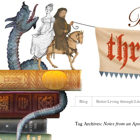
Blog
Better Living through Lit
Tag Archives:
Notes from an Apo