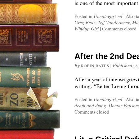
is one of the most important
Posted in
Uncategorized
|
Also t
Greg Bear
,
Jeff Vandermeer
,
Maj
Windup Girl
|
Comments closed
After the 2nd De
By
|
Published:
ROBIN BATES
A
After a year of intense grie
writing: “Better Living thr
Posted in
Uncategorized
|
Also t
death and dying
,
Doctor Faustus
Comments closed