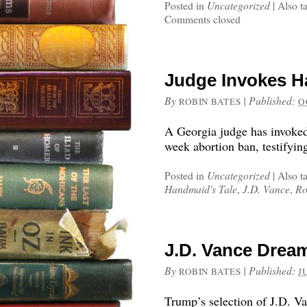
Posted in
Uncategorized
|
Also t
Comments closed
Judge Invokes Ha
By
|
Published:
ROBIN BATES
O
A Georgia judge has invoked
week abortion ban, testifying
Posted in
Uncategorized
|
Also t
Handmaid's Tale
,
J.D. Vance
,
Ro
J.D. Vance Dream
By
|
Published:
ROBIN BATES
J
Trump’s selection of J.D. 