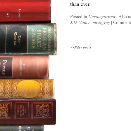
than ever.
Posted in
Uncategorized
|
Also t
J.D. Vance
,
misogyny
|
Comments
«
Older posts