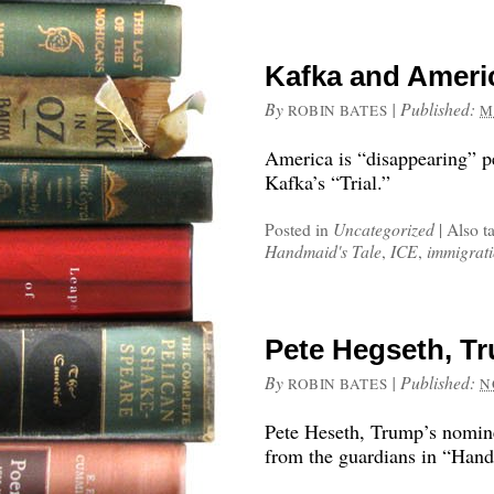
Kafka and Ameri
By
|
Published:
ROBIN BATES
M
America is “disappearing” pe
Kafka’s “Trial.”
Posted in
Uncategorized
|
Also t
Handmaid's Tale
,
ICE
,
immigrati
Pete Hegseth, T
By
|
Published:
ROBIN BATES
N
Pete Heseth, Trump’s nominee
from the guardians in “Hand