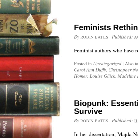
Feminists Rethi
By
|
Published:
ROBIN BATES
A
Feminist authors who have r
Posted in
Uncategorized
|
Also t
Carol Ann Duffy
,
Christopher N
Homer
,
Louise Glück
,
Madeline 
Biopunk: Essentia
Survive
By
|
Published:
ROBIN BATES
J
In her dissertation, Majda 