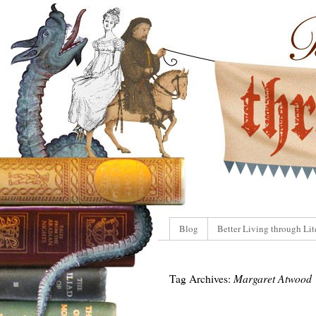
Blog
Better Living through Lit
Tag Archives:
Margaret Atwood