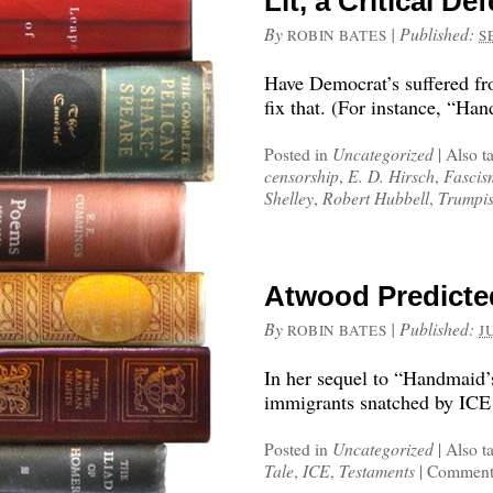
Lit, a Critical D
By
|
Published:
ROBIN BATES
S
Have Democrat’s suffered fr
fix that. (For instance, “H
Posted in
Uncategorized
|
Also t
censorship
,
E. D. Hirsch
,
Fascis
Shelley
,
Robert Hubbell
,
Trumpi
Atwood Predicte
By
|
Published:
ROBIN BATES
J
In her sequel to “Handmaid’s
immigrants snatched by ICE 
Posted in
Uncategorized
|
Also t
Tale
,
ICE
,
Testaments
|
Comments