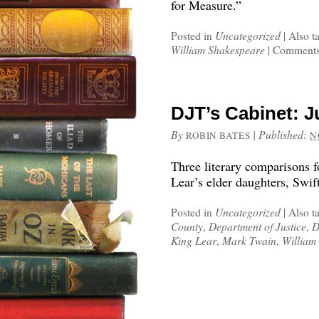
for Measure.”
Posted in
Uncategorized
|
Also t
William Shakespeare
|
Comments
DJT’s Cabinet: J
By
|
Published:
ROBIN BATES
N
Three literary comparisons f
Lear’s elder daughters, Swift
Posted in
Uncategorized
|
Also t
County
,
Department of Justice
,
D
King Lear
,
Mark Twain
,
William