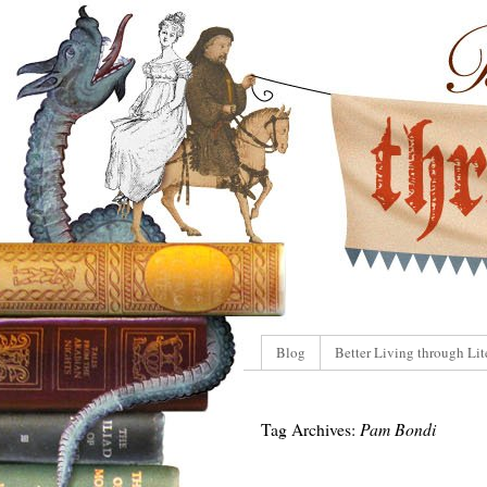
Blog
Better Living through Lit
Tag Archives:
Pam Bondi