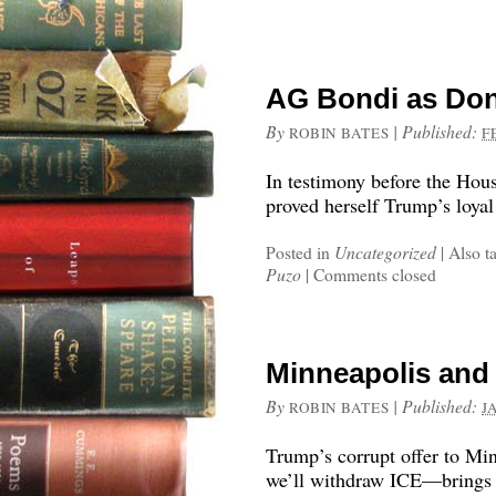
AG Bondi as Don
By
|
Published:
ROBIN BATES
F
In testimony before the Ho
proved herself Trump’s loyal 
Posted in
Uncategorized
|
Also t
Puzo
|
Comments closed
Minneapolis and
By
|
Published:
ROBIN BATES
J
Trump’s corrupt offer to Mi
we’ll withdraw ICE—brings 