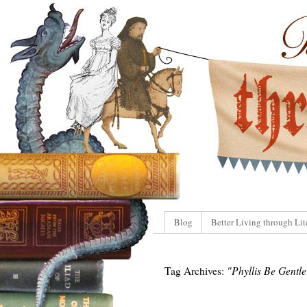
Blog
Better Living through Lit
Tag Archives:
"Phyllis Be Gentle