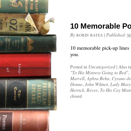
10 Memorable Po
By
|
Published:
ROBIN BATES
M
10 memorable pick-up lines f
you.
Posted in
Uncategorized
|
Also t
"To His Mistress Going to Bed"
,
Marvell
,
Aphra Behn
,
Cyrano de
Donne
,
John Wilmot
,
Lady Mary
Herrick
,
Rover
,
To His Coy Mist
closed