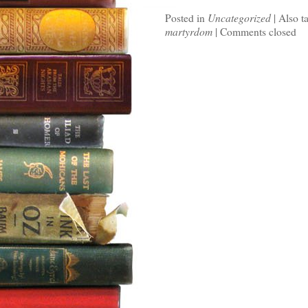
Posted in
Uncategorized
|
Also t
martyrdom
|
Comments closed