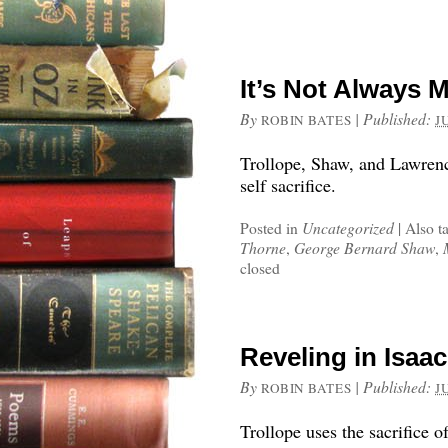
It’s Not Always 
By
|
Published:
ROBIN BATES
J
Trollope, Shaw, and Lawrenc
self sacrifice.
Posted in
Uncategorized
|
Also t
Thorne
,
George Bernard Shaw
,
closed
Reveling in Isaac
By
|
Published:
ROBIN BATES
J
Trollope uses the sacrifice o