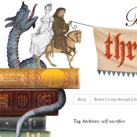
Blog
Better Living through Lit
Tag Archives:
self sacrifice