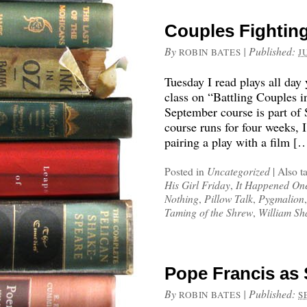
Couples Fighting
By
|
Published:
ROBIN BATES
J
Tuesday I read plays all day
class on “Battling Couples 
September course is part of 
course runs for four weeks, I
pairing a play with a film [
Posted in
Uncategorized
|
Also t
His Girl Friday
,
It Happened On
Nothing
,
Pillow Talk
,
Pygmalion
Taming of the Shrew
,
William Sh
Pope Francis as 
By
|
Published:
ROBIN BATES
S