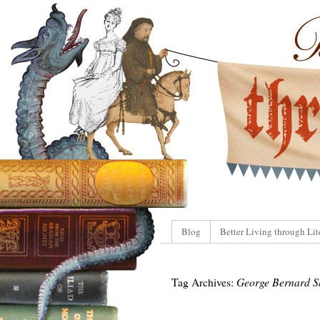
Blog
Better Living through Lit
Tag Archives:
George Bernard 