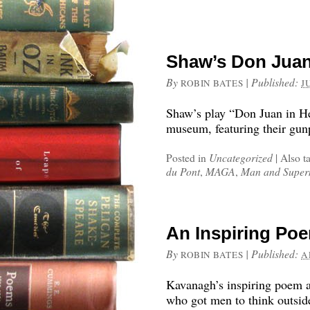
Shaw’s Don Jua
By
|
Published:
ROBIN BATES
J
Shaw’s play “Don Juan in He
museum, featuring their gun
Posted in
Uncategorized
|
Also t
du Pont
,
MAGA
,
Man and Supe
An Inspiring Poe
By
|
Published:
ROBIN BATES
A
Kavanagh’s inspiring poem a
who got men to think outsid