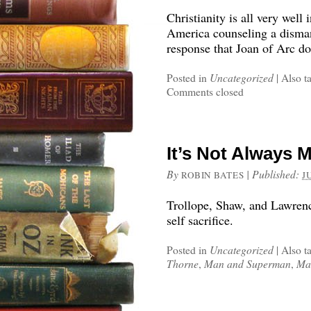
Christianity is all very well
America counseling a disman
response that Joan of Arc do
Posted in
Uncategorized
|
Also t
Comments closed
It’s Not Always 
By
|
Published:
ROBIN BATES
J
Trollope, Shaw, and Lawrenc
self sacrifice.
Posted in
Uncategorized
|
Also t
Thorne
,
Man and Superman
,
Ma