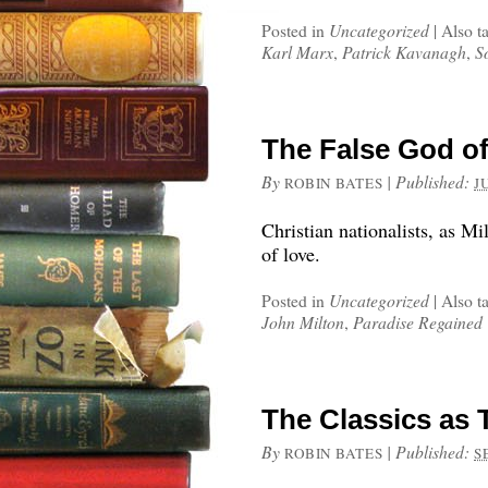
Posted in
Uncategorized
|
Also t
Karl Marx
,
Patrick Kavanagh
,
S
The False God of
By
|
Published:
ROBIN BATES
J
Christian nationalists, as M
of love.
Posted in
Uncategorized
|
Also t
John Milton
,
Paradise Regained
The Classics as 
By
|
Published:
ROBIN BATES
S