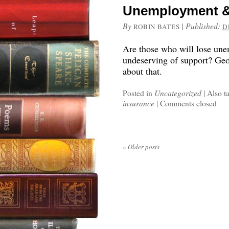
Unemployment &
By
|
Published:
ROBIN BATES
D
Are those who will lose un
undeserving of support? Ge
about that.
Posted in
Uncategorized
|
Also t
insurance
|
Comments closed
«
Older posts