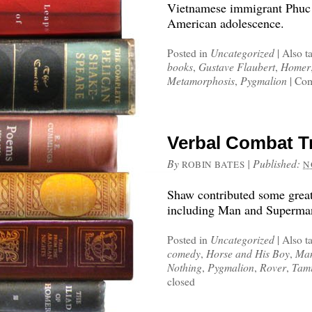
Vietnamese immigrant Phuc T
American adolescence.
Posted in
Uncategorized
|
Also t
books
,
Gustave Flaubert
,
Homer
Metamorphosis
,
Pygmalion
|
Com
Verbal Combat 
By
|
Published:
ROBIN BATES
N
Shaw contributed some great
including Man and Superma
Posted in
Uncategorized
|
Also t
comedy
,
Horse and His Boy
,
Man
Nothing
,
Pygmalion
,
Rover
,
Tami
closed