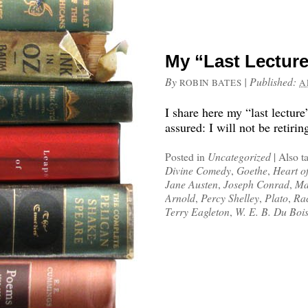
My “Last Lectur
By
|
Published:
ROBIN BATES
A
I share here my “last lectur
assured: I will not be retirin
Posted in
Uncategorized
|
Also t
Divine Comedy
,
Goethe
,
Heart o
Jane Austen
,
Joseph Conrad
,
Ma
Arnold
,
Percy Shelley
,
Plato
,
Rac
Terry Eagleton
,
W. E. B. Du Boi