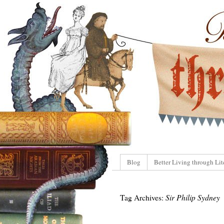
Blog
Better Living through Lit
Tag Archives:
Sir Philip Sydney