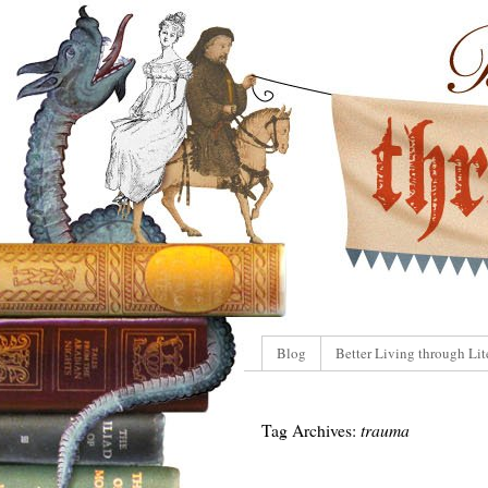
Blog
Better Living through Lit
Tag Archives:
trauma