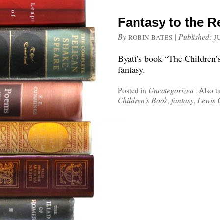
Fantasy to the R
By
|
Published:
ROBIN BATES
J
Byatt’s book “The Children’
fantasy.
Posted in
Uncategorized
|
Also t
Children's Book
,
fantasy
,
Lewis 