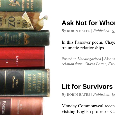
Ask Not for Who
By
|
Published:
ROBIN BATES
A
In this Passover poem, Chaya
traumatic relationships.
Posted in
Uncategorized
|
Also t
relationships
,
Chaya Lester
,
Exo
Lit for Survivor
By
|
Published:
ROBIN BATES
J
Monday Commonweal recently 
visiting English professor C