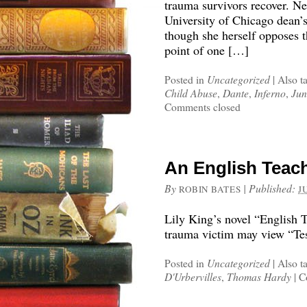
trauma survivors recover. N
University of Chicago dean’s
though she herself opposes 
point of one […]
Posted in
Uncategorized
|
Also t
Child Abuse
,
Dante
,
Inferno
,
Jun
Comments closed
An English Teach
By
|
Published:
ROBIN BATES
J
Lily King’s novel “English 
trauma victim may view “Tes
Posted in
Uncategorized
|
Also t
D'Urbervilles
,
Thomas Hardy
|
C