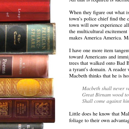
When they figure out what i
town’s police chief find the 
town will now experience all
the multicultural excitement
makes America America. May
I have one more item tangent
toward Americans and immig
trees that walked onto Bad 
a tyrant’s domain. A reader 
Macbeth thinks that he is ho
Macbeth shall never v
Great Birnam wood to
Shall come against hi
Little does he know that Mal
foliage to their own advanta