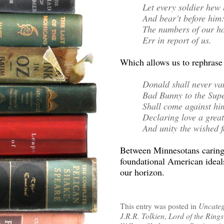
Let every soldier he
And bear’t before him
The numbers of our h
Err in report of us.
Which allows us to rephrase
Donald shall never van
Bad Bunny to the Sup
Shall come against hi
Declaring love a great
And unity the wished fo
Between Minnesotans caring
foundational American ideals
our horizon.
This entry was posted in
Uncateg
J.R.R. Tolkien
,
Lord of the Rings