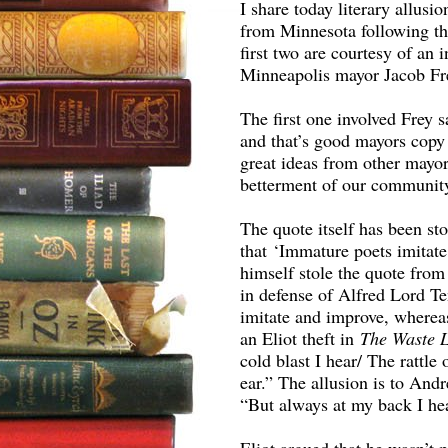
I share today literary allus
from Minnesota following the
first two are courtesy of an
Minneapolis mayor Jacob Fr
The first one involved Frey
and that’s good mayors copy 
great ideas from other mayor
betterment of our communit
The quote itself has been st
that ‘Immature poets imitate;
himself stole the quote fro
in defense of Alfred Lord Te
imitate and improve, whereas
an Eliot theft in
The Waste 
cold blast I hear/ The rattle
ear.” The allusion is to And
“But always at my back I hea