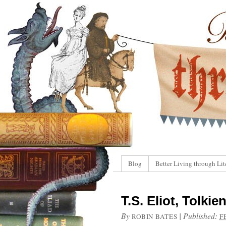
Blog
Better Living through Lit
T.S. Eliot, Tolki
By
|
Published:
ROBIN BATES
F