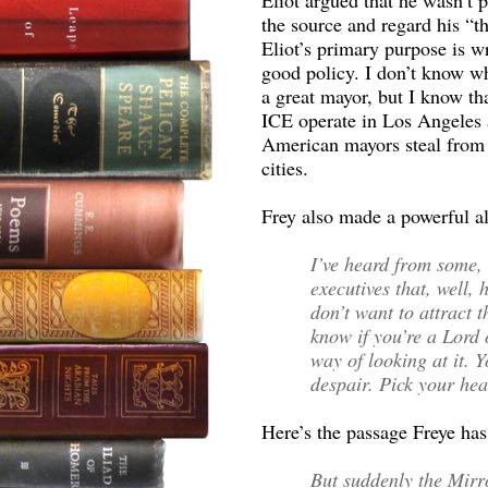
Eliot argued that he wasn’t 
the source and regard his “th
Eliot’s primary purpose is w
good policy. I don’t know wh
a great mayor, but I know th
ICE operate in Los Angeles 
American mayors steal from 
cities.
Frey also made a powerful a
I’ve heard from some, 
executives that, well,
don’t want to attract 
know if you’re a Lord 
way of looking at it. 
despair. Pick your he
Here’s the passage Freye has
But suddenly the Mirro