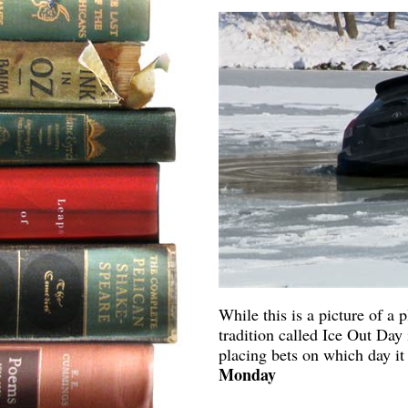
While this is a picture of a
tradition called Ice Out Day
placing bets on which day i
Monday