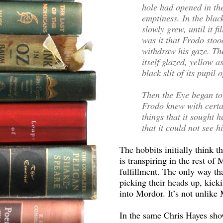
hole had opened in the
emptiness. In the blac
slowly grew, until it fi
was it that Frodo stoo
withdraw his gaze. Th
itself glazed, yellow a
black slit of its pupil
Then the Eye began to
Frodo knew with certa
things that it sought 
that it could not see h
The hobbits initially think t
is transpiring in the rest of
fulfillment. The only way th
picking their heads up, kick
into Mordor. It’s not unlike
In the same Chris Hayes sho