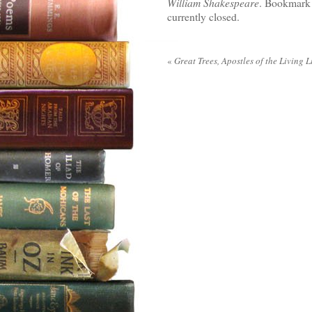
William Shakespeare
. Bookmark
currently closed.
«
Great Trees, Apostles of the Living L