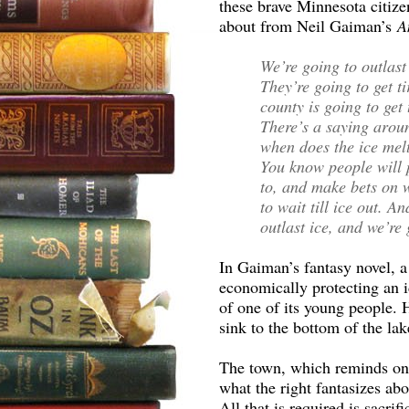
these brave Minnesota citizen
about from Neil Gaiman’s
A
We’re going to outlast
They’re going to get t
county is going to get t
There’s a saying aroun
when does the ice melt
You know people will p
to, and make bets on 
to wait till ice out. 
outlast ice, and we’re
In Gaiman’s fantasy novel, a
economically protecting an id
of one of its young people. H
sink to the bottom of the la
The town, which reminds on
what the right fantasizes ab
All that is required is sacrifi