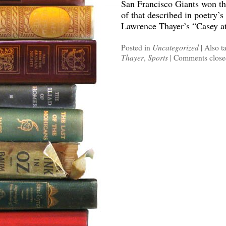
San Francisco Giants won th
of that described in poetry’
Lawrence Thayer’s “Casey at
Posted in
Uncategorized
|
Also t
Thayer
,
Sports
|
Comments close