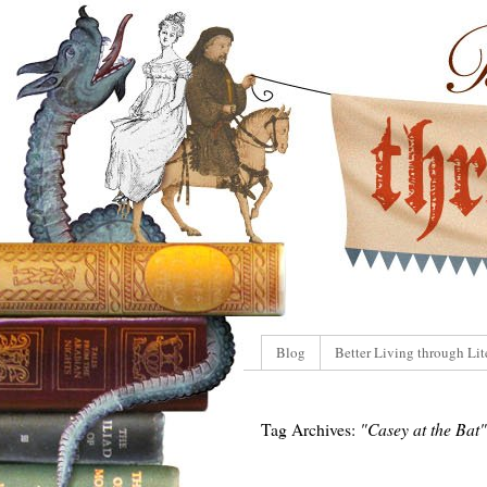
Blog
Better Living through Lit
Tag Archives:
"Casey at the Bat"