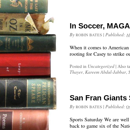
In Soccer, MAGA
By
|
Published:
ROBIN BATES
A
When it comes to American 
rooting for Casey to strike o
Posted in
Uncategorized
|
Also t
Thayer
,
Kareem Abdul-Jabbar
,
San Fran Giants 
By
|
Published:
ROBIN BATES
O
Sports Saturday We are well 
back to game six of the Nat