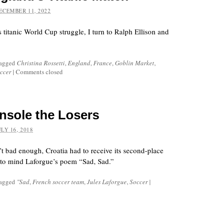
ECEMBER 11, 2022
titanic World Cup struggle, I turn to Ralph Ellison and
tagged
Christina Rossetti
,
England
,
France
,
Goblin Market
,
ccer
|
Comments closed
sole the Losers
ULY 16, 2018
’t bad enough, Croatia had to receive its second-place
g to mind Laforgue’s poem “Sad, Sad.”
tagged
"Sad
,
French soccer team
,
Jules Laforgue
,
Soccer
|