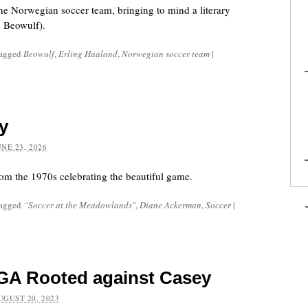
e Norwegian soccer team, bringing to mind a literary
, Beowulf).
tagged
Beowulf
,
Erling Haaland
,
Norwegian soccer team
|
y
UNE 23, 2026
 the 1970s celebrating the beautiful game.
tagged
“Soccer at the Meadowlands"
,
Diane Ackerman
,
Soccer
|
GA Rooted against Casey
UGUST 20, 2023