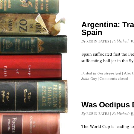
Argentina: Tra
Spain
By
|
Published:
ROBIN BATES
J
Spain suffocated first the F
suffocating bell jar in the S
Posted in
Uncategorized
|
Also 
John Gay
|
Comments closed
Was Oedipus D
By
|
Published:
ROBIN BATES
J
The World Cup is leading to