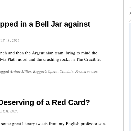
pped in a Bell Jar against
ULY 19, 2026
rench and then the Argentinian team, bring to mind the
ylvia Plath novel and the crushing rocks in The Crucible.
tagged
Arthur Miller
,
Beggar’s Opera
,
Crucible
,
French soccer
,
eserving of a Red Card?
ULY 8, 2026
 some great literary tweets from my English professor son.