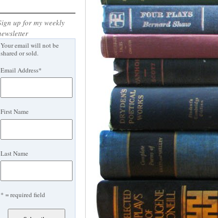
Sign up for my weekly
newsletter
Your email will not be
shared or sold.
Email Address
*
First Name
Last Name
* = required field