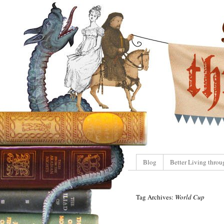
Blog
Better Living throu
Tag Archives:
World Cup