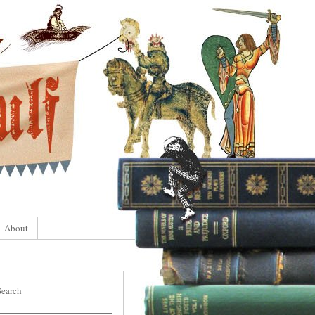
About
Search