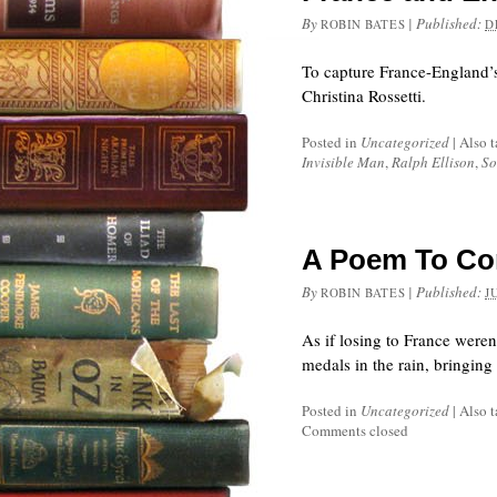
By
|
Published:
ROBIN BATES
D
To capture France-England’s 
Christina Rossetti.
Posted in
Uncategorized
|
Also 
Invisible Man
,
Ralph Ellison
,
So
A Poem To Con
By
|
Published:
ROBIN BATES
J
As if losing to France weren
medals in the rain, bringin
Posted in
Uncategorized
|
Also 
Comments closed