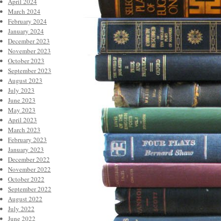
April 2024
March 2024
February 2024
January 2024
December 2023
November 2023
October 2023
September 2023
August 2023
July 2023
June 2023
May 2023
April 2023
March 2023
February 2023
January 2023
December 2022
November 2022
October 2022
September 2022
August 2022
July 2022
June 2022