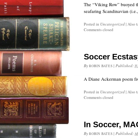
The “Viking Row” buoyed th
seafaring Scandinavian (i.e.
Posted in
Uncategorized
|
Also 
Comments closed
Soccer Ecstas
By
|
Published:
ROBIN BATES
J
A Diane Ackerman poem from
Posted in
Uncategorized
|
Also 
Comments closed
In Soccer, MA
By
|
Published:
ROBIN BATES
A