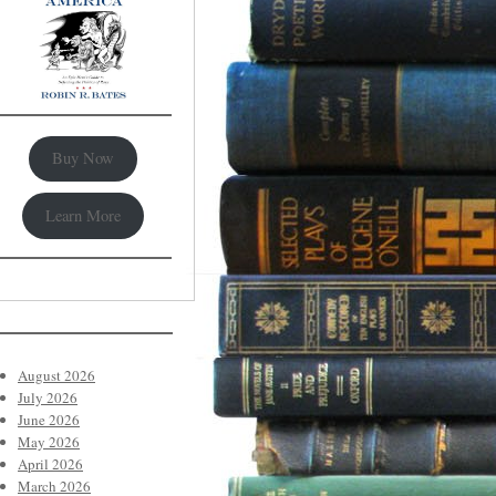
Buy Now
Learn More
August 2026
July 2026
June 2026
May 2026
April 2026
March 2026