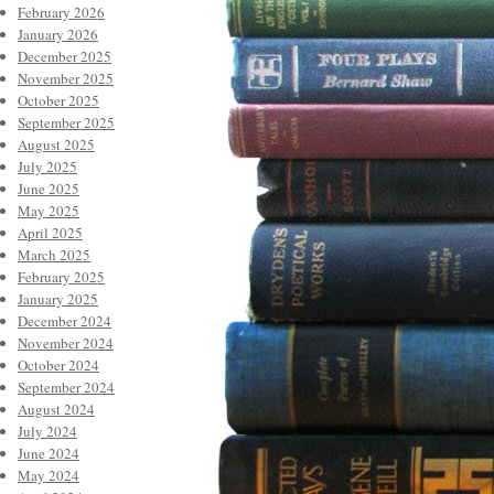
February 2026
January 2026
December 2025
November 2025
October 2025
September 2025
August 2025
July 2025
June 2025
May 2025
April 2025
March 2025
February 2025
January 2025
December 2024
November 2024
October 2024
September 2024
August 2024
July 2024
June 2024
May 2024