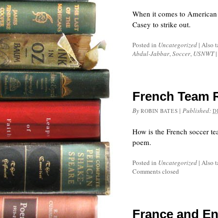
When it comes to American 
Casey to strike out.
Posted in
Uncategorized
|
Also 
Abdul-Jabbar
,
Soccer
,
USNWT
|
French Team 
By
|
Published:
ROBIN BATES
D
How is the French soccer t
poem.
Posted in
Uncategorized
|
Also 
Comments closed
France and En