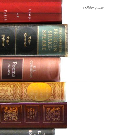
«
Older posts