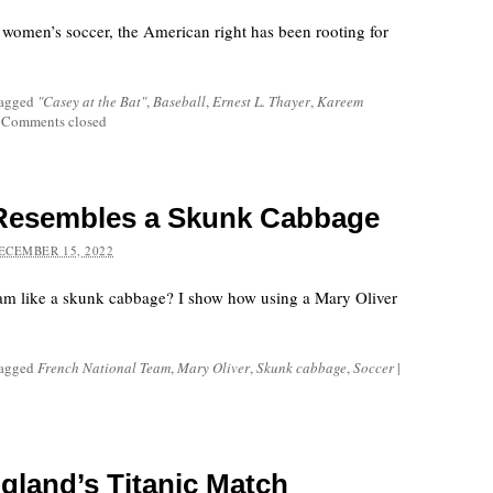
women’s soccer, the American right has been rooting for
tagged
"Casey at the Bat"
,
Baseball
,
Ernest L. Thayer
,
Kareem
Comments closed
Resembles a Skunk Cabbage
ECEMBER 15, 2022
eam like a skunk cabbage? I show how using a Mary Oliver
tagged
French National Team
,
Mary Oliver
,
Skunk cabbage
,
Soccer
|
gland’s Titanic Match