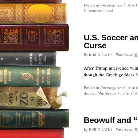
Posted in
Uncategorized
|
Also 
Comments closed
U.S. Soccer an
Curse
By
|
Published:
ROBIN BATES
J
After Trump intervened with 
though the Greek goddess N
Posted in
Uncategorized
|
Also 
Ancient Mariner
,
Samuel Taylor
Beowulf and “
By
|
Published:
ROBIN BATES
J