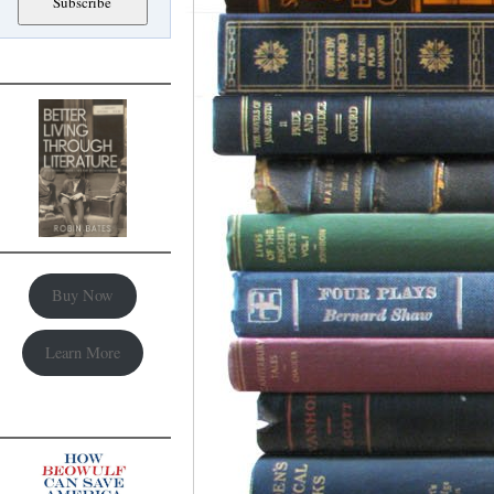
Buy Now
Learn More