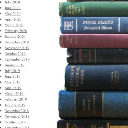
July 2020
June 2020
May 2020
April 2020
March 2020
February 2020
January 2020
December 2019
November 2019
October 2019
September 2019
August 2019
July 2019
June 2019
May 2019
April 2019
March 2019
February 2019
January 2019
December 2018
November 2018
October 2018
September 2018