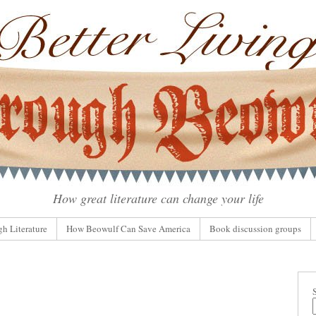
How great literature can change your life
gh Literature
How Beowulf Can Save America
Book discussion groups