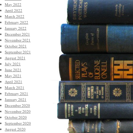
May 2022
April 2022
March 2022
February 2022
January 2022
December 2021
November 2021
October 2021
September 2021
August 2021
July 2021
June 2021
May 2021
April 2021
March 2021
February 2021
January 2021
December 2020
November 2020
October 2020
September 2020
August 2020