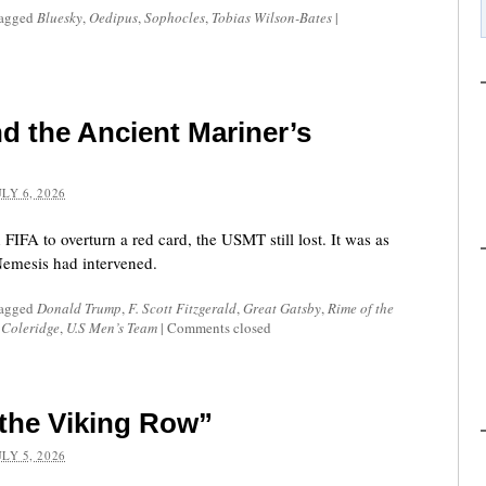
tagged
Bluesky
,
Oedipus
,
Sophocles
,
Tobias Wilson-Bates
|
d the Ancient Mariner’s
ULY 6, 2026
FIFA to overturn a red card, the USMT still lost. It was as
emesis had intervened.
tagged
Donald Trump
,
F. Scott Fitzgerald
,
Great Gatsby
,
Rime of the
 Coleridge
,
U.S Men’s Team
|
Comments closed
the Viking Row”
ULY 5, 2026