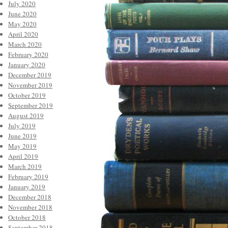
July 2020
June 2020
May 2020
April 2020
March 2020
February 2020
January 2020
December 2019
November 2019
October 2019
September 2019
August 2019
July 2019
June 2019
May 2019
April 2019
March 2019
February 2019
January 2019
December 2018
November 2018
October 2018
September 2018