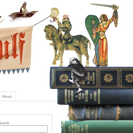
About
Search