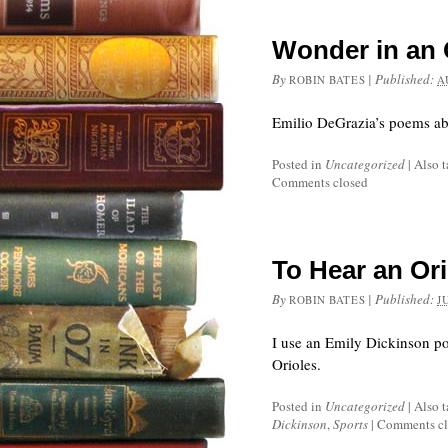
Wonder in an 
By
|
Published:
ROBIN BATES
A
Emilio DeGrazia’s poems abo
Posted in
Uncategorized
|
Also 
Comments closed
To Hear an Ori
By
|
Published:
ROBIN BATES
J
I use an Emily Dickinson po
Orioles.
Posted in
Uncategorized
|
Also 
Dickinson
,
Sports
|
Comments cl