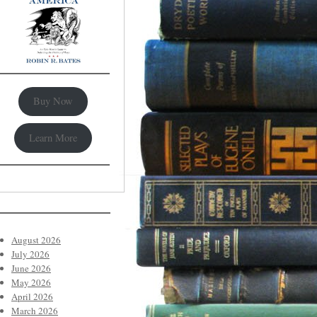
Buy Now
Learn More
August 2026
July 2026
June 2026
May 2026
April 2026
March 2026