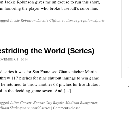
 Jackie Robinson gives me an excuse to run this short,
em honoring the player who broke baseball’s color line.
tagged
Jackie Robinson
,
Lucille Clifton
,
racism
,
segregation
,
Sports
striding the World (Series)
OVEMBER 1, 2014
 series it was for San Francisco Giants pitcher Martin
hrew 117 pitches for nine shutout innings to win game
he returned to throw another 68 pitches for five shutout
ead in the deciding game seven. And […]
tagged
Julius Caesar
,
Kansas City Royals
,
Madison Bumgarner
,
illiam Shakespeare
,
world series
|
Comments closed