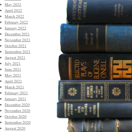
May 2022
April 2022
March 2022
February 2022
January 2022
December 2021
November 2021
October 2021
September 2021
August 2021
July 2021
June 2021
May 2021
April 2021
March 2021
February 2021
January 2021
December 2020
November 2020
October 2020
September 2020
August 2020