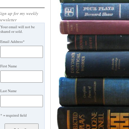
Sign up for my weekly
newsletter
Your email will not be
shared or sold.
Email Address
*
First Name
Last Name
* = required field