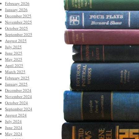
February 2026
January 2026
December 2025
November 2025
October 2025
September 2025
August 2025
July 2025
June 2025
May 2025
April 2025
March 2025
February 2025
January 2025
December 2024
November 2024
October 2024
September 2024
August 2024
July 2024
June 2024
May 2024