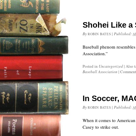
Shohei Like a
By
|
Published:
ROBIN BATES
A
Baseball phenom resembles a
Association.”
Posted in
Uncategorized
|
Also 
Baseball Association
|
Comments
In Soccer, MA
By
|
Published:
ROBIN BATES
A
When it comes to American 
Casey to strike out.