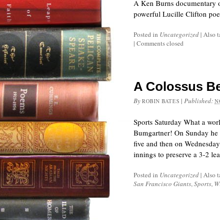
A Ken Burns documentary on
powerful Lucille Clifton po
Posted in
Uncategorized
|
Also 
|
Comments closed
A Colossus Be
By
|
Published:
ROBIN BATES
N
Sports Saturday What a world
Bumgartner! On Sunday he t
five and then on Wednesday 
innings to preserve a 3-2 l
Posted in
Uncategorized
|
Also 
San Francisco Giants
,
Sports
,
W