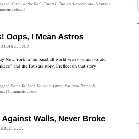
tagged
"Casey at the Bat"
,
Ernest L. Thayer
,
Kareem Abdul-Jabbar
,
mments closed
 Oops, I Mean Astros
CTOBER 23, 2019
ay New York in the baseball world series, which would
es” and the Faustus story. I reflect on that story
tagged
Damn Yankees
,
Houston Astros
,
National Baseball
als
|
Comments closed
Against Walls, Never Broke
PRIL 10, 2016