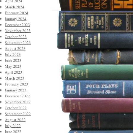
April 2024
March 2024
February 2024
January 2024
December 2023
November 2023
October 2023
September 2023
August 2023
July 2023
June 2023
May 2023
April 2023
March 2023
February 2023
January 2023
December 2022
November 2022
October 2022
September 2022
August 2022
July 2022
June 2022