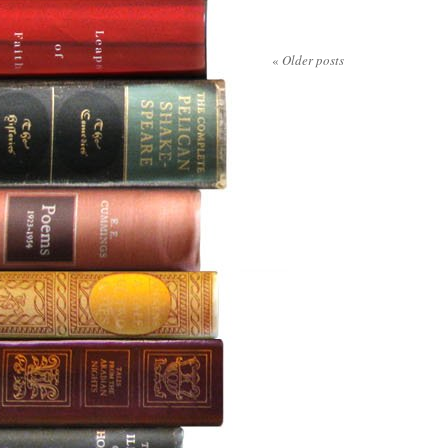
«
Older posts