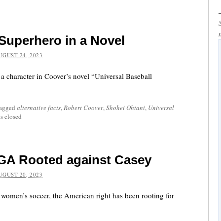
 Superhero in a Novel
UGUST 24, 2023
 character in Coover’s novel “Universal Baseball
tagged
alternative facts
,
Robert Coover
,
Shohei Ohtani
,
Universal
 closed
GA Rooted against Casey
UGUST 20, 2023
women’s soccer, the American right has been rooting for