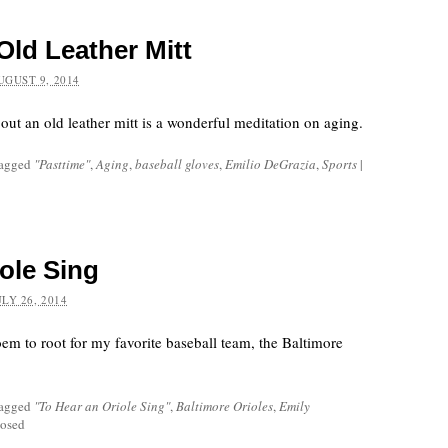
Old Leather Mitt
UGUST 9, 2014
ut an old leather mitt is a wonderful meditation on aging.
tagged
"Pasttime"
,
Aging
,
baseball gloves
,
Emilio DeGrazia
,
Sports
|
ole Sing
ULY 26, 2014
em to root for my favorite baseball team, the Baltimore
tagged
"To Hear an Oriole Sing"
,
Baltimore Orioles
,
Emily
osed