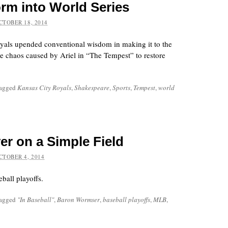
rm into World Series
CTOBER 18, 2014
yals upended conventional wisdom in making it to the
he chaos caused by Ariel in “The Tempest” to restore
tagged
Kansas City Royals
,
Shakespeare
,
Sports
,
Tempest
,
world
yer on a Simple Field
CTOBER 4, 2014
ball playoffs.
tagged
"In Baseball"
,
Baron Wormser
,
baseball playoffs
,
MLB
,