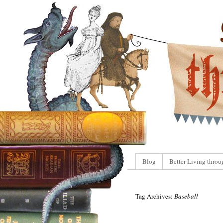
Blog
Better Living throu
Tag Archives:
Baseball