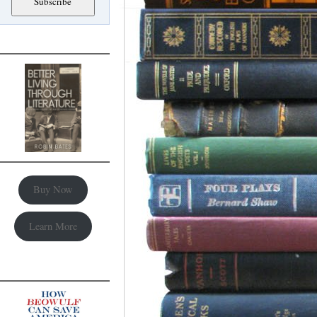
Buy Now
Learn More