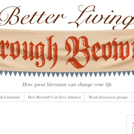
How great literature can change your life
gh Literature
How Beowulf Can Save America
Book discussion groups