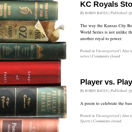
KC Royals Sto
By
|
Published:
ROBIN BATES
O
The way the Kansas City Ro
World Series is not unlike t
another royal to power.
Posted in
Uncategorized
|
Also 
series
|
Comments closed
Player vs. Pla
By
|
Published:
ROBIN BATES
O
A poem to celebrate the base
Posted in
Uncategorized
|
Also 
Sports
|
Comments closed