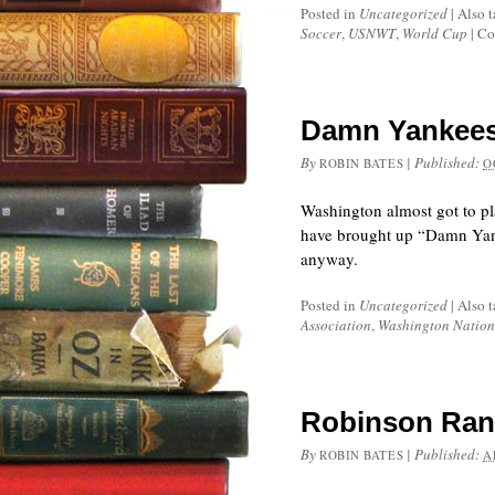
Posted in
Uncategorized
|
Also 
Soccer
,
USNWT
,
World Cup
|
Co
Damn Yankees!
By
|
Published:
ROBIN BATES
O
Washington almost got to pl
have brought up “Damn Yanke
anyway.
Posted in
Uncategorized
|
Also 
Association
,
Washington Nation
Robinson Ran 
By
|
Published:
ROBIN BATES
A