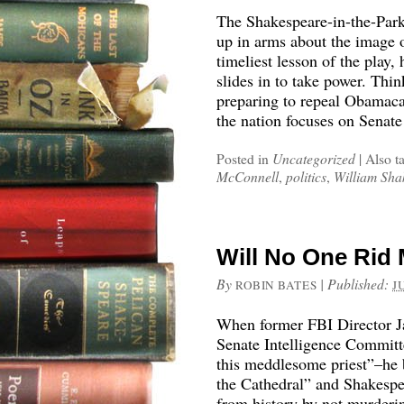
The Shakespeare-in-the-Park
up in arms about the image 
timeliest lesson of the play,
slides in to take power. Th
preparing to repeal Obamaca
the nation focuses on Senate
Posted in
Uncategorized
|
Also t
McConnell
,
politics
,
William Sha
Will No One Rid 
By
|
Published:
ROBIN BATES
J
When former FBI Director Ja
Senate Intelligence Committ
this meddlesome priest”–he 
the Cathedral” and Shakespea
from history by not murderin