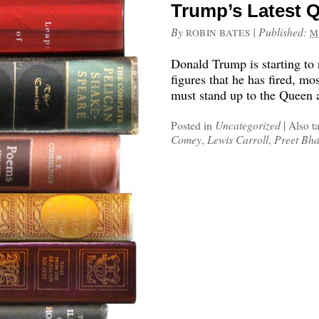
Trump’s Latest 
By
|
Published:
ROBIN BATES
M
Donald Trump is starting to 
figures that he has fired, m
must stand up to the Queen 
Posted in
Uncategorized
|
Also t
Comey
,
Lewis Carroll
,
Preet Bh