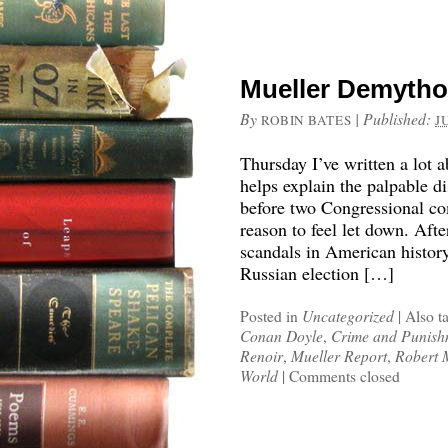
Mueller Demytho
By
|
Published:
ROBIN BATES
J
Thursday I’ve written a lot 
helps explain the palpable d
before two Congressional co
reason to feel let down. Afte
scandals in American histor
Russian election […]
Posted in
Uncategorized
|
Also t
Conan Doyle
,
Crime and Punish
Renoir
,
Mueller Report
,
Robert 
World
|
Comments closed