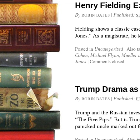
Henry Fielding E
By
|
Published:
ROBIN BATES
S
Fielding shows a classic cas
Jones.” As a magistrate, he 
Posted in
Uncategorized
|
Also t
Cohen
,
Michael Flynn
,
Mueller i
Jones
|
Comments closed
Trump Drama as 
By
|
Published:
ROBIN BATES
F
Trump and the Russian inves
“The Five Pips.” But is Trump
panicked uncle marked out f
Posted in
Uncategorized
|
Also t