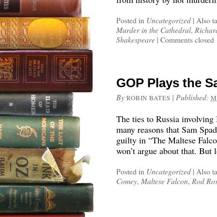
Posted in
Uncategorized
|
Also t
Murder in the Cathedral
,
Richard
Shakespeare
|
Comments closed
GOP Plays the S
By
|
Published:
ROBIN BATES
M
The ties to Russia involving
many reasons that Sam Spad
guilty in “The Maltese Falc
won’t argue about that. But 
Posted in
Uncategorized
|
Also t
Comey
,
Maltese Falcon
,
Rod Ros