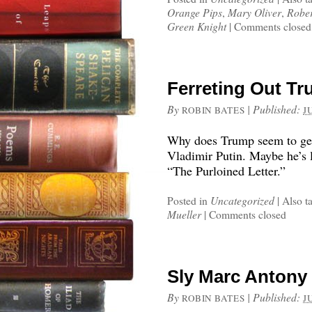
Orange Pips
,
Mary Oliver
,
Rober
Green Knight
|
Comments closed
Ferreting Out Tr
By
|
Published:
ROBIN BATES
J
Why does Trump seem to get 
Vladimir Putin. Maybe he’s 
“The Purloined Letter.”
Posted in
Uncategorized
|
Also t
Mueller
|
Comments closed
Sly Marc Antony
By
|
Published:
ROBIN BATES
J