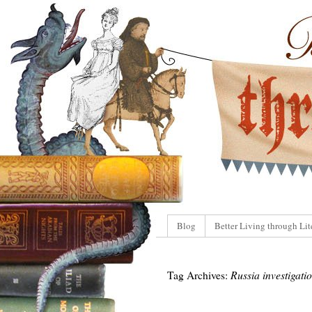
Blog
Better Living through Lit
Tag Archives:
Russia investigati