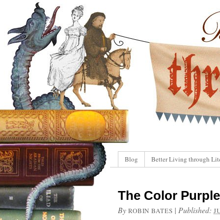
Blog
Better Living through Lit
The Color Purple
By
|
Published:
ROBIN BATES
J