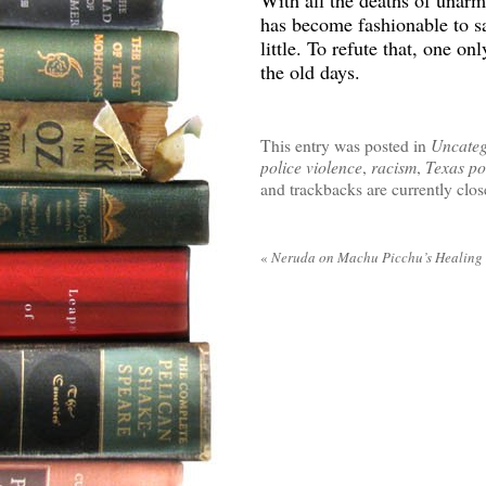
With all the deaths of unarm
has become fashionable to s
little. To refute that, one 
the old days.
This entry was posted in
Uncateg
police violence
,
racism
,
Texas po
and trackbacks are currently clos
«
Neruda on Machu Picchu’s Healing