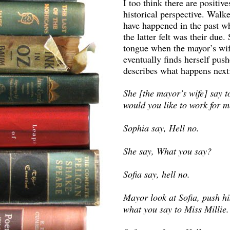
I too think there are positiv
historical perspective. Walk
have happened in the past wh
the latter felt was their due.
tongue when the mayor’s wife
eventually finds herself pushe
describes what happens next
She [the mayor’s wife] say to
would you like to work for 
Sophia say, Hell no.
She say, What you say?
Sofia say, hell no.
Mayor look at Sofia, push his
what you say to Miss Millie.