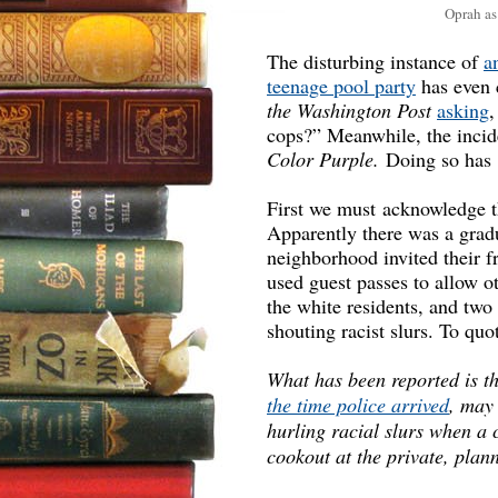
Oprah as
The disturbing instance of
a
teenage pool party
has even 
the Washington Post
asking
,
cops?” Meanwhile, the incid
Color Purple.
Doing so has re
First we must acknowledge t
Apparently there was a gradu
neighborhood invited their f
used guest passes to allow ot
the white residents, and tw
shouting racist slurs. To quo
What has been reported is t
the time police arrived
, may
hurling racial slurs when a 
cookout at the private, pla