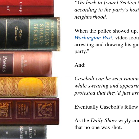
“Go back to [your] Section
according to the party’s host
neighborhood.
When the police showed up,
Washington Post
, video foo
arresting and drawing his gu
party.”
And:
Casebolt can be seen runnin
while swearing and appeari
protested that they’d just ar
Eventually Casebolt’s fello
As the
Daily Show
wryly co
that no one was shot.