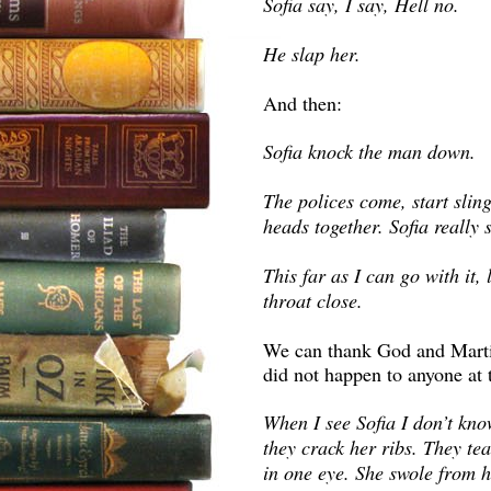
Sofia say, I say, Hell no.
He slap her.
And then:
Sofia knock the man down.
The polices come, start slin
heads together. Sofia really 
This far as I can go with it,
throat close.
We can thank God and Marti
did not happen to anyone at 
When I see Sofia I don’t know
they crack her ribs. They te
in one eye. She swole from h