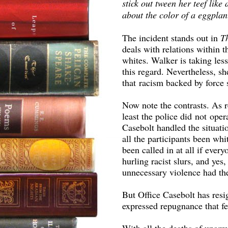
stick out tween her teef like 
about the color of a eggplan
The incident stands out in
T
deals with relations within
whites. Walker is taking le
this regard. Nevertheless, s
that racism backed by force s
Now note the contrasts. As r
least the police did not ope
Casebolt handled the situati
all the participants been wh
been called in at all if ever
hurling racist slurs, and yes
unnecessary violence had th
But Office Casebolt has resi
expressed repugnance that fe