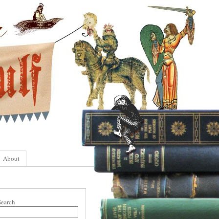
About
Search