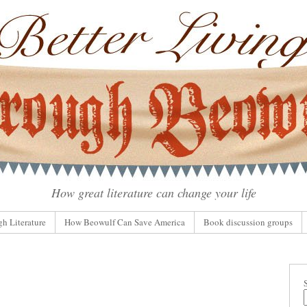
How great literature can change your life
gh Literature
How Beowulf Can Save America
Book discussion groups