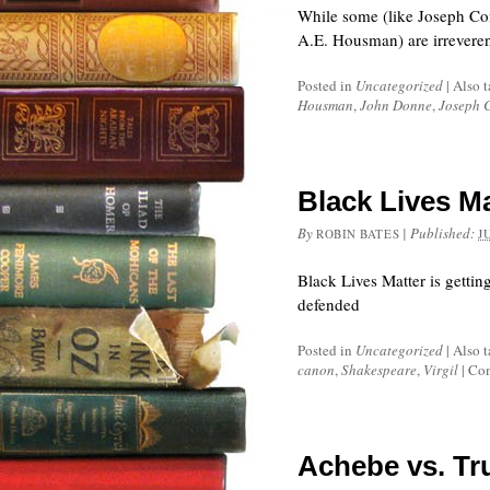
While some (like Joseph Con
A.E. Housman) are irreveren
Posted in
Uncategorized
|
Also 
Housman
,
John Donne
,
Joseph 
Black Lives M
By
|
Published:
ROBIN BATES
J
Black Lives Matter is gettin
defended
Posted in
Uncategorized
|
Also 
canon
,
Shakespeare
,
Virgil
|
Com
Achebe vs. Tr