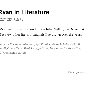
yan in Literature
OVEMBER 4, 2015
l Ryan and his aspiration to be a John Galt figure. Now that
 review other literary parallels I’ve drawn over the years.
tagged
Alice in Wonderland
,
Ayn Rand
,
Chinua Achebe
,
GOP
,
Hard
rroll
,
Oliver Twist
,
Paul Ryan
,
politics
,
Tess of the D'Urbervilles
,
y
|
Comments closed
Newer posts
»