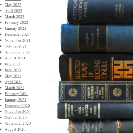
May 2022
April 2022
March 2022
February 2022
January 2022
December 2021
November 2021
October 2021
September 2021
August 2021
July 2021
June 2021
May 2021
April 2021
March 2021
February 2021
January 2021
December 2020
November 2020
October 2020
September 2020
August 2020