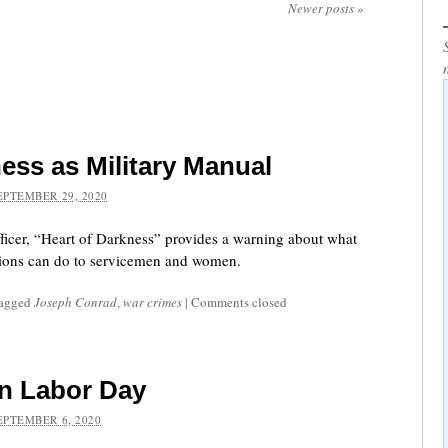
Newer posts
»
ess as Military Manual
EPTEMBER 29, 2020
fficer, “Heart of Darkness” provides a warning about what
rsions can do to servicemen and women.
tagged
Joseph Conrad
,
war crimes
|
Comments closed
n Labor Day
EPTEMBER 6, 2020