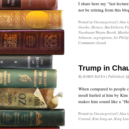
I share here my “last lectur
not be retiring from this blo
Posted in
Uncategorized
|
Also 
Goethe
,
Horace
,
Huckleberry Fi
Nussbaum Wayne Booth
,
Matthe
Johnson
,
segregation
,
Sir Phili
Comments closed
Trump in Chau
By
|
Published:
ROBIN BATES
S
When compared to people ca
insult hurled at him by Kim
makes him sound like a “Hea
Posted in
Uncategorized
|
Also 
Conrad
,
Kim Jong-un
,
King Lea