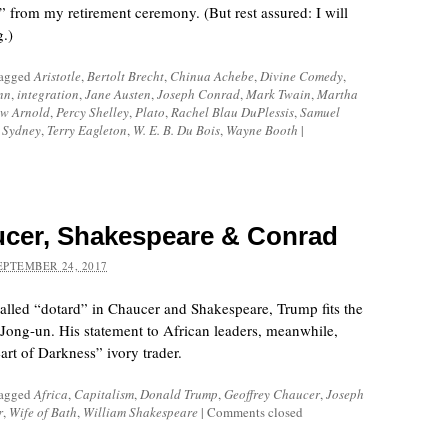
e” from my retirement ceremony. (But rest assured: I will
g.)
tagged
Aristotle
,
Bertolt Brecht
,
Chinua Achebe
,
Divine Comedy
,
nn
,
integration
,
Jane Austen
,
Joseph Conrad
,
Mark Twain
,
Martha
w Arnold
,
Percy Shelley
,
Plato
,
Rachel Blau DuPlessis
,
Samuel
p Sydney
,
Terry Eagleton
,
W. E. B. Du Bois
,
Wayne Booth
|
cer, Shakespeare & Conrad
EPTEMBER 24, 2017
lled “dotard” in Chaucer and Shakespeare, Trump fits the
 Jong-un. His statement to African leaders, meanwhile,
rt of Darkness” ivory trader.
tagged
Africa
,
Capitalism
,
Donald Trump
,
Geoffrey Chaucer
,
Joseph
r
,
Wife of Bath
,
William Shakespeare
|
Comments closed