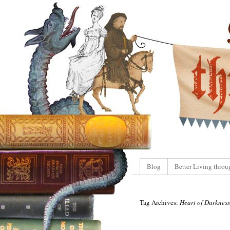
Blog
Better Living throu
Tag Archives:
Heart of Darkness