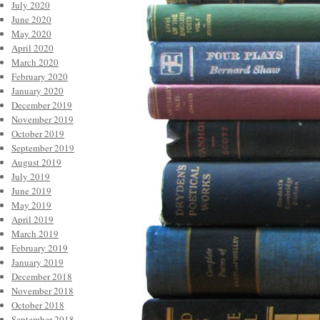
July 2020
June 2020
May 2020
April 2020
March 2020
February 2020
January 2020
December 2019
November 2019
October 2019
September 2019
August 2019
July 2019
June 2019
May 2019
April 2019
March 2019
February 2019
January 2019
December 2018
November 2018
October 2018
September 2018