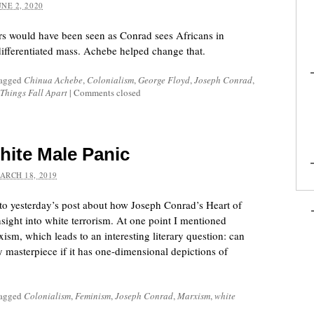
UNE 2, 2020
ers would have been seen as Conrad sees Africans in
ifferentiated mass. Achebe helped change that.
tagged
Chinua Achebe
,
Colonialism
,
George Floyd
,
Joseph Conrad
,
Things Fall Apart
|
Comments closed
ite Male Panic
ARCH 18, 2019
 to yesterday’s post about how Joseph Conrad’s Heart of
sight into white terrorism. At one point I mentioned
sm, which leads to an interesting literary question: can
y masterpiece if it has one-dimensional depictions of
tagged
Colonialism
,
Feminism
,
Joseph Conrad
,
Marxism
,
white