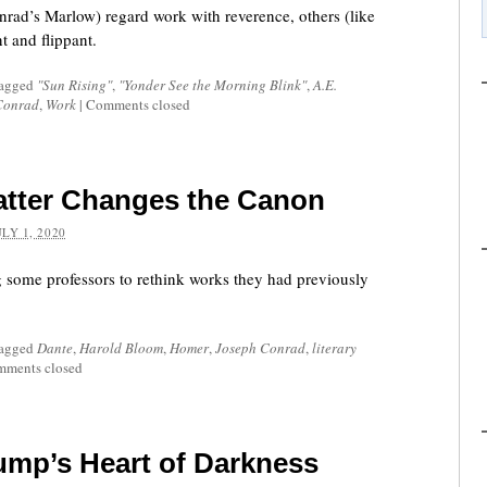
rad’s Marlow) regard work with reverence, others (like
t and flippant.
tagged
"Sun Rising"
,
"Yonder See the Morning Blink"
,
A.E.
Conrad
,
Work
|
Comments closed
atter Changes the Canon
ULY 1, 2020
g some professors to rethink works they had previously
tagged
Dante
,
Harold Bloom
,
Homer
,
Joseph Conrad
,
literary
ments closed
ump’s Heart of Darkness