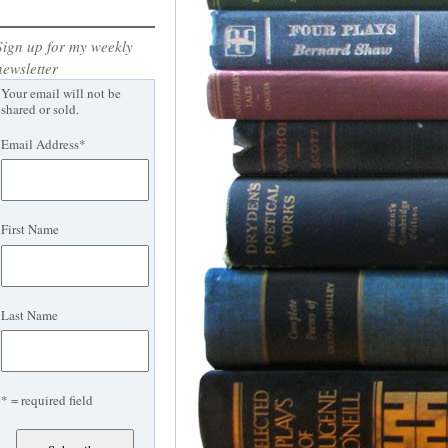
Sign up for my weekly
newsletter
Your email will not be
shared or sold.
Email Address
*
First Name
Last Name
* = required field