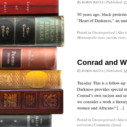
By
|
Published:
ROBIN BATES
J
50 years ago, black protest
“Heart of Darkness,” an und
Posted in
Uncategorized
|
Also 
Minneapolis riots
,
racism
,
riots
,
Conrad and Wh
By
|
Published:
ROBIN BATES
M
Tuesday This is a follow-up
Darkness provides special in
Conrad’s own racism and sexi
we consider a work a literar
women and Africans? […]
Posted in
Uncategorized
|
Also 
terrorism
|
Comments closed