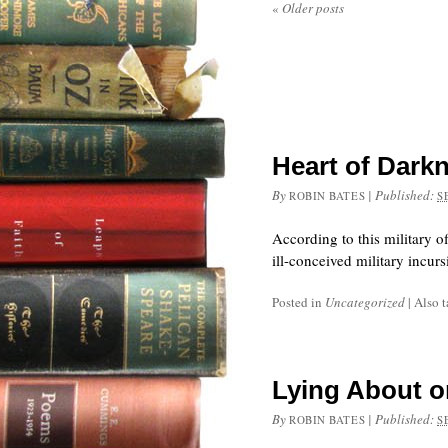
«
Older posts
Heart of Darkn
By
|
Published:
ROBIN BATES
S
According to this military o
ill-conceived military incu
Posted in
Uncategorized
|
Also 
Lying About o
By
|
Published:
ROBIN BATES
S