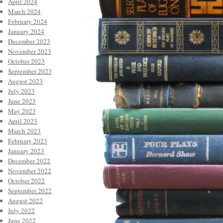
April 2024
March 2024
February 2024
January 2024
December 2023
November 2023
October 2023
September 2023
August 2023
July 2023
June 2023
May 2023
April 2023
March 2023
February 2023
January 2023
December 2022
November 2022
October 2022
September 2022
August 2022
July 2022
June 2022