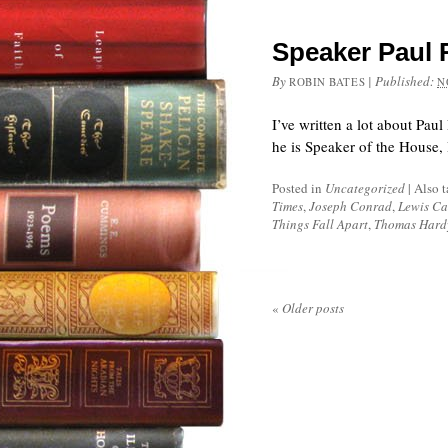
Speaker Paul R
By
|
Published:
ROBIN BATES
N
I’ve written a lot about Pau
he is Speaker of the House, I
Posted in
Uncategorized
|
Also 
Times
,
Joseph Conrad
,
Lewis Ca
Things Fall Apart
,
Thomas Hard
«
Older posts