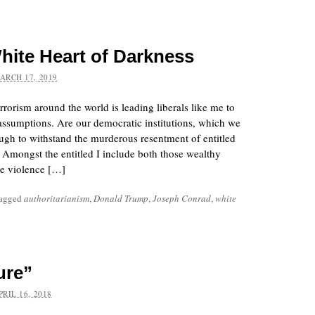
hite Heart of Darkness
ARCH 17, 2019
rorism around the world is leading liberals like me to
assumptions. Are our democratic institutions, which we
ough to withstand the murderous resentment of entitled
 Amongst the entitled I include both those wealthy
e violence […]
tagged
authoritarianism
,
Donald Trump
,
Joseph Conrad
,
white
ure”
PRIL 16, 2018