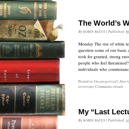
The World’s W
By
|
Published:
ROBIN BATES
M
Monday The rise of white ter
question some of our basic 
took for granted, strong en
people who feel threatened?
individuals who countenanc
Posted in
Uncategorized
|
Also 
terrorism
|
Comments closed
My “Last Lect
By
|
Published:
ROBIN BATES
A