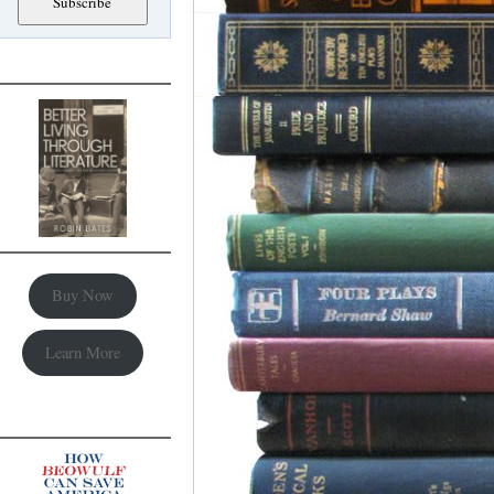
Buy Now
Learn More