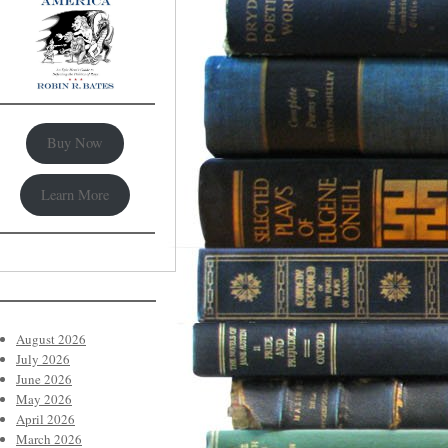
Buy Now
Learn More
August 2026
July 2026
June 2026
May 2026
April 2026
March 2026