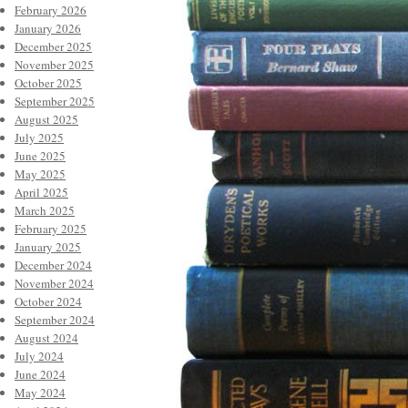
February 2026
January 2026
December 2025
November 2025
October 2025
September 2025
August 2025
July 2025
June 2025
May 2025
April 2025
March 2025
February 2025
January 2025
December 2024
November 2024
October 2024
September 2024
August 2024
July 2024
June 2024
May 2024