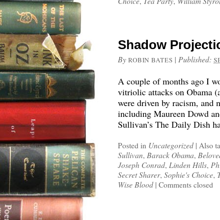
Choice
,
Tea Party
,
William Styro
Shadow Projectio
By
|
Published:
ROBIN BATES
S
A couple of months ago I wo
vitriolic attacks on Obama 
were driven by racism, and n
including Maureen Dowd an
Sullivan’s The Daily Dish h
Posted in
Uncategorized
|
Also t
Sullivan
,
Barack Obama
,
Belove
Joseph Conrad
,
Linden Hills
,
Ph
Secret Sharer
,
Sophie's Choice
,
Wise Blood
|
Comments closed