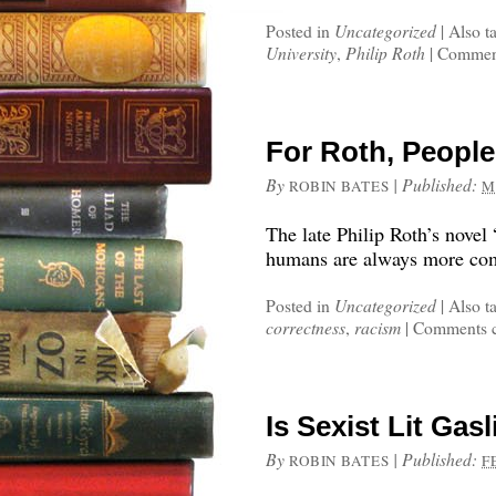
Posted in
Uncategorized
|
Also t
University
,
Philip Roth
|
Comment
For Roth, Peopl
By
|
Published:
ROBIN BATES
M
The late Philip Roth’s novel
humans are always more comp
Posted in
Uncategorized
|
Also t
correctness
,
racism
|
Comments c
Is Sexist Lit Ga
By
|
Published:
ROBIN BATES
F