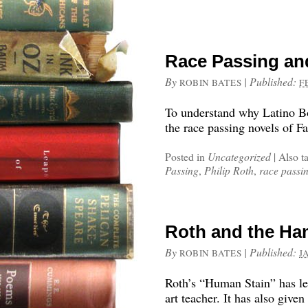
Race Passing and 
By
|
Published:
ROBIN BATES
F
To understand why Latino Bor
the race passing novels of F
Posted in
Uncategorized
|
Also t
Passing
,
Philip Roth
,
race passi
Roth and the Ha
By
|
Published:
ROBIN BATES
J
Roth’s “Human Stain” has le
art teacher. It has also giv