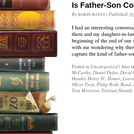
Is Father-Son Con
By
|
Published:
ROBIN BATES
J
I had an interesting convers
them and my daughter-in-law 
beginning of the end of our
with me wondering why there 
capture the kind of father-so
Posted in
Uncategorized
|
Also t
McCarthy
,
Daniel Defoe
,
David 
Hamlet
,
Henry IV
,
Homer
,
Lawre
Oliver Twist
,
Philip Roth
,
Road
,
Toni Morrison
,
Tristram Shandy