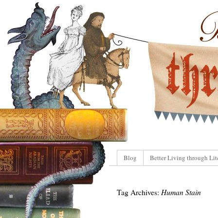
Blog
Better Living through Lit
Tag Archives:
Human Stain