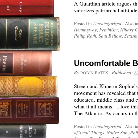
A Guardian article argues tha
valorizes patriarchal attitude
Posted in
Uncategorized
|
Also t
Hemingway
,
Feminism
,
Hillary C
Philip Roth
,
Saul Bellow
,
Sexism
Uncomfortable B
By
|
Published:
ROBIN BATES
A
Streep and Kline in Sophie’
movement has revealed that
educated, middle class and 
what it all means. I love thi
The Atlantic. As occurs in t
Posted in
Uncategorized
|
Also t
of Small Things
,
Native Son
,
Phi