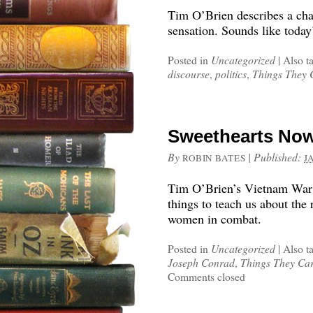
Tim O’Brien describes a cha
sensation. Sounds like today
Posted in
Uncategorized
|
Also t
discourse
,
politics
,
Things They 
Sweethearts Now
By
|
Published:
ROBIN BATES
J
Tim O’Brien’s Vietnam War 
things to teach us about the
women in combat.
Posted in
Uncategorized
|
Also t
Joseph Conrad
,
Things They Car
Comments closed