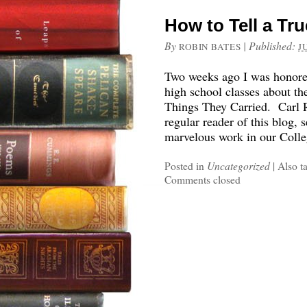
How to Tell a Tr
By
|
Published:
ROBIN BATES
J
Two weeks ago I was honored
high school classes about 
Things They Carried. Carl R
regular reader of this blog, 
marvelous work in our Coll
Posted in
Uncategorized
|
Also t
Comments closed