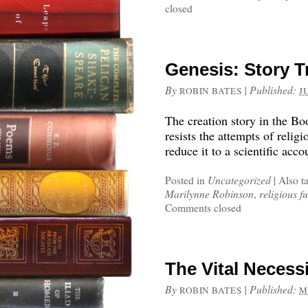
closed
Genesis: Story T
By
|
Published:
ROBIN BATES
J
The creation story in the Bo
resists the attempts of religi
reduce it to a scientific acco
Posted in
Uncategorized
|
Also t
Marilynne Robinson
,
religious 
Comments closed
The Vital Necessi
By
|
Published:
ROBIN BATES
M