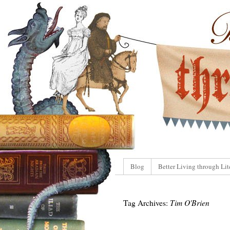
Blog
Better Living through Lit
Tag Archives:
Tim O'Brien