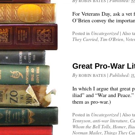
By
|
Published:
ROBIN BATES
N
For Veterans Day, ask a vet 
O’Brien convey the importanc
Posted in
Uncategorized
|
Also t
They Carried
,
Tim O'Brien
,
Vete
Great Pro-War Li
By
|
Published:
ROBIN BATES
J
In which I argue that great p
iliad” and “War and Peace.” 
them as pro-war.)
Posted in
Uncategorized
|
Also t
Tennyson
,
anti-war literature
,
Ca
Whom the Bell Tolls
,
Homer
,
Ili
Norman Mailer
,
Things They Ca