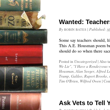
Wanted: Teachers
By
|
Published:
ROBIN BATES
A
Some say teachers should, lik
This A.E. Housman poem brin
should do so when there sacr
Posted in
Uncategorized
|
Also t
We Lie"
,
"I Have a Rendezvous 
Housman
,
Alan Seeger
,
Alfred L
Trump
,
Galileo
,
Rupert Brooke
,
Tim O'Brien
,
Wilfred Owen
|
Com
Ask Vets to Tell 