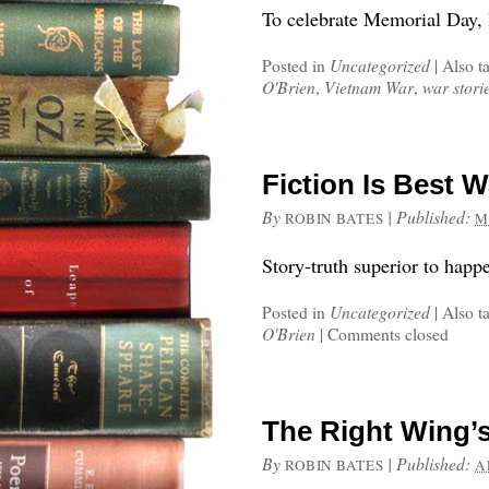
To celebrate Memorial Day, li
Posted in
Uncategorized
|
Also t
O'Brien
,
Vietnam War
,
war stori
Fiction Is Best W
By
|
Published:
ROBIN BATES
M
Story-truth superior to happe
Posted in
Uncategorized
|
Also t
O'Brien
|
Comments closed
The Right Wing’
By
|
Published:
ROBIN BATES
A