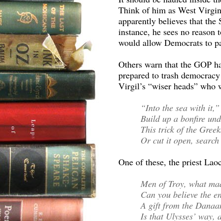
Think of him as West Virgi
apparently believes that the
instance, he sees no reason t
would allow Democrats to pas
Others warn that the GOP ha
prepared to trash democracy 
Virgil’s “wiser heads” who 
“Into the sea with it,”
Build up a bonfire unde
This trick of the Greek
Or cut it open, search
One of these, the priest Laoc
Men of Troy, what ma
Can you believe the e
A gift from the Danaa
Is that Ulysses’ way,