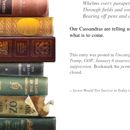
Whelms every parapet
Through fields and ove
Bearing off pens and c
Our Cassandras are telling us
what is to come.
This entry was posted in
Uncateg
Trump
,
GOP
,
January 6 insurrec
suppression
. Bookmark the
perm
closed.
«
Javert Would Not Survive in Today’