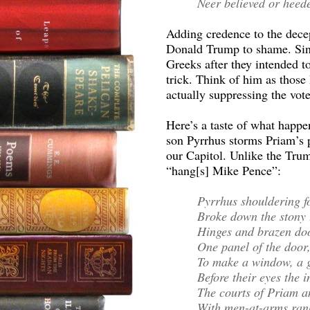
Neer believed or heede
Adding credence to the decept
Donald Trump to shame. Sino
Greeks after they intended to
trick. Think of him as those
actually suppressing the vote
Here’s a taste of what happe
son Pyrrhus storms Priam’s 
our Capitol. Unlike the Trum
“hang[s] Mike Pence”:
Pyrrhus shouldering f
Broke down the stony 
Hinges and brazen do
One panel of the door,
To make a window, a g
Before their eyes the i
The courts of Priam an
With men-at-arms rank