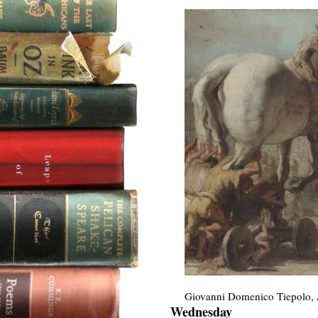
Giovanni Domenico Tiepolo,
Wednesday