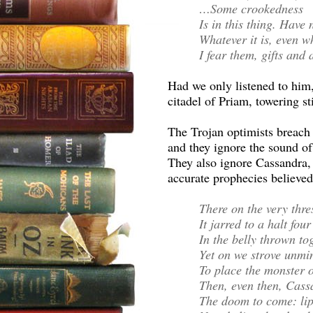
…Some crookedness
Is in this thing. Have 
Whatever it is, even w
I fear them, gifts and a
Had we only listened to hi
citadel of Priam, towering sti
The Trojan optimists breach 
and they ignore the sound of
They also ignore Cassandra, 
accurate prophecies believed
There on the very thre
It jarred to a halt fou
In the belly thrown t
Yet on we strove unmin
To place the monster o
Then, even then, Cass
The doom to come: li