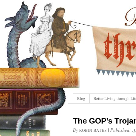
Blog
Better Living through Lit
The GOP’s Troja
By
|
Published:
ROBIN BATES
J