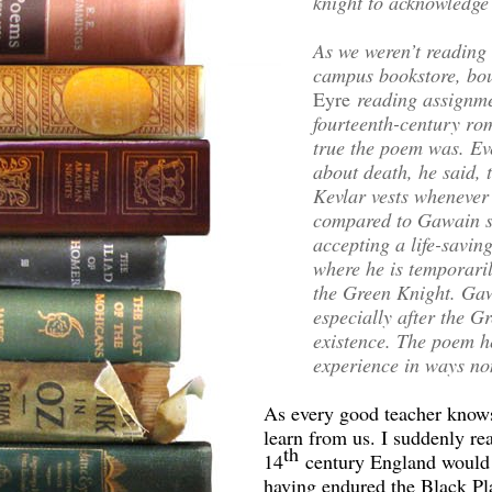
knight to acknowledge t
As we weren’t reading 
campus bookstore, bou
Eyre
reading assignme
fourteenth-century ro
true the poem was. Ev
about death, he said, 
Kevlar vests whenever 
compared to Gawain s
accepting a life-saving
where he is temporaril
the Green Knight. Gaw
especially after the G
existence. The poem h
experience in ways no
As every good teacher knows
learn from us. I suddenly rea
th
14
century England would 
having endured the Black Pl