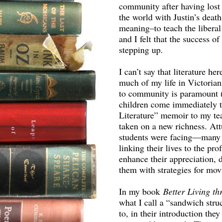
community after having lost fa
the world with Justin’s death
meaning–to teach the liberal
and I felt that the success o
stepping up.
I can’t say that literature h
much of my life in Victoria
to community is paramount (
children come immediately to
Literature” memoir to my te
taken on a new richness. At
students were facing—many h
linking their lives to the pr
enhance their appreciation,
them with strategies for mov
In my book
Better Living t
what I call a “sandwich struc
to, in their introduction the