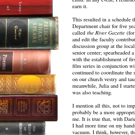
earn it.
This resulted in a schedule t
Department chair for five ye
called
the River Gazette
(fo
and edit the faculty contrib
discussion group at the local
senior center; spearheaded a
with the establishment of fi
film series in conjunction w
continued to coordinate the 
on our church vestry and tau
meanwhile, Julia and I starte
was also teaching.
I mention all this, not to i
probably be a more appropr
me. It is true that, with Da
I had more time on my hands,
vacuum. I think, however, t