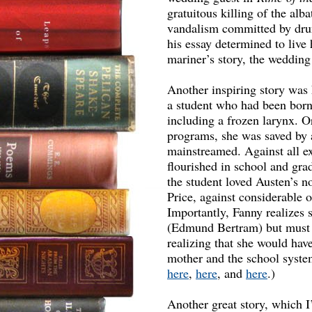
gratuitous killing of the alb
vandalism committed by dru
his essay determined to live h
mariner’s story, the weddin
Another inspiring story was
a student who had been born 
including a frozen larynx. O
programs, she was saved by 
mainstreamed. Against all ex
flourished in school and grad
the student loved Austen’s n
Price, against considerable 
Importantly, Fanny realizes 
(Edmund Bertram) but must f
realizing that she would hav
mother and the school system 
here
,
here
, and
here
.)
Another great story, which I