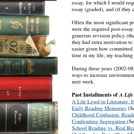
essay, for which I would requ
essay (graded), and (if they 
Often the most significant p
were the required post-essay
generous revision policy (th
they had extra motivation to
easier given how committed t
time in my life, my teaching 
During these years (2002-08)
ways to increase environment
next week.
Past Installments of
A Life
A Life Lived in Literature:
Early Reading Memories
(Se
Childhood Confusion: Readi
Confronting Segregation
(Se
School Reading vs. Real R