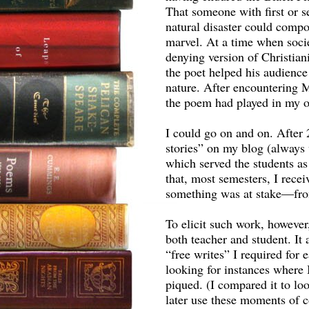
That someone with first or s
natural disaster could compo
marvel. At a time when soci
denying version of Christiani
the poet helped his audience
nature. After encountering M
the poem had played in my ow
I could go on and on. After 
stories” on my blog (always 
which served the students as
that, most semesters, I rec
something was at stake—fro
To elicit such work, howeve
both teacher and student. It
“free writes” I required for
looking for instances where I
piqued. (I compared it to lo
later use these moments of co