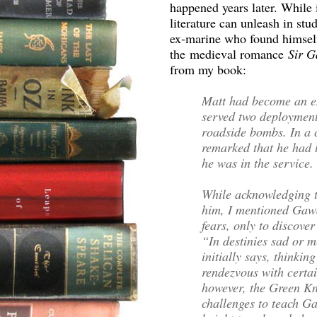
happened years later. While i
literature can unleash in stu
ex-marine who found himself
the medieval romance
Sir G
from my book:
Matt had become an en
served two deployment
roadside bombs. In a 
remarked that he had 
he was in the service
While acknowledging th
him, I mentioned Gawa
fears, only to discover
“In destinies sad or 
initially says, thinkin
rendezvous with certai
however, the Green Kni
challenges to teach G