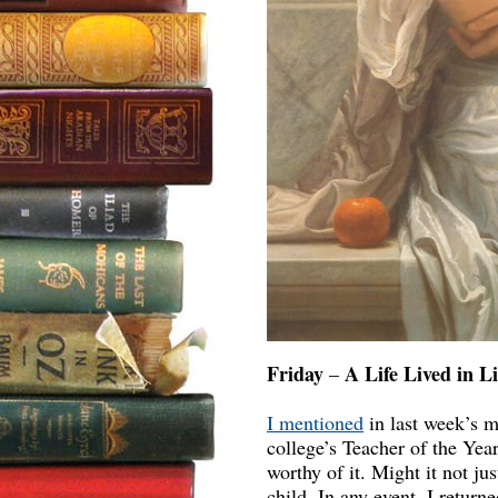
Friday
A Life Lived in Li
–
I mentioned
in last week’s m
college’s Teacher of the Yea
worthy of it. Might it not j
child. In any event, I retur