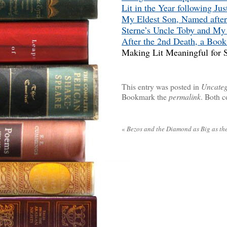
Lit in the Year following Jus
My Eldest Son, Named after
Sterne’s Uncle Toby and M
After the 2nd Death, a Book
Making Lit Meaningful for S
This entry was posted in
Uncateg
Bookmark the
permalink
. Both c
«
Bezos and the Diamond as Big as the