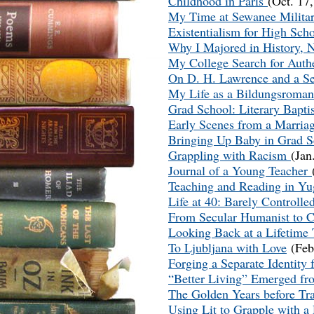
Childhood in Paris
(Oct. 17
My Time at Sewanee Milit
Existentialism for High Sch
Why I Majored in History, 
My College Search for Auth
On D. H. Lawrence and a S
My Life as a Bildungsroma
Grad School: Literary Bapt
Early Scenes from a Marria
Bringing Up Baby in Grad 
Grappling with Racism
(Jan
Journal of a Young Teacher
Teaching and Reading in Yu
Life at 40: Barely Controll
From Secular Humanist to C
Looking Back at a Lifetime
To Ljubljana with Love
(Feb
Forging a Separate Identity
“Better Living” Emerged fr
The Golden Years before Tr
Using Lit to Grapple with a