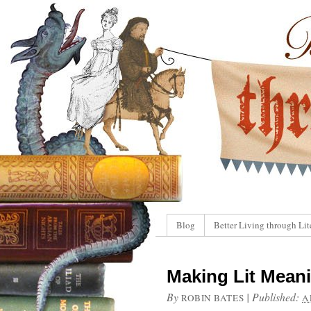
Blog
Better Living through Lit
Making Lit Meani
By
|
Published:
ROBIN BATES
A