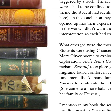
triggered by a work. The sec
were—had to be confined to 
theme the student had identi
here). In the conclusion the
opened up into their experie
in the work. I didn’t want th
interpretation so each had its
What emerged were the most 
Students were using Chaucer
Mary Oliver poems to explo
exploration,
Uncle Tom’s C
racism,
Beowulf
to explore 
migraine found comfort in Ju
fundamentalist Alabama fam
Faustus
to recalibrate the r
(She came to a more balance
her family or Faustus.)
I mention in my book the sen
wedding guest in
Rime of th